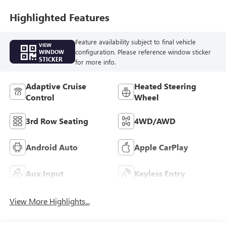
Highlighted Features
Feature availability subject to final vehicle
VIEW
configuration. Please reference window sticker
WINDOW
STICKER
for more info.
Adaptive Cruise
Heated Steering
Control
Wheel
3rd Row Seating
4WD/AWD
Android Auto
Apple CarPlay
Aux Input
Keyless Entry
View More Highlights...