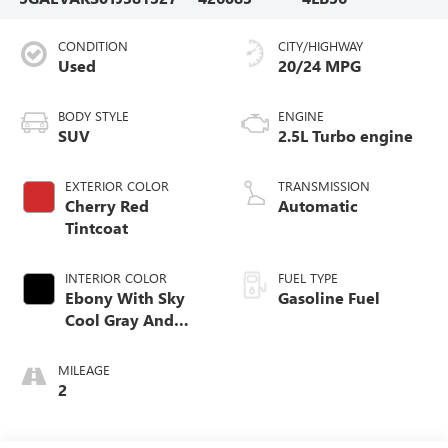
CONDITION
CITY/HIGHWAY
Used
20/24 MPG
BODY STYLE
ENGINE
SUV
2.5L Turbo engine
EXTERIOR COLOR
TRANSMISSION
Cherry Red
Automatic
Tintcoat
INTERIOR COLOR
FUEL TYPE
Ebony With Sky
Gasoline Fuel
Cool Gray And
Ebony Interior
Accents,
MILEAGE
Leatherette Seat
2
Trim