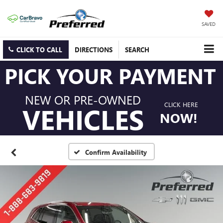
SAVED
CLICK TO CALL
DIRECTIONS
SEARCH
PICK YOUR PAYMENT
NEW OR PRE-OWNED
CLICK HERE
VEHICLES
NOW!
Confirm Availability