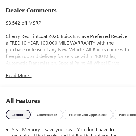
Dealer Comments
$3,542 off MSRP!
Cherry Red Tintcoat 2026 Buick Enclave Preferred Receive
a FREE 10 YEAR 100,000 MILE WARRANTY with the
purchase or lease of any New Vehicle, All Buicks come with
free pickup and delivery for service within 100 Miles,
Automatic Transmission, Special Paint, All Wheel Drive,
Leather, Bose Premium 12-Speaker Audio System with
Read More...
Subwoofer, Front Bucket Seats, Front dual zone A/C,
Heated door mirrors, Heated Driver and Front Passenger
Seats, Heated steering wheel, Navigation System, Power
door mirrors, Power Liftgate.
All Features
FWD 8-Speed Automatic 2.5L DOHC
Comfort
Convenience
Exterior and appearance
Fuel econ
20/25 City/Highway MPG
Seat Memory - Save your seat. You don’t have to
recreate all the tweaks and fiddles that got you the