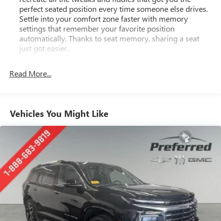
perfect seated position every time someone else drives.
Settle into your comfort zone faster with memory
settings that remember your favorite position
automatically. Thanks to seat memory, sharing a seat
just got easier.
Rear head restraint control
: 2 rear seat head restraints
Read More...
Third-row head restraint number
: 3 third-row head
restraints
40-40 folding rear seat - Down for whatever.
Sometimes you need a little more room for your cargo.
Vehicles You Might Like
Other times...you need a lot more room. 40-40 folding
rear seats provide you with added versatility so you can
load passengers and cargo in multiple combinations.
Fold one side for long items and still have room for your
passengers. Or fold both sides to load large items. With
40-40 folding rear seats, it all fits.
60-40 split folding third-row seats - Down for whatever.
Sometimes you need a little more room for your cargo.
Other times...you need a lot more room. 60-40 split
folding third-row seats provide you with added