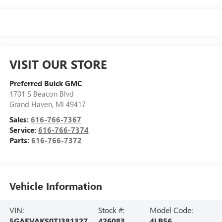
VISIT OUR STORE
Preferred Buick GMC
1701 S Beacon Blvd
Grand Haven
,
MI
49417
Sales:
616-766-7367
Service:
616-766-7374
Parts:
616-766-7372
Vehicle Information
VIN:
Stock #:
Model Code:
5GAEVAKS0TJ381327
426083
4LB56