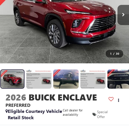
1
/
30
2026
BUICK ENCLAVE
PREFERRED
Eligible Courtesy Vehicle
Call dealer for
Special
availability
Retail Stock
Offer