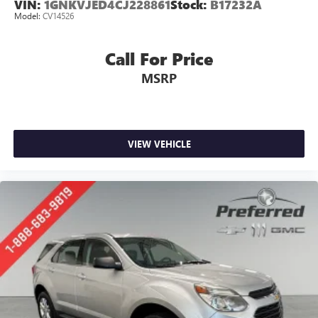
deep tinted windows.
VIN:
1GNKVJED4CJ228861
Stock:
B17232A
Model:
CV14526
Power 4-way driver lumbar - It’s got your back. How
you feel while driving is just as important as how your
car drives. Enhance your comfort with power 4-way
Call For Price
driver driver lumbar. Simply set it to the support you
MSRP
want for your lower back, and it will reduce the strain
you would feel otherwise. Power 4-way driver lumbar
supports your right to drive comfortably.
Power 4-way driver lumbar - It’s got your back. How
you feel while driving is just as important as how your
VIEW VEHICLE
car drives. Enhance your comfort with power 4-way
driver driver lumbar. Simply set it to the support you
want for your lower back, and it will reduce the strain
you would feel otherwise. Power 4-way driver lumbar
supports your right to drive comfortably.
8-way driver seat - Comfort that conforms to you! It
doesn't matter how long your drive is; if you aren't
comfortable while you're behind the wheel, every trip
feels like a chore. With 8-way driver seat, finding the
perfect position is easy, so you can sit back, (or up, or a
little forward), relax and enjoy the journey.