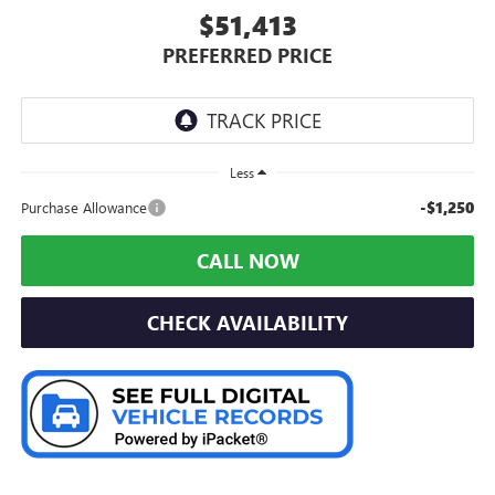
$51,413
PREFERRED PRICE
Less
-$1,250
Purchase Allowance
CALL NOW
CHECK AVAILABILITY