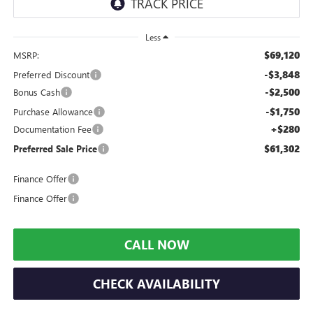
Less
$69,120
MSRP:
-$3,848
Preferred Discount
-$2,500
Bonus Cash
-$1,750
Purchase Allowance
+$280
Documentation Fee
$61,302
Preferred Sale Price
Finance Offer
Finance Offer
CALL NOW
CHECK AVAILABILITY