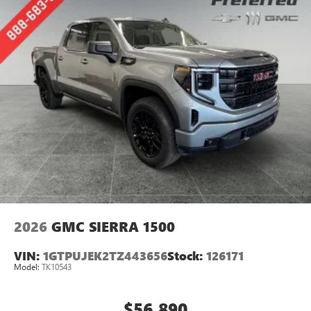
perfect entertainment easier than ever before
®
Bluetooth®
Pair your compatible mobile phone to your
1
vehicle's infotainment system
Place and receive hands-free phone calls
Store your phone's contact list in the system to
place an outgoing call quickly using the touch-
screen display or voice command system
With streaming audio capability, you can listen to
files stored on your phone or Bluetooth® digital
media device
2026
GMC SIERRA 1500
VIN:
1GTPUJEK2TZ443656
Stock:
126171
Model:
TK10543
$56,890