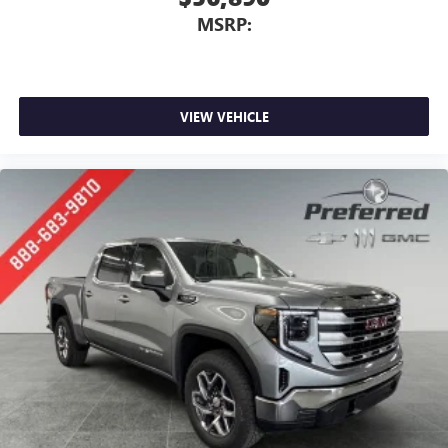
MSRP:
VIEW VEHICLE