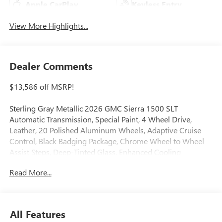
Apple CarPlay
Keyless Entry
View More Highlights...
Dealer Comments
$13,586 off MSRP!
Sterling Gray Metallic 2026 GMC Sierra 1500 SLT
Automatic Transmission, Special Paint, 4 Wheel Drive,
Leather, 20 Polished Aluminum Wheels, Adaptive Cruise
Control, Black Badging Package, Chrome Wheel to Wheel
Assist Steps, Deep-Tinted Glass, Enhanced Cooling
Radiator, Floor-Mounted Center Console, Front Bucket
Read More...
Seats, Front dual zone A/C, GMC Protection Package,
Heated 2nd Row Outboard Seats, Heated door mirrors,
Heated Driver and Front Outboard Passenger Seating,
Heated steering wheel, Heavier Duty Rear Springs, High
All Features
Capacity Suspension Package, Increased RGAWR, LED