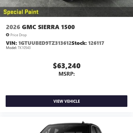
2026
GMC SIERRA 1500
Price Drop
VIN:
1GTUUBED9TZ313612
Stock:
126117
Model:
TK10543
$63,240
MSRP:
VIEW VEHICLE