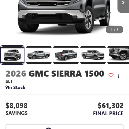
1
/
7
2026
GMC SIERRA 1500
SLT
In Stock
$8,098
$61,302
SAVINGS
FINAL PRICE