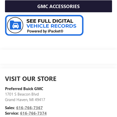
GMC ACCESSORIES
VISIT OUR STORE
Preferred Buick GMC
1701 S Beacon Blvd
Grand Haven
,
MI
49417
Sales:
616-766-7367
Service:
616-766-7374