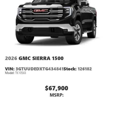
2026
GMC SIERRA 1500
VIN:
3GTUUDEDXTG434841
Stock:
126182
Model:
TK10543
$67,900
MSRP: