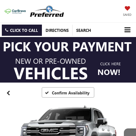
SAVED
CLICK TO CALL
DIRECTIONS
SEARCH
PICK YOUR PAYMENT
NEW OR PRE-OWNED
CLICK HERE
VEHICLES
NOW!
Confirm Availability