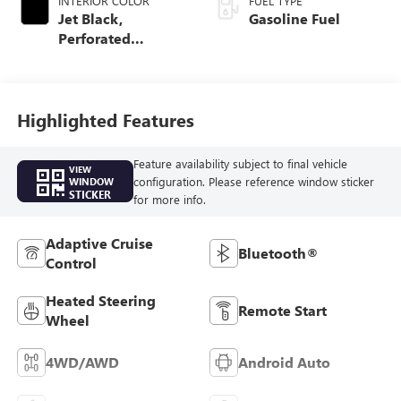
INTERIOR COLOR
FUEL TYPE
Jet Black,
Gasoline Fuel
Perforated
Leather-Appointed
Front Outboard
Seat Trim
Highlighted Features
Feature availability subject to final vehicle
VIEW
configuration. Please reference window sticker
WINDOW
STICKER
for more info.
Adaptive Cruise
Bluetooth®
Control
Heated Steering
Remote Start
Wheel
4WD/AWD
Android Auto