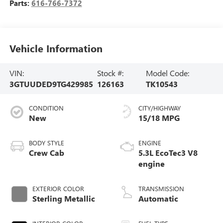
Parts:
616-766-7372
Vehicle Information
VIN:
Stock #:
Model Code:
3GTUUDED9TG429985
126163
TK10543
CONDITION
CITY/HIGHWAY
New
15/18 MPG
BODY STYLE
ENGINE
Crew Cab
5.3L EcoTec3 V8
engine
EXTERIOR COLOR
TRANSMISSION
Sterling Metallic
Automatic