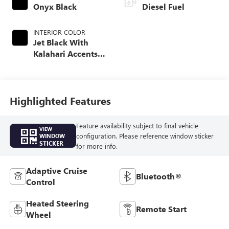
Onyx Black
Diesel Fuel
INTERIOR COLOR
Jet Black With
Kalahari Accents,
Perforated Front
Leather Seat Trim
Highlighted Features
Feature availability subject to final vehicle
VIEW
configuration. Please reference window sticker
WINDOW
STICKER
for more info.
Adaptive Cruise
Bluetooth®
Control
Heated Steering
Remote Start
Wheel