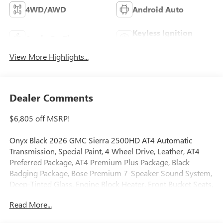
4WD/AWD
Android Auto
Keyless Ignition
Apple CarPlay
System
View More Highlights...
Dealer Comments
$6,805 off MSRP!
Onyx Black 2026 GMC Sierra 2500HD AT4 Automatic
Transmission, Special Paint, 4 Wheel Drive, Leather, AT4
Preferred Package, AT4 Premium Plus Package, Black
Badging Package, Bose Premium 7-Speaker Sound System,
Deep-Tinted Glass, Engine Block Heater, Front Bucket Seats,
Front dual zone A/C, Gooseneck/5th Wheel Prep Package,
Read More...
Heated 2nd Row Outboard Seats, Heated door mirrors,
Heated Driver and Front Outboard Passenger Seats, Heated