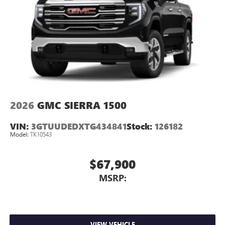
2026
GMC SIERRA 1500
VIN:
3GTUUDEDXTG434841
Stock:
126182
Model:
TK10543
$67,900
MSRP:
VIEW VEHICLE