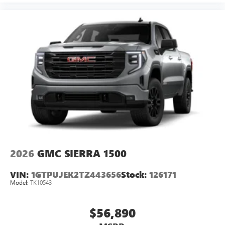
2026
GMC SIERRA 1500
VIN:
1GTPUJEK2TZ443656
Stock:
126171
Model:
TK10543
$56,890