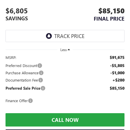
$6,805
$85,150
SAVINGS
FINAL PRICE
Less
$91,675
MSRP:
-$5,805
Preferred Discount
-$1,000
Purchase Allowance
+$280
Documentation Fee
$85,150
Preferred Sale Price
Finance Offer
CALL NOW