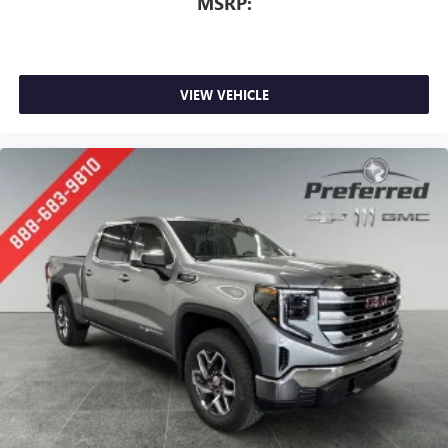
MSRP:
VIEW VEHICLE