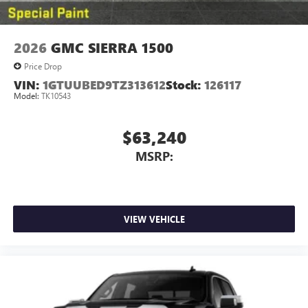
2026
GMC SIERRA 1500
Price Drop
VIN:
1GTUUBED9TZ313612
Stock:
126117
Model:
TK10543
$63,240
MSRP:
VIEW VEHICLE