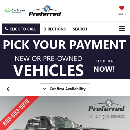
SAVED
CLICK TO CALL
DIRECTIONS
SEARCH
PICK YOUR PAYMENT
NEW OR PRE-OWNED
CLICK HERE
VEHICLES
NOW!
Confirm Availability