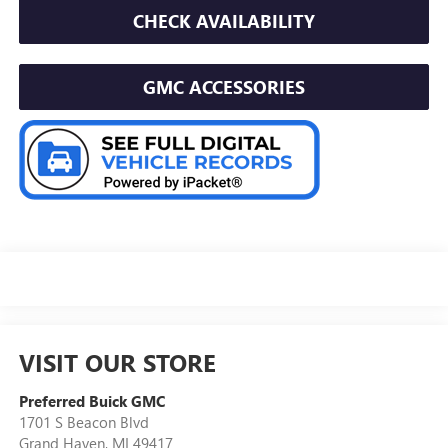
CHECK AVAILABILITY
GMC ACCESSORIES
VISIT OUR STORE
Preferred Buick GMC
1701 S Beacon Blvd
Grand Haven
,
MI
49417