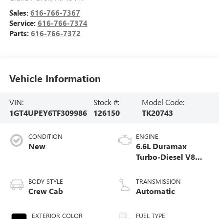
Sales:
616-766-7367
Service:
616-766-7374
Parts:
616-766-7372
Vehicle Information
VIN:
Stock #:
Model Code:
1GT4UPEY6TF309986
126150
TK20743
CONDITION
ENGINE
New
6.6L Duramax
Turbo-Diesel V8
engine
BODY STYLE
TRANSMISSION
Crew Cab
Automatic
EXTERIOR COLOR
FUEL TYPE