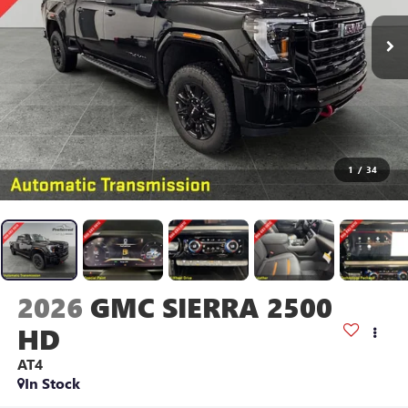
1
/
34
2026
GMC SIERRA 2500
HD
AT4
In Stock