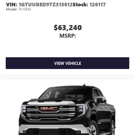
VIN:
1GTUUBED9TZ313612
Stock:
126117
Model:
TK10543
$63,240
MSRP:
VIEW VEHICLE