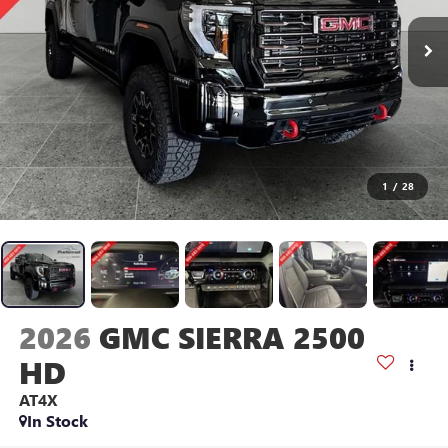
1
/
28
2026
GMC SIERRA 2500
HD
AT4X
In Stock