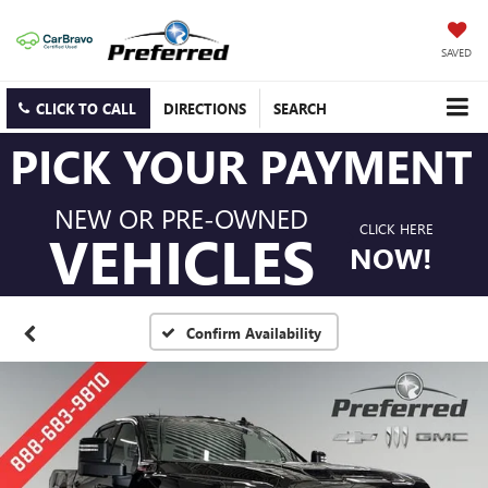
SAVED
CLICK TO CALL
DIRECTIONS
SEARCH
PICK YOUR PAYMENT
NEW OR PRE-OWNED
CLICK HERE
VEHICLES
NOW!
Confirm Availability