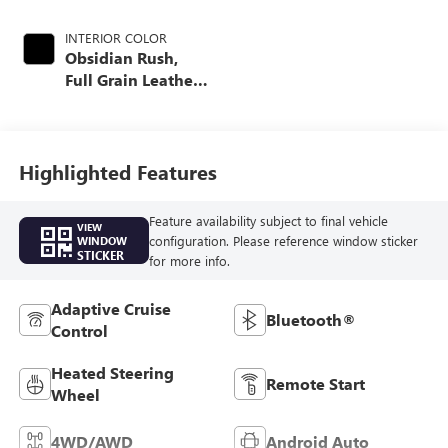
INTERIOR COLOR
Obsidian Rush,
Full Grain Leather
Seat Trim
Highlighted Features
Feature availability subject to final vehicle
VIEW
configuration. Please reference window sticker
WINDOW
STICKER
for more info.
Adaptive Cruise
Bluetooth®
Control
Heated Steering
Remote Start
Wheel
4WD/AWD
Android Auto