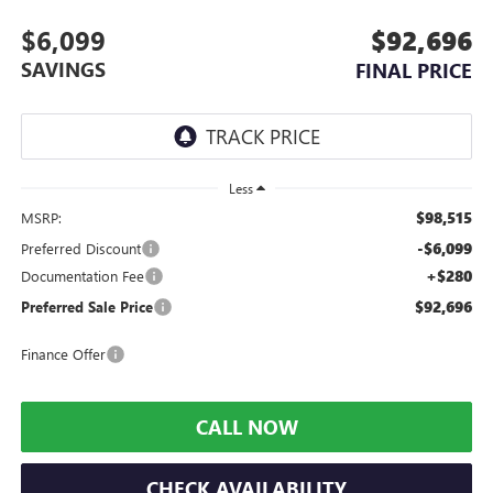
$6,099
$92,696
SAVINGS
FINAL PRICE
Less
$98,515
MSRP:
-$6,099
Preferred Discount
+$280
Documentation Fee
$92,696
Preferred Sale Price
Finance Offer
CALL NOW
CHECK AVAILABILITY