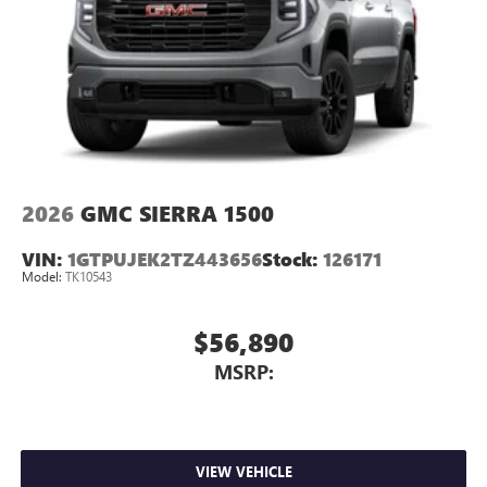
place an outgoing call quickly using the touch-
screen display or voice command system
With streaming audio capability, you can listen to
files stored on your phone or Bluetooth® digital
media device
2026
GMC SIERRA 1500
VIN:
1GTPUJEK2TZ443656
Stock:
126171
Model:
TK10543
$56,890
MSRP:
VIEW VEHICLE