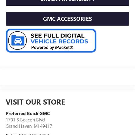
GMC ACCESSORIES
VISIT OUR STORE
Preferred Buick GMC
1701 S Beacon Blvd
Grand Haven
,
MI
49417