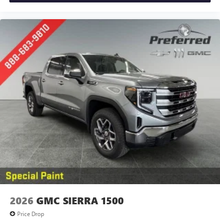
2026
GMC SIERRA 1500
Price Drop