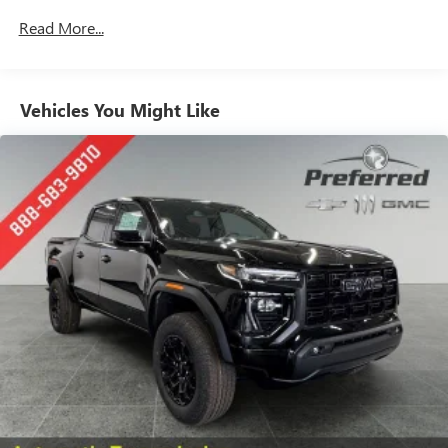
Drivetrain: 5 Years/60,000 Miles 3.0L & 6.6L
Customize and manage entertainment and vehicle
Read More...
Duramax® Turbo-Diesel Engines, And Certain
feature setting
Commercial, Government, And Qualified Fleet
Use, control and manage select smartphone apps
Vehicles: 5 Years/100,000 Miles
through the Infotainment system
Warranty: <<< Preliminary 2026 Warranty >>>
Vehicles You Might Like
Voice-activated technology for phone
Basic: 3 Years/36,000 Miles
Maintenance: First Visit: 12 Months/12,000 Miles
SiriusXM with 360L Trial Subscription
With your trial subscription, new GM vehicles
equipped with SiriusXM with 360L advance in-car
technology will bring you closer to your favorite
1
stars, artists, creators, hosts and athletes
SiriusXM with 360L transforms your ride with our
most extensive and personalized radio experience
on the road that lets you enjoy ad-free music, talk
and news, live sports, comedy, podcasts and more
Experience SiriusXM wherever you go in your
vehicle and on the SiriusXM app with
personalization features to make discovering your
perfect entertainment easier than ever before
™
MultiPro
Audio System by Kicker