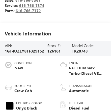
Sales:
616-766-7367
Service:
616-766-7374
Parts:
616-766-7372
Vehicle Information
VIN:
Stock #:
Model Code:
1GT4UZEY8TF329152
126161
TK20743
CONDITION
ENGINE
New
6.6L Duramax
Turbo-Diesel V8
engine
BODY STYLE
TRANSMISSION
Crew Cab
Automatic
EXTERIOR COLOR
FUEL TYPE
Onyx Black
Diesel Fuel