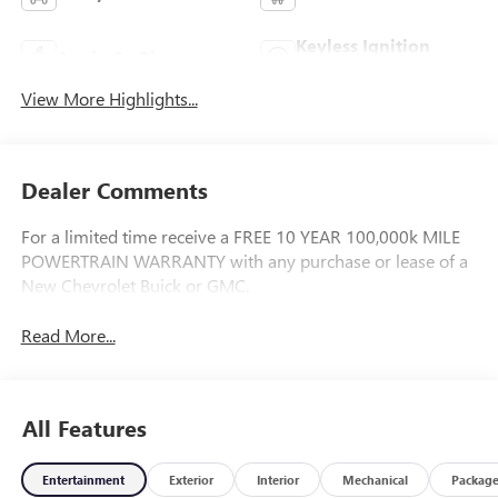
Keyless Ignition
Apple CarPlay
System
View More Highlights...
Dealer Comments
For a limited time receive a FREE 10 YEAR 100,000k MILE
POWERTRAIN WARRANTY with any purchase or lease of a
New Chevrolet Buick or GMC.
Read More...
All Features
Entertainment
Exterior
Interior
Mechanical
Packag