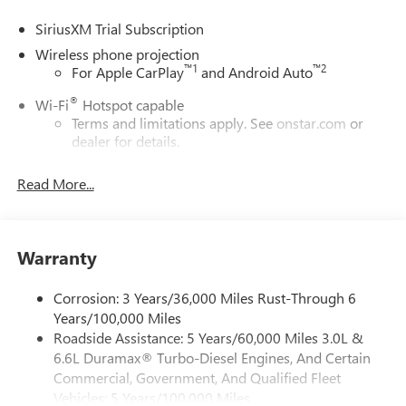
SiriusXM Trial Subscription
Wireless phone projection
™
1
™
2
For Apple CarPlay
and Android Auto
®
Wi-Fi
Hotspot capable
Terms and limitations apply. See
onstar.com
or
dealer for details.
May require additional optional equipment
Read More...
13.4" diagonal GMC Premium Infotainment System with
Google built-in
13.4" diagonal GMC Premium Infotainment
System with Google built-in, includes multi-touch
Warranty
1
display, AM/FM/SiriusXM
radio capable
®2
Bluetooth®
streaming audio for music and
Corrosion: 3 Years/36,000 Miles Rust-Through 6
select phones
Years/100,000 Miles
Roadside Assistance: 5 Years/60,000 Miles 3.0L &
™
Wireless Apple CarPlay
capability for compatible
3
6.6L Duramax® Turbo-Diesel Engines, And Certain
phones
Commercial, Government, And Qualified Fleet
™
Wireless Android Auto
capability for compatible
Vehicles: 5 Years/100,000 Miles
4
phones