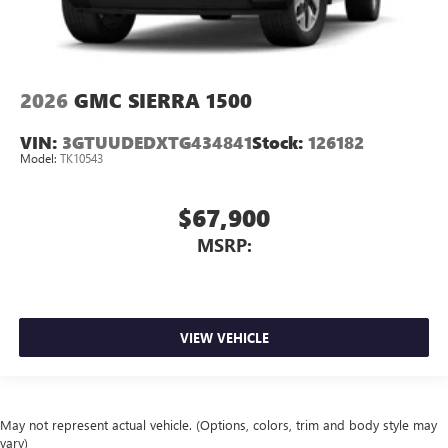
2026
GMC SIERRA 1500
VIN:
3GTUUDEDXTG434841
Stock:
126182
Model:
TK10543
$67,900
MSRP:
VIEW VEHICLE
May not represent actual vehicle. (Options, colors, trim and body style may
vary)