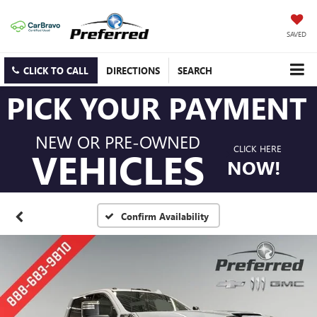
SAVED
CLICK TO CALL
DIRECTIONS
SEARCH
PICK YOUR PAYMENT
NEW OR PRE-OWNED
CLICK HERE
VEHICLES
NOW!
Confirm Availability