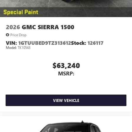
2026
GMC SIERRA 1500
Price Drop
VIN:
1GTUUBED9TZ313612
Stock:
126117
Model:
TK10543
$63,240
MSRP:
VIEW VEHICLE