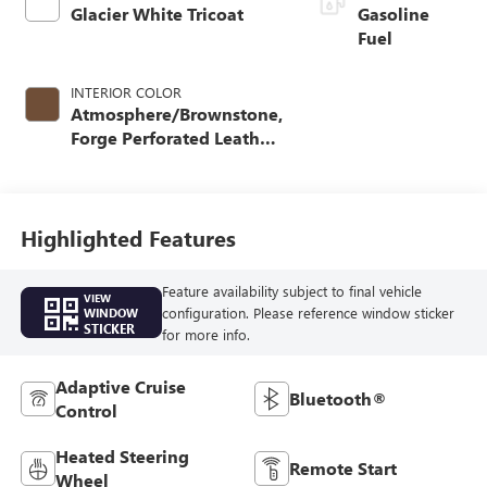
Glacier White Tricoat
Gasoline
Fuel
INTERIOR COLOR
Atmosphere/Brownstone,
Forge Perforated Leather
Seating Surfaces
Highlighted Features
Feature availability subject to final vehicle
VIEW
configuration. Please reference window sticker
WINDOW
STICKER
for more info.
Adaptive Cruise
Bluetooth®
Control
Heated Steering
Remote Start
Wheel