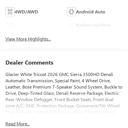
4WD/AWD
Android Auto
Keyless Ignition
Apple CarPlay
System
View More Highlights...
Dealer Comments
Glacier White Tricoat 2026 GMC Sierra 3500HD Denali
Automatic Transmission, Special Paint, 4 Wheel Drive,
Leather, Bose Premium 7-Speaker Sound System, Buckle to
Drive, Deep-Tinted Glass, Denali Reserve Package, Electric
Rear-Window Defogger, Front Bucket Seats, Front dual
zone A/C, GMC Protection Package, Gooseneck/5th Wheel
Prep Package, Heated 2nd Row Outboard Seats, Heated
door mirrors, Heated Driver and Front Outboard Passenger
Read More...
Seats, Heated steering wheel, Heavy-Duty 80 Amp-Hour