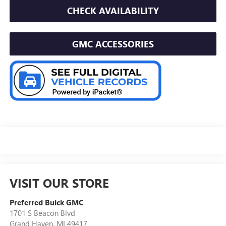
CHECK AVAILABILITY
GMC ACCESSORIES
VISIT OUR STORE
Preferred Buick GMC
1701 S Beacon Blvd
Grand Haven
,
MI
49417