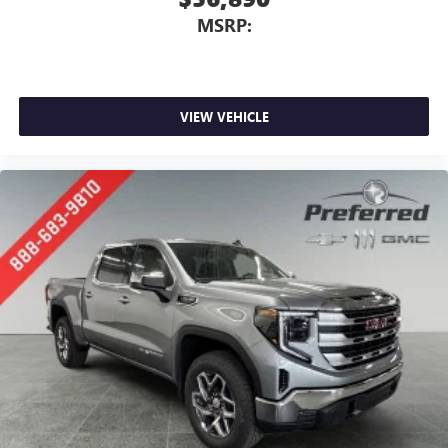
MSRP:
VIEW VEHICLE