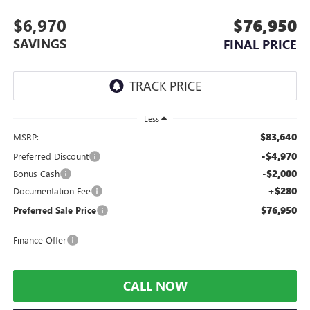
$6,970
$76,950
SAVINGS
FINAL PRICE
Less
$83,640
MSRP:
-$4,970
Preferred Discount
-$2,000
Bonus Cash
+$280
Documentation Fee
$76,950
Preferred Sale Price
Finance Offer
CALL NOW