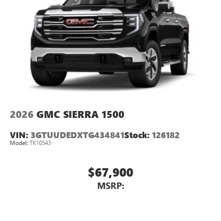
2026
GMC SIERRA 1500
VIN:
3GTUUDEDXTG434841
Stock:
126182
Model:
TK10543
$67,900
MSRP: