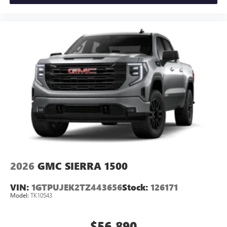
2026
GMC SIERRA 1500
VIN:
1GTPUJEK2TZ443656
Stock:
126171
Model:
TK10543
$56,890