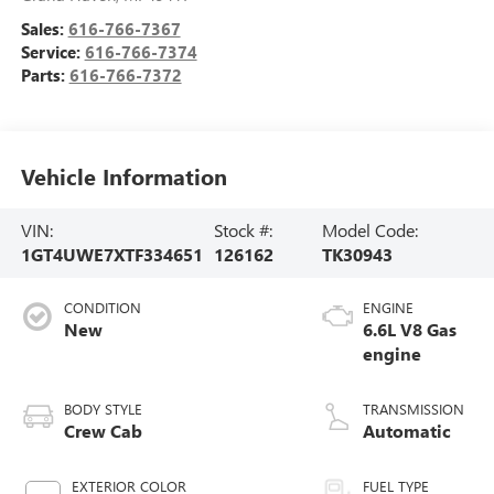
Sales:
616-766-7367
Service:
616-766-7374
Parts:
616-766-7372
Vehicle Information
VIN:
Stock #:
Model Code:
1GT4UWE7XTF334651
126162
TK30943
CONDITION
ENGINE
New
6.6L V8 Gas
engine
BODY STYLE
TRANSMISSION
Crew Cab
Automatic
EXTERIOR COLOR
FUEL TYPE