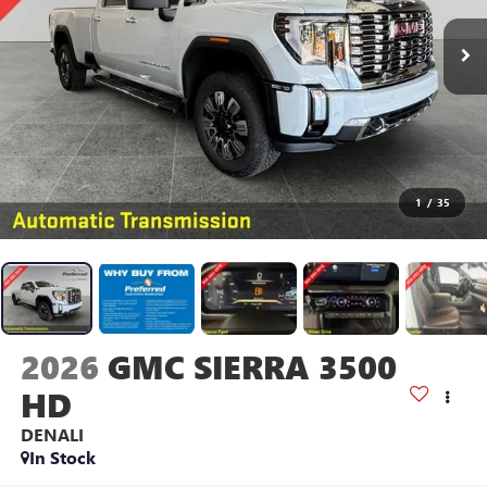
1
/
35
2026
GMC SIERRA 3500
HD
DENALI
In Stock