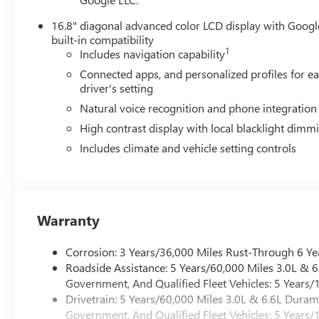
16.8" diagonal advanced color LCD display with Googl
built-in compatibility
1
Includes navigation capability
Connected apps, and personalized profiles for e
driver's setting
Natural voice recognition and phone integration
High contrast display with local blacklight dimm
Includes climate and vehicle setting controls
Warranty
Corrosion: 3 Years/36,000 Miles Rust-Through 6 Ye
Roadside Assistance: 5 Years/60,000 Miles 3.0L &
Government, And Qualified Fleet Vehicles: 5 Years/
Drivetrain: 5 Years/60,000 Miles 3.0L & 6.6L Dura
Government, And Qualified Fleet Vehicles: 5 Years/