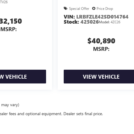
TV26
Special Offer
Price Drop
VIN:
LRBFZLE42SD014764
32,150
Stock:
425026
Model:
4ZC26
MSRP:
$40,890
MSRP:
W VEHICLE
VIEW VEHICLE
e may vary)
ealer fees and optional equipment. Dealer sets final price.