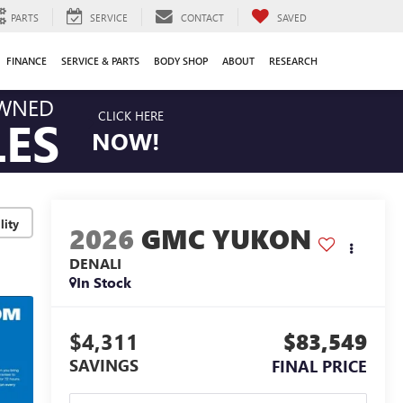
PARTS
SERVICE
CONTACT
SAVED
FINANCE
SERVICE & PARTS
BODY SHOP
ABOUT
RESEARCH
OWNED
CLICK HERE
LES
NOW!
lity
2026
GMC YUKON
DENALI
In Stock
$4,311
$83,549
SAVINGS
FINAL PRICE