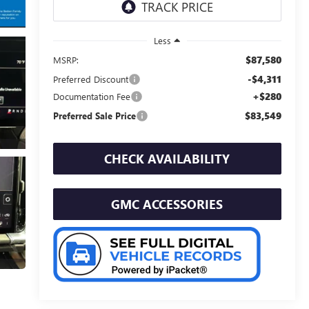
Less
$87,580
MSRP:
-$4,311
Preferred Discount
+$280
Documentation Fee
$83,549
Preferred Sale Price
CHECK AVAILABILITY
GMC ACCESSORIES