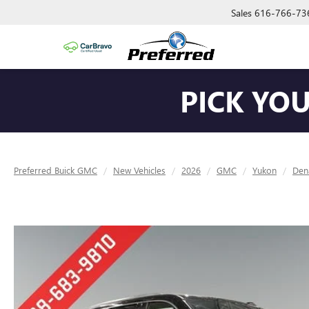
Sales
616-766-73
PICK YO
Preferred Buick GMC
New Vehicles
2026
GMC
Yukon
Dena