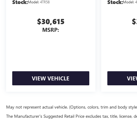
Stock:
Stock:
Model:
4TR58
Model:
4
$30,615
$
MSRP:
VIEW VEHICLE
VIE
May not represent actual vehicle. (Options, colors, trim and body styl
The Manufacturer's Suggested Retail Price excludes tax, title, license, d