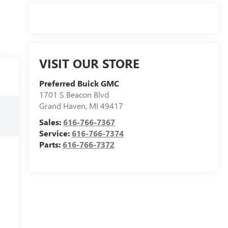
VISIT OUR STORE
Preferred Buick GMC
1701 S Beacon Blvd
Grand Haven
,
MI
49417
Sales:
616-766-7367
Service:
616-766-7374
Parts:
616-766-7372