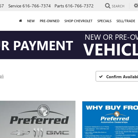
67
Service
616-766-7374
Parts
616-766-7372
SEARCH
NEW
PRE-OWNED
SHOP CHEVROLET
SPECIALS
SELL/TRADE
NEW OR PRE-
UR PAYMENT
VEHIC
li
Confirm Availabi