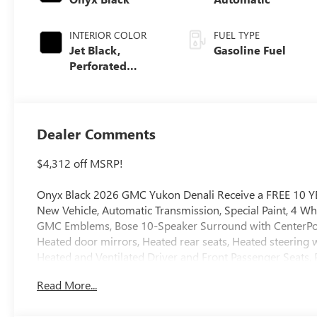
INTERIOR COLOR
FUEL TYPE
Jet Black,
Gasoline Fuel
Perforated
Leather Seating
Surfaces
Dealer Comments
$4,312 off MSRP!
Onyx Black 2026 GMC Yukon Denali Receive a FREE 10 Y
New Vehicle, Automatic Transmission, Special Paint, 4 Wh
GMC Emblems, Bose 10-Speaker Surround with CenterPoint,
Heated door mirrors, Heated rear seats, Heated steering
Heated and Ventilated Driver and Front Passenger Seats, 
Read More...
4WD 10-Speed Automatic with Overdrive EcoTec3 6.2L V