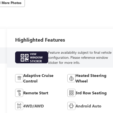
d More Photos
Highlighted Features
Feature availability subject to final vehicle
VIEW
configuration. Please reference window
WINDOW
STICKER
sticker for more info.
Adaptive Cruise
Heated Steering
Control
Wheel
Remote Start
3rd Row Seating
4WD/AWD
Android Auto