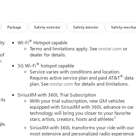
Editors' Choice
Package
Safety-exterior
Safety-interior
Safety-mechan
®
ity
Wi-Fi
Hotspot capable
Terms and limitations apply. See
onstar.com
or
 of
dealer for details.
y.
®
5G Wi-Fi
hotspot capable
Service varies with conditions and location.
®
Requires active service plan and paid AT&T
data
plan. See
onstar.com
for details and limitations.
SiriusXM with 360L Trial Subscription
its
With your trial subscription, new GM vehicles
equipped with SiriusXM with 360L advance in-car
technology will bring you closer to your favorite
1
stars, artists, creators, hosts and athletes
le,
SiriusXM with 360L transforms your ride with our
most extensive and personalized radio experience