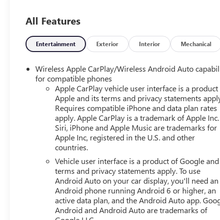
14/18 City/Highway MPG
All Features
Awards:
* Car and Driver 10 Best Trucks and SUVs Car and Driver 
Entertainment
Exterior
Interior
Mechanical
Car and Driver, January 2017.
Wireless Apple CarPlay/Wireless Android Auto capabil
for compatible phones
Apple CarPlay vehicle user interface is a product
Apple and its terms and privacy statements appl
Requires compatible iPhone and data plan rates
apply. Apple CarPlay is a trademark of Apple Inc.
Siri, iPhone and Apple Music are trademarks for
Apple Inc, registered in the U.S. and other
countries.
Vehicle user interface is a product of Google and 
terms and privacy statements apply. To use
Android Auto on your car display, you'll need an
Android phone running Android 6 or higher, an
active data plan, and the Android Auto app. Goog
Android and Android Auto are trademarks of
Google LLC.