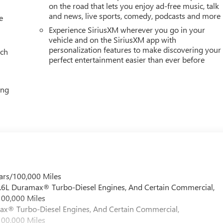
on the road that lets you enjoy ad-free music, talk
and news, live sports, comedy, podcasts and more
e
Experience SiriusXM wherever you go in your
vehicle and on the SiriusXM app with
personalization features to make discovering your
ach
perfect entertainment easier than ever before
ing
ars/100,000 Miles
 6.6L Duramax® Turbo-Diesel Engines, And Certain Commercial,
100,000 Miles
max® Turbo-Diesel Engines, And Certain Commercial,
100,000 Miles