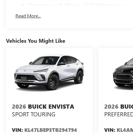
Warranty: <<< Preliminary 2026 Warranty >>>
Basic: 3 Years/36,000 Miles
Read More...
Maintenance: First Visit: 12 Months/12,000 Miles
Vehicles You Might Like
2026
BUICK ENVISTA
2026
BUI
SPORT TOURING
PREFERRE
VIN:
KL47LBEP3TB294794
VIN:
KL4AM