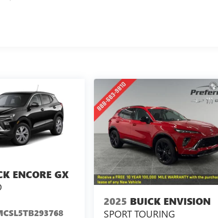
CK ENCORE GX
D
2025
BUICK ENVISION
SPORT TOURING
CSL5TB293768