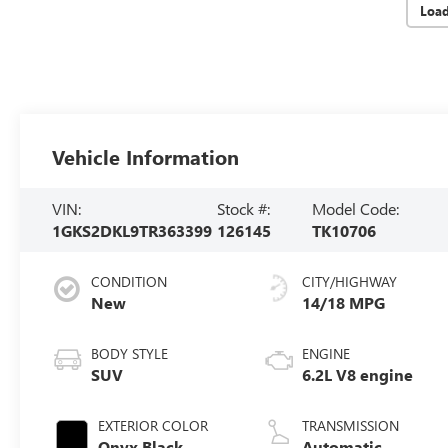
Loa
Vehicle Information
VIN:
Stock #:
Model Code:
1GKS2DKL9TR363399
126145
TK10706
CONDITION
CITY/HIGHWAY
New
14/18 MPG
BODY STYLE
ENGINE
SUV
6.2L V8 engine
EXTERIOR COLOR
TRANSMISSION
Onyx Black
Automatic