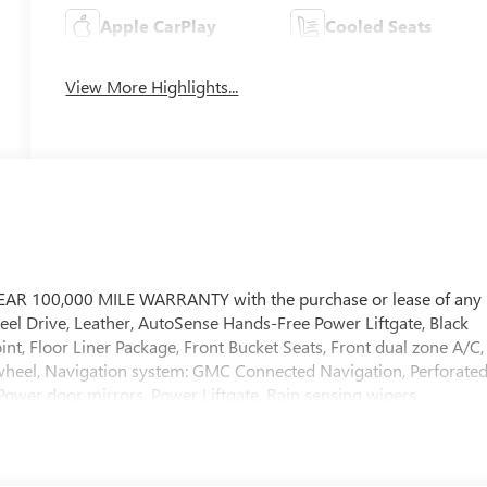
Apple CarPlay
Cooled Seats
View More Highlights...
EAR 100,000 MILE WARRANTY with the purchase or lease of any
eel Drive, Leather, AutoSense Hands-Free Power Liftgate, Black
 Floor Liner Package, Front Bucket Seats, Front dual zone A/C,
 wheel, Navigation system: GMC Connected Navigation, Perforate
Power door mirrors, Power Liftgate, Rain sensing wipers.
8