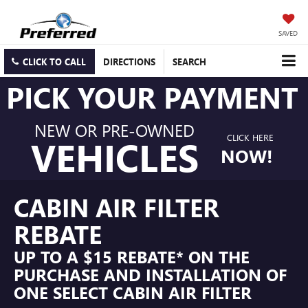
SAVED
CLICK TO CALL
DIRECTIONS
SEARCH
PICK YOUR PAYMENT
NEW OR PRE-OWNED
CLICK HERE
VEHICLES
NOW!
CABIN AIR FILTER
REBATE
UP TO A $15 REBATE* ON THE
PURCHASE AND INSTALLATION OF
ONE SELECT CABIN AIR FILTER