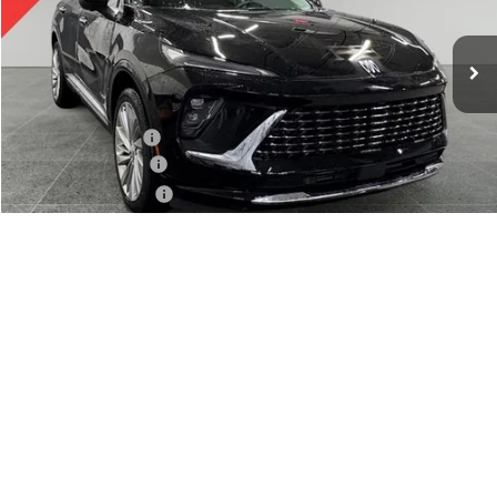
Ext.
Int.
In Stock
Less
MSRP:
$53,120
Preferred Discount
-$2,050
Documentation Fee:
+$280
Preferred Sale Price
$51,350
1
/
38
Finance Offer
Finance Offer
CALL NOW
SCHEDULE TEST DRIVE
CHECK AVAILABILITY