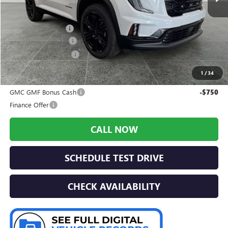
Less
MSRP:
$61,335
Preferred Discount
-$3,022
Documentation Fee:
+$280
Preferred Sale Price
$58,593
1
/
34
Add. Offers you may Qualify For:
GMC GMF Bonus Cash
-$750
Finance Offer
CALL NOW
SCHEDULE TEST DRIVE
CHECK AVAILABILITY