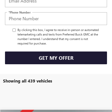
*Phone Number
By clicking this box, I agree to receive in-person or automated
telemarketing calls and texts from Preferred Buick GMC at the
number I entered. I understand that my consent is not
required for purchase.
GET MY OFFER
Showing all 439 vehicles