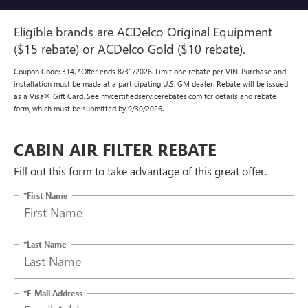
Eligible brands are ACDelco Original Equipment
($15 rebate) or ACDelco Gold ($10 rebate).
Coupon Code: 314. *Offer ends 8/31/2026. Limit one rebate per VIN. Purchase and
installation must be made at a participating U.S. GM dealer. Rebate will be issued
as a Visa® Gift Card. See mycertifiedservicerebates.com for details and rebate
form, which must be submitted by 9/30/2026.
CABIN AIR FILTER REBATE
Fill out this form to take advantage of this great offer.
*First Name
*Last Name
*E-Mail Address