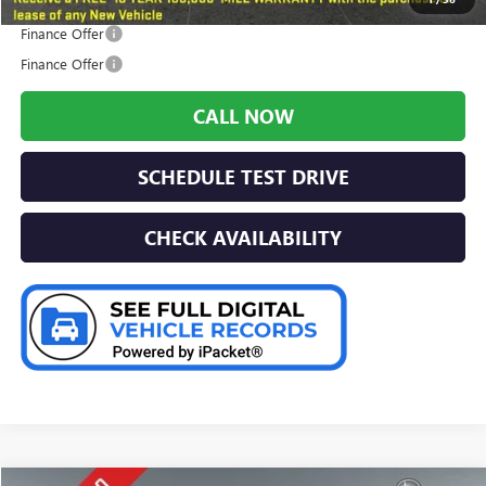
Finance Offer
Finance Offer
CALL NOW
SCHEDULE TEST DRIVE
CHECK AVAILABILITY