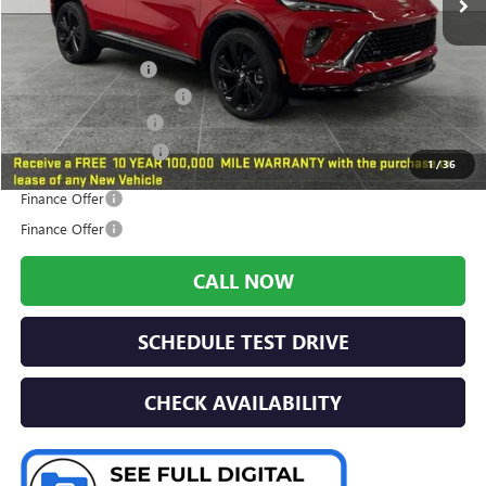
Less
MSRP:
$40,890
Preferred Discount
-$1,518
Year end Model Savings
-$1,000
Documentation Fee:
+$280
Preferred Sale Price
$38,652
1
/
36
Finance Offer
Finance Offer
CALL NOW
SCHEDULE TEST DRIVE
CHECK AVAILABILITY