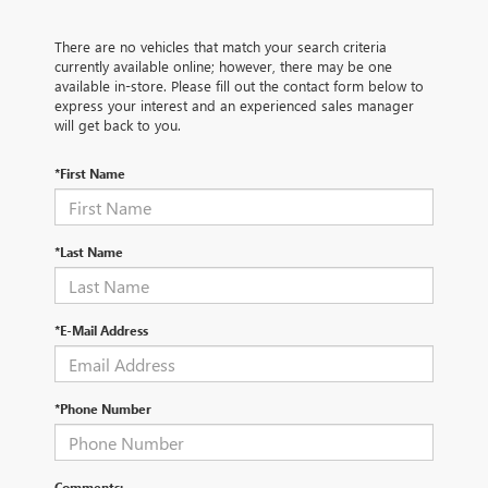
There are no vehicles that match your search criteria
currently available online; however, there may be one
available in-store. Please fill out the contact form below to
express your interest and an experienced sales manager
will get back to you.
*First Name
*Last Name
*E-Mail Address
*Phone Number
Comments: