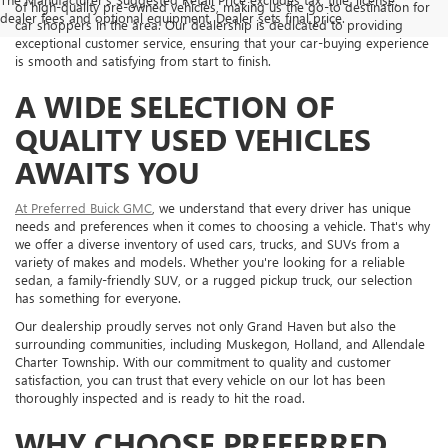
of high-quality pre-owned vehicles, making us the go-to destination for
dealer fees and optional equipment. Dealer sets final price.
car shoppers in the area. Our dealership is dedicated to providing
exceptional customer service, ensuring that your car-buying experience
is smooth and satisfying from start to finish.
A WIDE SELECTION OF
QUALITY USED VEHICLES
AWAITS YOU
At Preferred Buick GMC
, we understand that every driver has unique
needs and preferences when it comes to choosing a vehicle. That's why
we offer a diverse inventory of used cars, trucks, and SUVs from a
variety of makes and models. Whether you're looking for a reliable
sedan, a family-friendly SUV, or a rugged pickup truck, our selection
has something for everyone.
Our dealership proudly serves not only Grand Haven but also the
surrounding communities, including Muskegon, Holland, and Allendale
Charter Township. With our commitment to quality and customer
satisfaction, you can trust that every vehicle on our lot has been
thoroughly inspected and is ready to hit the road.
WHY CHOOSE PREFERRED