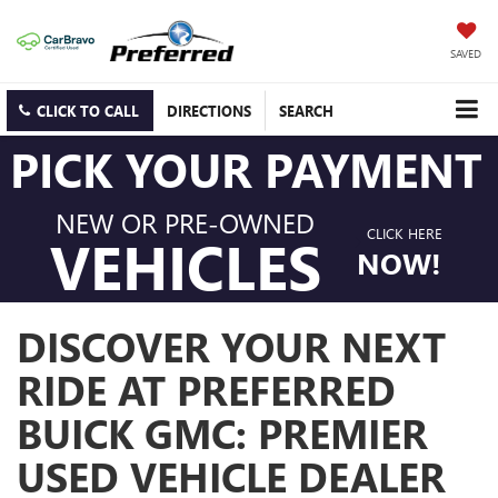
SAVED
CLICK TO CALL
DIRECTIONS
SEARCH
PICK YOUR PAYMENT
NEW OR PRE-OWNED
CLICK HERE
VEHICLES
NOW!
DISCOVER YOUR NEXT
RIDE AT PREFERRED
BUICK GMC: PREMIER
USED VEHICLE DEALER