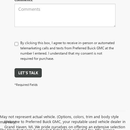
By clicking this box, I agree to receive in-person or automated
telemarketing calls and texts from Preferred Buick GMC at the
number I entered. I understand that my consent is not
required for purchase.
LET'S TALK
*Required Fields
May not represent actual vehicle. (Options, colors, trim and body style
Welcome to Preferred Buick GMC, your reputable used vehicle dealer in
may vary)
Grand Haven, MI. We pride ourselves on offering an extensive selection
The Manufacturer's Suggested Retail Price excludes tax, title, license,