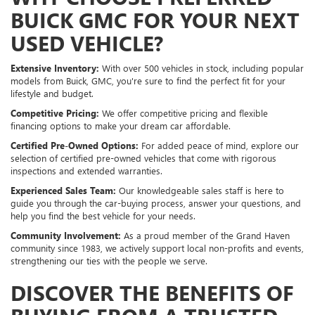
BUICK GMC FOR YOUR NEXT
USED VEHICLE?
Extensive Inventory:
With over 500 vehicles in stock, including popular
models from Buick, GMC, you're sure to find the perfect fit for your
lifestyle and budget.
Competitive Pricing:
We offer competitive pricing and flexible
financing options to make your dream car affordable.
Certified Pre-Owned Options:
For added peace of mind, explore our
selection of certified pre-owned vehicles that come with rigorous
inspections and extended warranties.
Experienced Sales Team:
Our knowledgeable sales staff is here to
guide you through the car-buying process, answer your questions, and
help you find the best vehicle for your needs.
Community Involvement:
As a proud member of the Grand Haven
community since 1983, we actively support local non-profits and events,
strengthening our ties with the people we serve.
DISCOVER THE BENEFITS OF