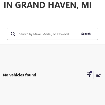
IN GRAND HAVEN, MI
Search
No vehicles found