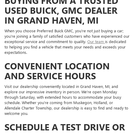
BUYING FROM A TRUSTED
USED BUICK, GMC DEALER
IN GRAND HAVEN, MI
When you choose Preferred Buick GMC, you're not just buying a car;
you're joining a family of satisfied customers who have experienced our
exceptional service and commitment to quality.
Our team
is dedicated
to helping you find a vehicle that meets your needs and exceeds your
expectations.
CONVENIENT LOCATION
AND SERVICE HOURS
Visit our dealership conveniently located in Grand Haven, MI, and
explore our impressive inventory in person. We're open Monday
through Saturday, with extended hours to accommodate your busy
schedule. Whether you're coming from Muskegon, Holland, or
Allendale Charter Township, our dealership is easy to find and ready to
welcome you.
SCHEDULE A TEST DRIVE OR