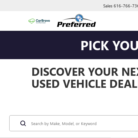
Sales
616-766-73
PICK YO
DISCOVER YOUR NEX
USED VEHICLE DEAL