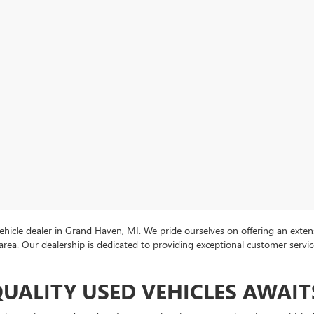
icle dealer in Grand Haven, MI. We pride ourselves on offering an extens
area. Our dealership is dedicated to providing exceptional customer servi
QUALITY USED VEHICLES AWAIT