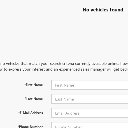
No vehicles found
no vehicles that match your search criteria currently available online; how
w to express your interest and an experienced sales manager will get back
*First Name
*Last Name
*E-Mail Address
*Phone Number