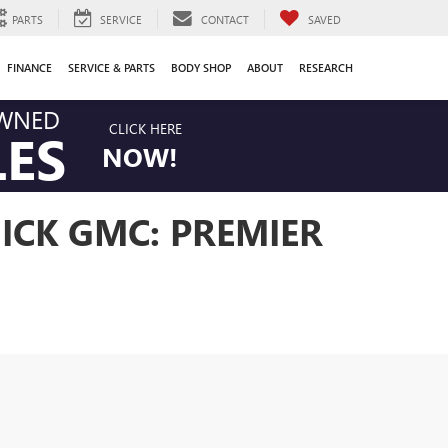
PARTS
SERVICE
CONTACT
SAVED
FINANCE
SERVICE & PARTS
BODY SHOP
ABOUT
RESEARCH
OWNED
CLICK HERE
LES
NOW!
ICK GMC: PREMIER