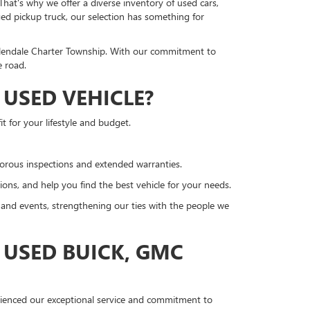
hat's why we offer a diverse inventory of used cars,
ged pickup truck, our selection has something for
llendale Charter Township. With our commitment to
e road.
USED VEHICLE?
t for your lifestyle and budget.
gorous inspections and extended warranties.
ons, and help you find the best vehicle for your needs.
nd events, strengthening our ties with the people we
 USED BUICK, GMC
erienced our exceptional service and commitment to