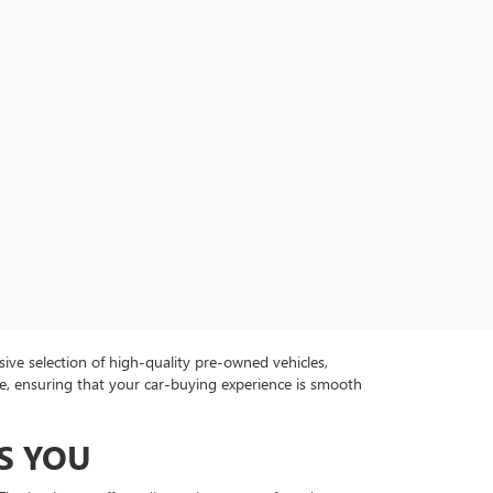
ive selection of high-quality pre-owned vehicles,
ce, ensuring that your car-buying experience is smooth
S YOU