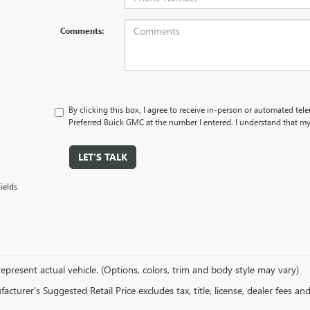
Comments:
By clicking this box, I agree to receive in-person or automated tel
Preferred Buick GMC at the number I entered. I understand that my
LET'S TALK
ields
epresent actual vehicle. (Options, colors, trim and body style may vary)
cturer's Suggested Retail Price excludes tax, title, license, dealer fees an