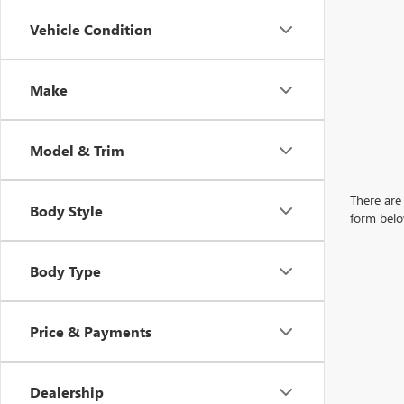
Vehicle Condition
Make
Model & Trim
There are 
Body Style
form belo
Body Type
Price & Payments
Dealership