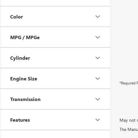
Color
MPG / MPGe
Cylinder
Engine Size
*Required F
Transmission
Features
May not r
The Manufa