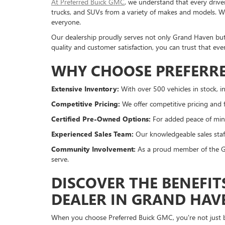
At Preferred Buick GMC
, we understand that every drive
trucks, and SUVs from a variety of makes and models. Whe
everyone.
Our dealership proudly serves not only Grand Haven bu
quality and customer satisfaction, you can trust that eve
WHY CHOOSE PREFERRE
Extensive Inventory:
With over 500 vehicles in stock, in
Competitive Pricing:
We offer competitive pricing and f
Certified Pre-Owned Options:
For added peace of mind
Experienced Sales Team:
Our knowledgeable sales staff
Community Involvement:
As a proud member of the Gr
serve.
DISCOVER THE BENEFIT
DEALER IN GRAND HAV
When you choose Preferred Buick GMC, you're not just bu