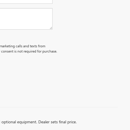
emarketing calls and texts from
 consent is not required for purchase.
d optional equipment. Dealer sets final price.