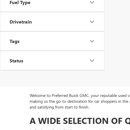
Fuel Type
Drivetrain
Tags
Status
Welcome to Preferred Buick GMC, your reputable used veh
making us the go-to destination for car shoppers in the 
and satisfying from start to finish.
A WIDE SELECTION OF 