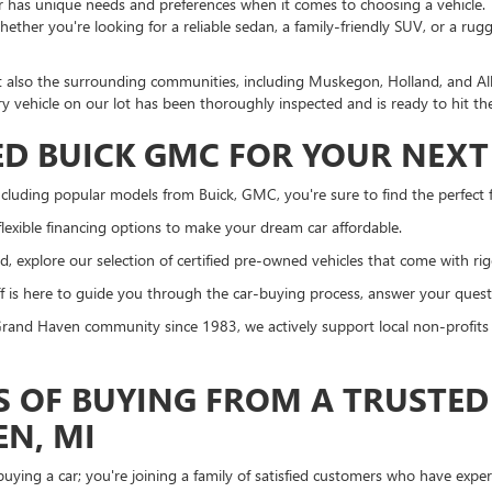
r has unique needs and preferences when it comes to choosing a vehicle. T
ther you're looking for a reliable sedan, a family-friendly SUV, or a rug
t also the surrounding communities, including Muskegon, Holland, and A
ry vehicle on our lot has been thoroughly inspected and is ready to hit th
D BUICK GMC FOR YOUR NEXT 
cluding popular models from Buick, GMC, you're sure to find the perfect fi
lexible financing options to make your dream car affordable.
, explore our selection of certified pre-owned vehicles that come with ri
 is here to guide you through the car-buying process, answer your questi
and Haven community since 1983, we actively support local non-profits a
S OF BUYING FROM A TRUSTED
EN, MI
ying a car; you're joining a family of satisfied customers who have exp