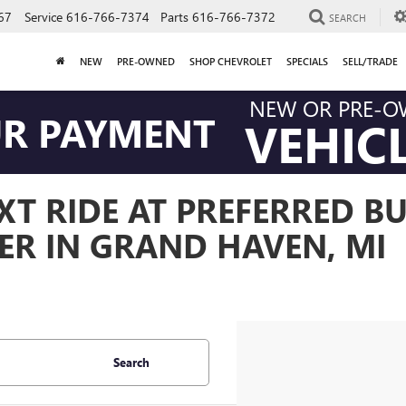
67
Service
616-766-7374
Parts
616-766-7372
SEARCH
NEW
PRE-OWNED
SHOP CHEVROLET
SPECIALS
SELL/TRADE
NEW OR PRE-
UR PAYMENT
VEHIC
T RIDE AT PREFERRED BU
ER IN GRAND HAVEN, MI
Search