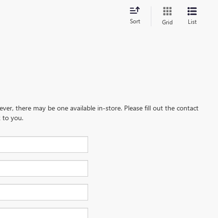
Sort
List
Grid
ever, there may be one available in-store. Please fill out the contact
 to you.