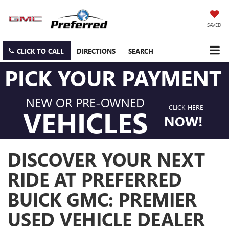
SAVED
CLICK TO CALL
DIRECTIONS
SEARCH
PICK YOUR PAYMENT
NEW OR PRE-OWNED
CLICK HERE
VEHICLES
NOW!
DISCOVER YOUR NEXT
RIDE AT PREFERRED
BUICK GMC: PREMIER
USED VEHICLE DEALER