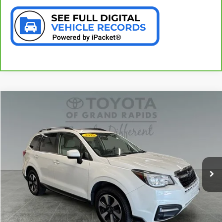
Compare Vehicle
$16,994
USED
2018
SUBARU FORESTER
2.5I PREMIUM
PREFERRED PRICE
Special Offer
VIN:
JF2SJADC0JH559178
Stock:
37396A
Model:
JFF
122,296 mi
Ext.
Int.
CALL NOW