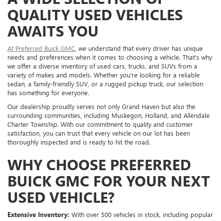
QUALITY USED VEHICLES
AWAITS YOU
At Preferred Buick GMC
, we understand that every driver has unique
needs and preferences when it comes to choosing a vehicle. That's why
we offer a diverse inventory of used cars, trucks, and SUVs from a
variety of makes and models. Whether you're looking for a reliable
sedan, a family-friendly SUV, or a rugged pickup truck, our selection
has something for everyone.
Our dealership proudly serves not only Grand Haven but also the
surrounding communities, including Muskegon, Holland, and Allendale
Charter Township. With our commitment to quality and customer
satisfaction, you can trust that every vehicle on our lot has been
thoroughly inspected and is ready to hit the road.
WHY CHOOSE PREFERRED
BUICK GMC FOR YOUR NEXT
USED VEHICLE?
Extensive Inventory:
With over 500 vehicles in stock, including popular