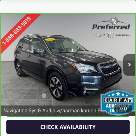
Compare Vehicle
CARBRAVO
2018
SUBARU FORESTER
LIMITED
BUY
FINANCE
Special Offer
Price Drop
VIN:
JF2SJARC4JH452983
Stock:
B17232
Model:
JFI
$18,777
91,644 mi
PREFERRED PRICE
Ext.
Less
Documentation Fee:
$280
1
/
28
CALL NOW
CHECK AVAILABILITY