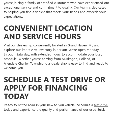
you're joining a family of satisfied customers who have experienced our
exceptional service and commitment to quality.
Our team
is dedicated
to helping you find a vehicle that meets your needs and exceeds your
expectations.
CONVENIENT LOCATION
AND SERVICE HOURS
Visit our dealership conveniently located in Grand Haven, MI, and
explore our impressive inventory in person. We're open Monday
through Saturday, with extended hours to accommodate your busy
schedule. Whether you're coming from Muskegon, Holland, or
Allendale Charter Township, our dealership is easy to find and ready to
welcome you.
SCHEDULE A TEST DRIVE OR
APPLY FOR FINANCING
TODAY
Ready to hit the road in your new-to-you vehicle? Schedule a
test drive
today and experience the quality and performance of our used Buick,