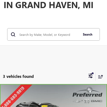
IN GRAND HAVEN, MI
Search
3 vehicles found
Compare Vehicle
CARBRAVO
2018
SUBARU FORESTER
2.5I
BUY
FINANCE
Special Offer
Price Drop
VIN:
JF2SJABC9JH585698
Stock:
B17238
Model:
JFB