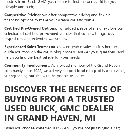
models from Buick, GMC, you're sure to find the perfect fit for your
lifestyle and budget.
Competitive Pricing:
We offer competitive pricing and flexible
financing options to make your dream car affordable.
Certified Pre-Owned Options:
For added peace of mind, explore our
selection of certified pre-owned vehicles that come with rigorous
inspections and extended warranties.
Experienced Sales Team:
Our knowledgeable sales staff is here to
guide you through the car-buying process, answer your questions, and
help you find the best vehicle for your needs.
Community Involvement:
As a proud member of the Grand Haven
community since 1983, we actively support local non-profits and events,
strengthening our ties with the people we serve.
DISCOVER THE BENEFITS OF
BUYING FROM A TRUSTED
USED BUICK, GMC DEALER
IN GRAND HAVEN, MI
When you choose Preferred Buick GMC, you're not just buying a car;