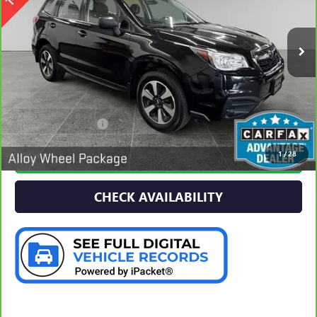
$16,277
96,509 mi
PREFERRED PRICE
Ext.
Int.
Less
Documentation Fee:
$280
1
/
28
CALL NOW
CHECK AVAILABILITY