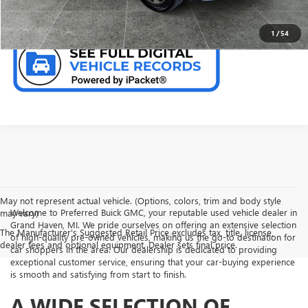
CHECK AVAILABILITY
1
/
54
May not represent actual vehicle. (Options, colors, trim and body style
Welcome to Preferred Buick GMC, your reputable used vehicle dealer in
may vary)
Grand Haven, MI. We pride ourselves on offering an extensive selection
The Manufacturer's Suggested Retail Price excludes tax, title, license,
of high-quality pre-owned vehicles, making us the go-to destination for
dealer fees and optional equipment. Dealer sets final price.
car shoppers in the area. Our dealership is dedicated to providing
exceptional customer service, ensuring that your car-buying experience
is smooth and satisfying from start to finish.
A WIDE SELECTION OF