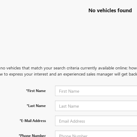
No vehicles found
no vehicles that match your search criteria currently available online; how
w to express your interest and an experienced sales manager will get back
*First Name
*Last Name
*E-Mail Address
*Phone Number