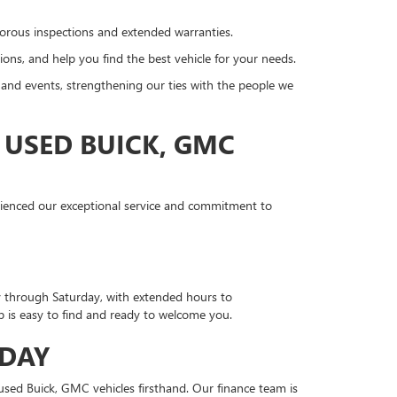
gorous inspections and extended warranties.
ons, and help you find the best vehicle for your needs.
nd events, strengthening our ties with the people we
 USED BUICK, GMC
erienced our exceptional service and commitment to
y through Saturday, with extended hours to
is easy to find and ready to welcome you.
ODAY
sed Buick, GMC vehicles firsthand. Our finance team is