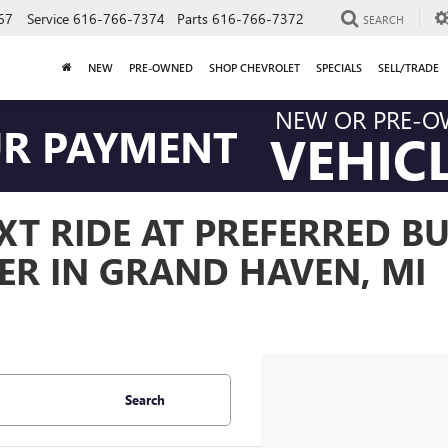
67
Service
616-766-7374
Parts
616-766-7372
SEARCH
NEW
PRE-OWNED
SHOP CHEVROLET
SPECIALS
SELL/TRADE
NEW OR PRE-
UR PAYMENT
VEHIC
T RIDE AT PREFERRED BU
ER IN GRAND HAVEN, MI
Search