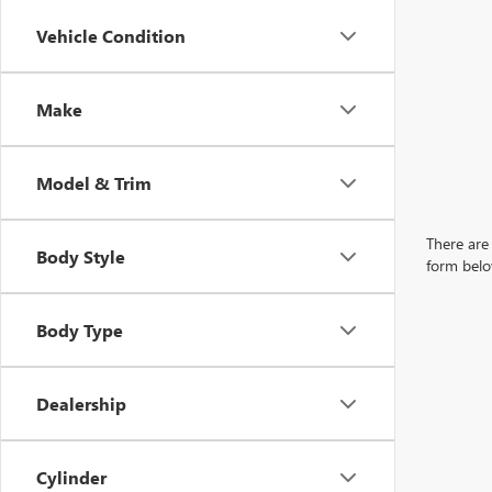
Vehicle Condition
Make
Model & Trim
There are 
Body Style
form belo
Body Type
Dealership
Cylinder