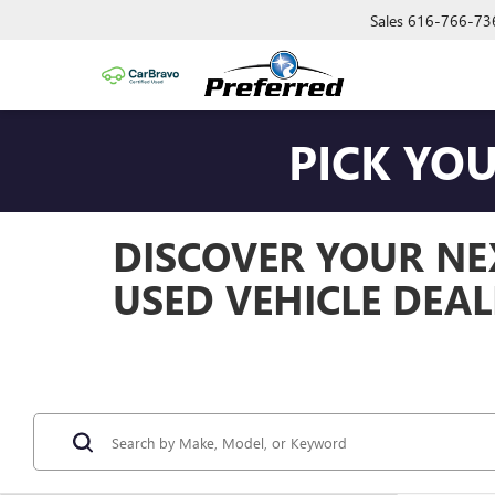
Sales
616-766-73
PICK YO
DISCOVER YOUR NEX
USED VEHICLE DEAL