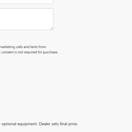
emarketing calls and texts from
 consent is not required for purchase.
d optional equipment. Dealer sets final price.