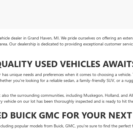
icle dealer in Grand Haven, MI. We pride ourselves on offering an extens
area. Our dealership is dedicated to providing exceptional customer servi
QUALITY USED VEHICLES AWAIT
r has unique needs and preferences when it comes to choosing a vehicle. T
ther you're looking for a reliable sedan, a family-friendly SUV, or a rug
t also the surrounding communities, including Muskegon, Holland, and A
ry vehicle on our lot has been thoroughly inspected and is ready to hit th
D BUICK GMC FOR YOUR NEXT 
cluding popular models from Buick, GMC, you're sure to find the perfect fi