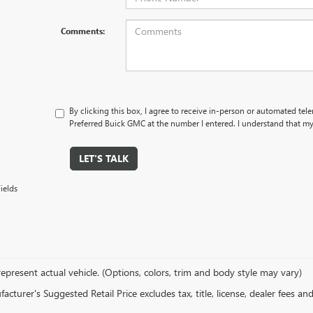
Comments:
By clicking this box, I agree to receive in-person or automated tel
Preferred Buick GMC at the number I entered. I understand that my
LET'S TALK
ields
epresent actual vehicle. (Options, colors, trim and body style may vary)
cturer's Suggested Retail Price excludes tax, title, license, dealer fees an