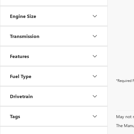
Engine Size
Transmission
Features
Fuel Type
*Required F
Drivetrain
Tags
May not r
The Manufa