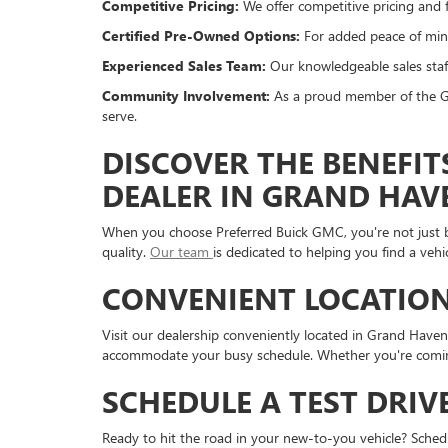
Competitive Pricing:
We offer competitive pricing and f
Certified Pre-Owned Options:
For added peace of mind
Experienced Sales Team:
Our knowledgeable sales staff
Community Involvement:
As a proud member of the Gr
serve.
DISCOVER THE BENEFIT
DEALER IN GRAND HAV
When you choose Preferred Buick GMC, you're not just bu
quality.
Our team
is dedicated to helping you find a veh
CONVENIENT LOCATION
Visit our dealership conveniently located in Grand Have
accommodate your busy schedule. Whether you're coming 
SCHEDULE A TEST DRIV
Ready to hit the road in your new-to-you vehicle? Sche