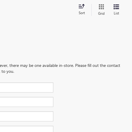
Sort
List
Grid
ever, there may be one available in-store. Please fill out the contact
 to you.