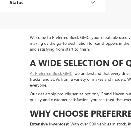
Status
Welcome to Preferred Buick GMC, your reputable used veh
making us the go-to destination for car shoppers in the 
and satisfying from start to finish.
A WIDE SELECTION OF 
At Preferred Buick GMC
, we understand that every drive
trucks, and SUVs from a variety of makes and models. Whe
everyone.
Our dealership proudly serves not only Grand Haven bu
quality and customer satisfaction, you can trust that eve
WHY CHOOSE PREFERRE
Extensive Inventory:
With over 500 vehicles in stock, in