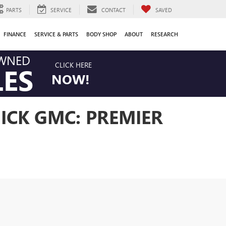
PARTS
SERVICE
CONTACT
SAVED
FINANCE
SERVICE & PARTS
BODY SHOP
ABOUT
RESEARCH
OWNED
CLICK HERE
LES
NOW!
ICK GMC: PREMIER