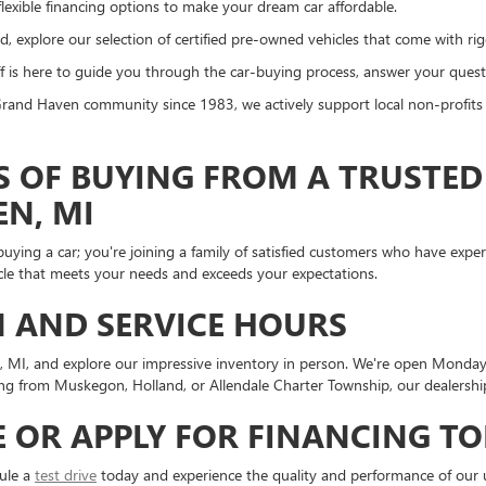
lexible financing options to make your dream car affordable.
, explore our selection of certified pre-owned vehicles that come with ri
 is here to guide you through the car-buying process, answer your questi
and Haven community since 1983, we actively support local non-profits a
S OF BUYING FROM A TRUSTED
EN, MI
ying a car; you're joining a family of satisfied customers who have exp
icle that meets your needs and exceeds your expectations.
 AND SERVICE HOURS
n, MI, and explore our impressive inventory in person. We're open Monda
from Muskegon, Holland, or Allendale Charter Township, our dealership 
E OR APPLY FOR FINANCING T
dule a
test drive
today and experience the quality and performance of our u