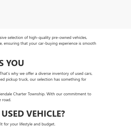
ive selection of high-quality pre-owned vehicles,
ce, ensuring that your car-buying experience is smooth
S YOU
hat's why we offer a diverse inventory of used cars,
ged pickup truck, our selection has something for
llendale Charter Township. With our commitment to
e road.
USED VEHICLE?
t for your lifestyle and budget.