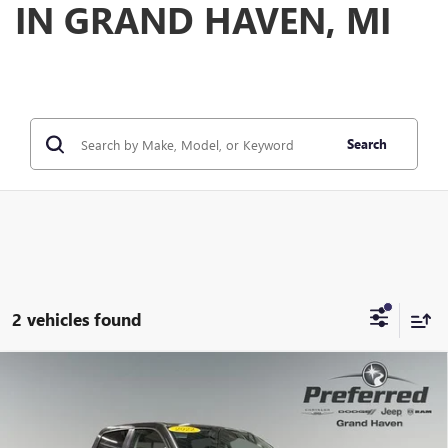
IN GRAND HAVEN, MI
Search
2 vehicles found
Compare Vehicle
USED
2022
RAM 1500
LARAMIE CREW CAB 4X4
$32,593
5'7' BOX
PREFERRED PRICE
Special Offer
Price Drop