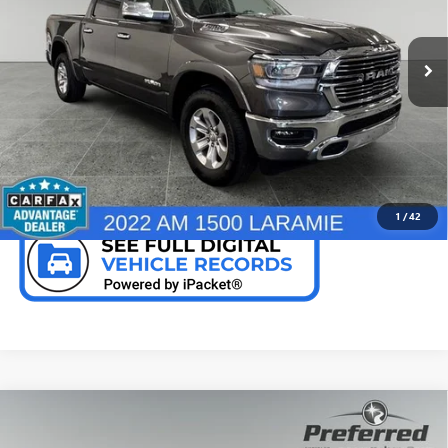
VIN:
1C6SRFJT9NN378345
Stock:
R7954SA
Model:
DT6P98
67,186 mi
Ext.
Int.
CALL NOW
CHECK AVAILABILITY
1
/
42
Compare Vehicle
USED
2022
RAM 1500
LARAMIE CREW CAB 4X4
$39,366
5'7' BOX