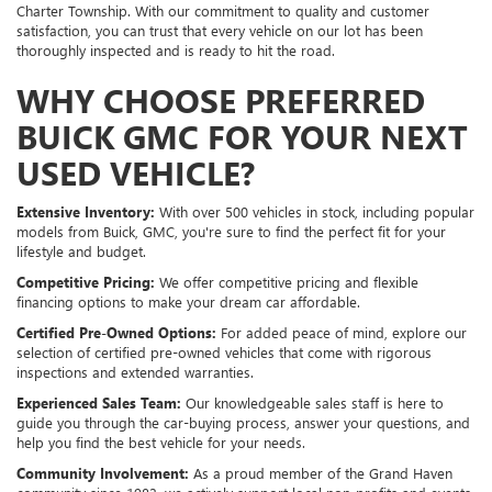
Charter Township. With our commitment to quality and customer
satisfaction, you can trust that every vehicle on our lot has been
thoroughly inspected and is ready to hit the road.
WHY CHOOSE PREFERRED
BUICK GMC FOR YOUR NEXT
USED VEHICLE?
Extensive Inventory:
With over 500 vehicles in stock, including popular
models from Buick, GMC, you're sure to find the perfect fit for your
lifestyle and budget.
Competitive Pricing:
We offer competitive pricing and flexible
financing options to make your dream car affordable.
Certified Pre-Owned Options:
For added peace of mind, explore our
selection of certified pre-owned vehicles that come with rigorous
inspections and extended warranties.
Experienced Sales Team:
Our knowledgeable sales staff is here to
guide you through the car-buying process, answer your questions, and
help you find the best vehicle for your needs.
Community Involvement:
As a proud member of the Grand Haven