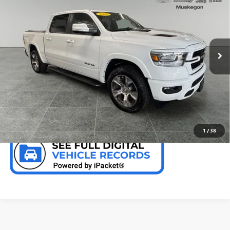
PREFERRED PRICE
Special Offer
Price Drop
VIN:
1C6SRFJT6NN240665
Stock:
C11858GH
Model:
DT6P98
41,361 mi
Ext.
Int.
CALL NOW
CHECK AVAILABILITY
1
/
38