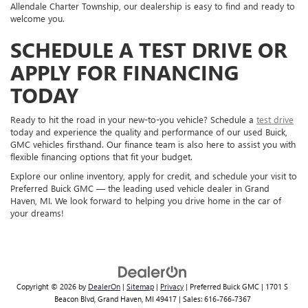
Allendale Charter Township, our dealership is easy to find and ready to
welcome you.
SCHEDULE A TEST DRIVE OR
APPLY FOR FINANCING
TODAY
Ready to hit the road in your new-to-you vehicle? Schedule a
test drive
today and experience the quality and performance of our used Buick,
GMC vehicles firsthand. Our finance team is also here to assist you with
flexible financing options that fit your budget.
Explore our online inventory, apply for credit, and schedule your visit to
Preferred Buick GMC — the leading used vehicle dealer in Grand
Haven, MI. We look forward to helping you drive home in the car of
your dreams!
Copyright © 2026
by
DealerOn
|
Sitemap
|
Privacy
| Preferred Buick GMC
|
1701 S
Beacon Blvd,
Grand Haven,
MI
49417
| Sales:
616-766-7367