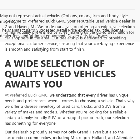
May not represent actual vehicle. (Options, colors, trim and body style
Welcome to Preferred Buick GMC, your reputable used vehicle dealer in
may vary)
Grand Haven, MI. We pride ourselves on offering an extensive selection
The Manufacturer's Suggested Retail Price excludes tax, title, license,
of high-quality pre-owned vehicles, making us the go-to destination for
dealer fees and optional equipment. Dealer sets final price.
car shoppers in the area. Our dealership is dedicated to providing
exceptional customer service, ensuring that your car-buying experience
is smooth and satisfying from start to finish.
A WIDE SELECTION OF
QUALITY USED VEHICLES
AWAITS YOU
At Preferred Buick GMC
, we understand that every driver has unique
needs and preferences when it comes to choosing a vehicle. That's why
we offer a diverse inventory of used cars, trucks, and SUVs from a
variety of makes and models. Whether you're looking for a reliable
sedan, a family-friendly SUV, or a rugged pickup truck, our selection
has something for everyone.
Our dealership proudly serves not only Grand Haven but also the
surrounding communities, including Muskegon, Holland, and Allendale