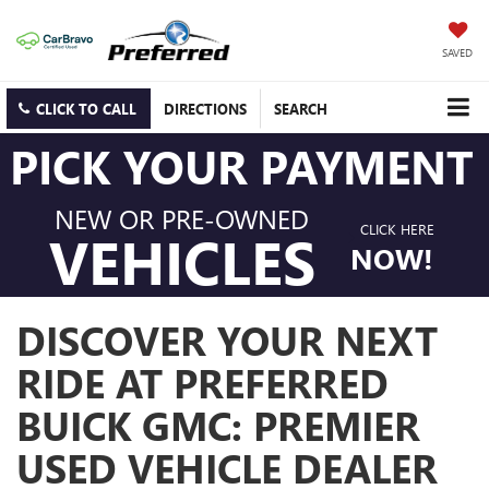
SAVED
CLICK TO CALL
DIRECTIONS
SEARCH
PICK YOUR PAYMENT
NEW OR PRE-OWNED
CLICK HERE
VEHICLES
NOW!
DISCOVER YOUR NEXT
RIDE AT PREFERRED
BUICK GMC: PREMIER
USED VEHICLE DEALER