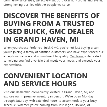
community since 1983, we actively support local non-profits and events,
strengthening our ties with the people we serve.
DISCOVER THE BENEFITS OF
BUYING FROM A TRUSTED
USED BUICK, GMC DEALER
IN GRAND HAVEN, MI
When you choose Preferred Buick GMC, you're not just buying a car;
you're joining a family of satisfied customers who have experienced our
exceptional service and commitment to quality.
Our team
is dedicated
to helping you find a vehicle that meets your needs and exceeds your
expectations.
CONVENIENT LOCATION
AND SERVICE HOURS
Visit our dealership conveniently located in Grand Haven, MI, and
explore our impressive inventory in person. We're open Monday
through Saturday, with extended hours to accommodate your busy
schedule. Whether you're coming from Muskegon, Holland, or