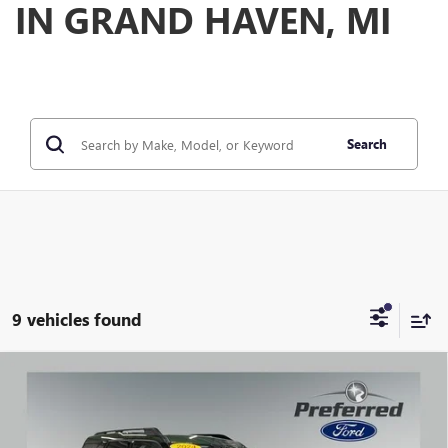
IN GRAND HAVEN, MI
Search
9 vehicles found
Compare Vehicle
WINDOW STICKER
USED
2024
FORD BRONCO SPORT
BIG BEND 1.5
$25,956
LITER ECOBOOST 4WD
PREFERRED PRICE
Special Offer
Price Drop