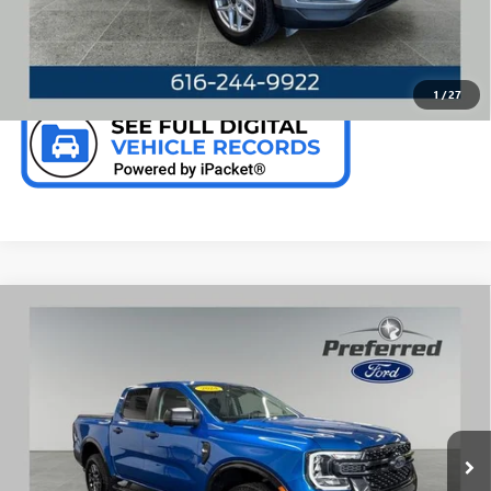
CHECK AVAILABILITY
1
/
27
Compare Vehicle
WINDOW STICKER
USED
2024
FORD RANGER
XLT 2.7 LITER V6
$37,631
ECOBOOST CREW CAB 4WD
PREFERRED PRICE
Special Offer
Price Drop
VIN:
1FTER4HP8RLE62564
Stock:
F6679KN
Model:
R4H
11,352 mi
Ext.
Int.
Available