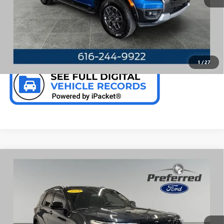
CALL NOW
CHECK AVAILABILITY
1
/
27
Compare Vehicle
WINDOW STICKER
USED
2024
FORD EXPLORER
ST-LINE 2.3 LITER I-
$38,797
4 4WD
PREFERRED PRICE
Special Offer
Price Drop
VIN:
1FMSK8KH7RGA01313
Stock:
F6687KN
Model:
K8K