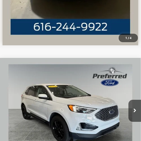
1
/
4
Compare Vehicle
WINDOW STICKER
USED
2024
FORD EDGE
SEL 2.0 LITER ECOBOOST
$28,162
TURBOCHARGED
PREFERRED PRICE
Special Offer
Price Drop
VIN:
2FMPK4J98RBA17696
Stock:
F6362GWP
Model:
K4J
19,028 mi
Ext.
Int.
Available
CALL NOW