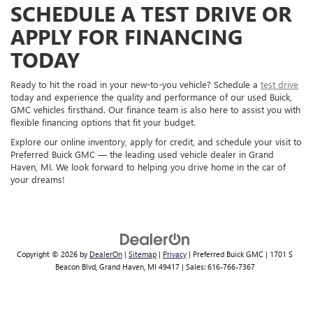
SCHEDULE A TEST DRIVE OR
APPLY FOR FINANCING
TODAY
Ready to hit the road in your new-to-you vehicle? Schedule a
test drive
today and experience the quality and performance of our used Buick,
GMC vehicles firsthand. Our finance team is also here to assist you with
flexible financing options that fit your budget.
Explore our online inventory, apply for credit, and schedule your visit to
Preferred Buick GMC — the leading used vehicle dealer in Grand
Haven, MI. We look forward to helping you drive home in the car of
your dreams!
Copyright © 2026
by
DealerOn
|
Sitemap
|
Privacy
| Preferred Buick GMC
|
1701 S
Beacon Blvd,
Grand Haven,
MI
49417
| Sales:
616-766-7367