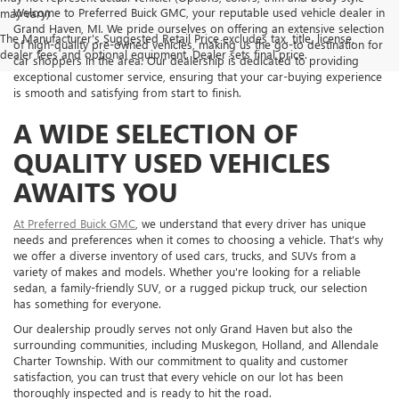
Welcome to Preferred Buick GMC, your reputable used vehicle dealer in
may vary)
Grand Haven, MI. We pride ourselves on offering an extensive selection
The Manufacturer's Suggested Retail Price excludes tax, title, license,
of high-quality pre-owned vehicles, making us the go-to destination for
dealer fees and optional equipment. Dealer sets final price.
car shoppers in the area. Our dealership is dedicated to providing
exceptional customer service, ensuring that your car-buying experience
is smooth and satisfying from start to finish.
A WIDE SELECTION OF
QUALITY USED VEHICLES
AWAITS YOU
At Preferred Buick GMC
, we understand that every driver has unique
needs and preferences when it comes to choosing a vehicle. That's why
we offer a diverse inventory of used cars, trucks, and SUVs from a
variety of makes and models. Whether you're looking for a reliable
sedan, a family-friendly SUV, or a rugged pickup truck, our selection
has something for everyone.
Our dealership proudly serves not only Grand Haven but also the
surrounding communities, including Muskegon, Holland, and Allendale
Charter Township. With our commitment to quality and customer
satisfaction, you can trust that every vehicle on our lot has been
thoroughly inspected and is ready to hit the road.