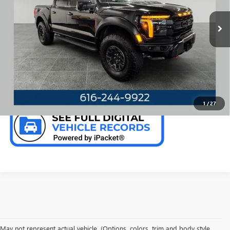
Model:
W1R
26,201 mi
Ext.
Int.
Available
CALL NOW
CHECK AVAILABILITY
1
/
27
May not represent actual vehicle. (Options, colors, trim and body style