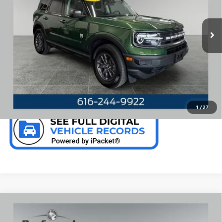
VIN:
3FMCR9B63RRE04315
Stock:
F6659KN
Model:
R9B
35,150 mi
Ext.
Int.
Available
CALL NOW
CHECK AVAILABILITY
1
/
27
Compare Vehicle
WINDOW STICKER
USED
2024
FORD EDGE
SEL 2.0 LITER ECOBOOST
$26,082
AWD LEATHER SEATING