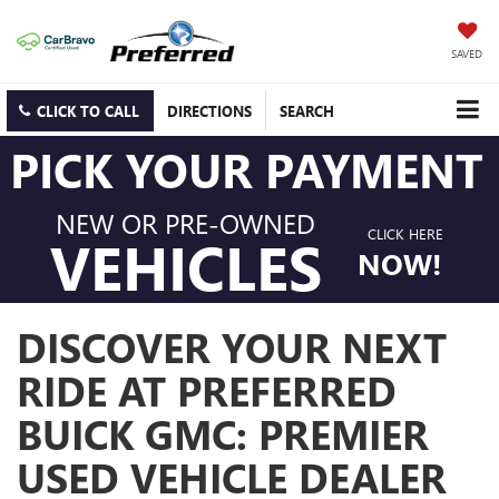
SAVED
CLICK TO CALL
DIRECTIONS
SEARCH
PICK YOUR PAYMENT
NEW OR PRE-OWNED
CLICK HERE
VEHICLES
NOW!
DISCOVER YOUR NEXT
RIDE AT PREFERRED
BUICK GMC: PREMIER
USED VEHICLE DEALER