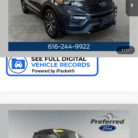
28,005 mi
Ext.
Int.
Available
CALL NOW
CHECK AVAILABILITY
1
/
27
Compare Vehicle
WINDOW STICKER
USED
2024
FORD F-150
RAPTOR 5.2 LITER V8
$101,969
SUPERCREW 4WD
PREFERRED PRICE
Special Offer
Price Drop
VIN:
1FTFW1RJ4RFA24788
Stock:
F526158A