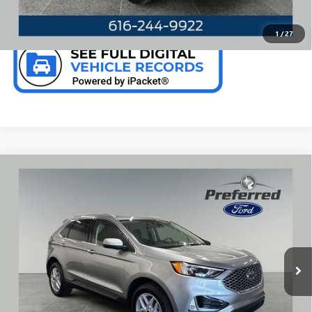
CHECK AVAILABILITY
1
/
27
Compare Vehicle
WINDOW STICKER
USED
2024
FORD EDGE
SEL 2.0 LITER ECOBOOST
$28,376
TURBOCHARGED AWD LEATHER SEATIN
PREFERRED PRICE
Special Offer
Price Drop
VIN:
2FMPK4J91RBB13976
Stock:
F6678JJ
Model:
K4J
24,273 mi
Ext.
Int.
Available
CALL NOW