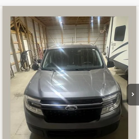
Compare Vehicle
WINDOW STICKER
USED
2024
FORD MAVERICK
XLT 2.0 LITER
$27,006
ECOBOOST TURBOCHARGED AWD
PREFERRED PRICE
Special Offer
Price Drop
VIN:
3FTTW8J99RRB34428
Stock:
F6710KN
Model:
W8J
61,798 mi
Ext.
Int.
Available
CALL NOW
CHECK AVAILABILITY