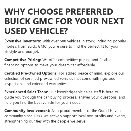
WHY CHOOSE PREFERRED
BUICK GMC FOR YOUR NEXT
USED VEHICLE?
Extensive Inventory:
With over 500 vehicles in stock, including popular
models from Buick, GMC, you're sure to find the perfect fit for your
lifestyle and budget.
Competitive Pricing:
We offer competitive pricing and flexible
financing options to make your dream car affordable.
Certified Pre-Owned Options:
For added peace of mind, explore our
selection of certified pre-owned vehicles that come with rigorous
inspections and extended warranties.
Experienced Sales Team:
Our knowledgeable sales staff is here to
guide you through the car-buying process, answer your questions, and
help you find the best vehicle for your needs.
Community Involvement:
As a proud member of the Grand Haven
community since 1983, we actively support local non-profits and events,
strengthening our ties with the people we serve.