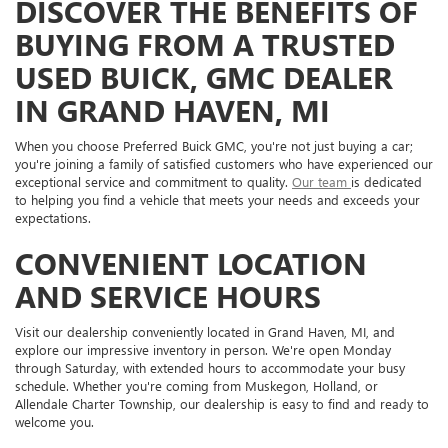
DISCOVER THE BENEFITS OF
BUYING FROM A TRUSTED
USED BUICK, GMC DEALER
IN GRAND HAVEN, MI
When you choose Preferred Buick GMC, you're not just buying a car;
you're joining a family of satisfied customers who have experienced our
exceptional service and commitment to quality.
Our team
is dedicated
to helping you find a vehicle that meets your needs and exceeds your
expectations.
CONVENIENT LOCATION
AND SERVICE HOURS
Visit our dealership conveniently located in Grand Haven, MI, and
explore our impressive inventory in person. We're open Monday
through Saturday, with extended hours to accommodate your busy
schedule. Whether you're coming from Muskegon, Holland, or
Allendale Charter Township, our dealership is easy to find and ready to
welcome you.