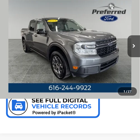
Compare Vehicle
WINDOW STICKER
USED
2024
FORD MAVERICK
XLT 2.0 LITER
$26,910
ECOBOOST TURBOCHARGED CREW CAB 4WD
PREFERRED PRICE
Special Offer
Price Drop
VIN:
3FTTW8J98RRA03281
Stock:
F6673KN
Model:
W8J
69,975 mi
Ext.
Int.
Available
CALL NOW
CHECK AVAILABILITY
1
/
27