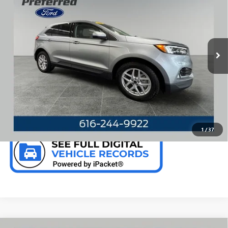
PREFERRED PRICE
Special Offer
Price Drop
VIN:
2FMPK4J92RBA66103
Stock:
F6381GWP
Model:
K4J
20,853 mi
Ext.
Int.
Available
CALL NOW
CHECK AVAILABILITY
1
/
37