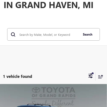
IN GRAND HAVEN, MI
Search
1 vehicle found
Compare Vehicle
USED
2025
TOYOTA GRAND HIGHLANDER
$59,550
PLATINUM
PREFERRED PRICE
Special Offer
Price Drop
Model:
6710