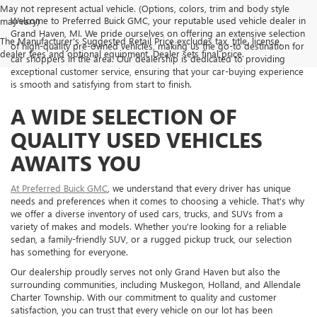
May not represent actual vehicle. (Options, colors, trim and body style
Welcome to Preferred Buick GMC, your reputable used vehicle dealer in
may vary)
Grand Haven, MI. We pride ourselves on offering an extensive selection
The Manufacturer's Suggested Retail Price excludes tax, title, license,
of high-quality pre-owned vehicles, making us the go-to destination for
dealer fees and optional equipment. Dealer sets final price.
car shoppers in the area. Our dealership is dedicated to providing
exceptional customer service, ensuring that your car-buying experience
is smooth and satisfying from start to finish.
A WIDE SELECTION OF
QUALITY USED VEHICLES
AWAITS YOU
At Preferred Buick GMC
, we understand that every driver has unique
needs and preferences when it comes to choosing a vehicle. That's why
we offer a diverse inventory of used cars, trucks, and SUVs from a
variety of makes and models. Whether you're looking for a reliable
sedan, a family-friendly SUV, or a rugged pickup truck, our selection
has something for everyone.
Our dealership proudly serves not only Grand Haven but also the
surrounding communities, including Muskegon, Holland, and Allendale
Charter Township. With our commitment to quality and customer
satisfaction, you can trust that every vehicle on our lot has been