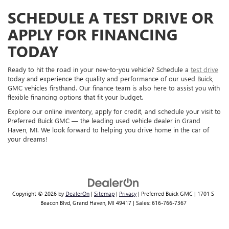
SCHEDULE A TEST DRIVE OR
APPLY FOR FINANCING
TODAY
Ready to hit the road in your new-to-you vehicle? Schedule a
test drive
today and experience the quality and performance of our used Buick,
GMC vehicles firsthand. Our finance team is also here to assist you with
flexible financing options that fit your budget.
Explore our online inventory, apply for credit, and schedule your visit to
Preferred Buick GMC — the leading used vehicle dealer in Grand
Haven, MI. We look forward to helping you drive home in the car of
your dreams!
Copyright © 2026
by
DealerOn
|
Sitemap
|
Privacy
| Preferred Buick GMC
|
1701 S
Beacon Blvd,
Grand Haven,
MI
49417
| Sales:
616-766-7367