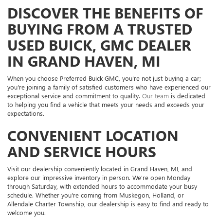
DISCOVER THE BENEFITS OF
BUYING FROM A TRUSTED
USED BUICK, GMC DEALER
IN GRAND HAVEN, MI
When you choose Preferred Buick GMC, you're not just buying a car;
you're joining a family of satisfied customers who have experienced our
exceptional service and commitment to quality.
Our team
is dedicated
to helping you find a vehicle that meets your needs and exceeds your
expectations.
CONVENIENT LOCATION
AND SERVICE HOURS
Visit our dealership conveniently located in Grand Haven, MI, and
explore our impressive inventory in person. We're open Monday
through Saturday, with extended hours to accommodate your busy
schedule. Whether you're coming from Muskegon, Holland, or
Allendale Charter Township, our dealership is easy to find and ready to
welcome you.