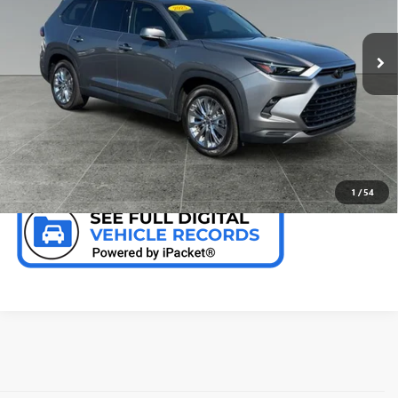
VIN:
5TDAAAB56SS094756
Stock:
T9724
10,252 mi
Ext.
Int.
CALL NOW
CHECK AVAILABILITY
1
/
54