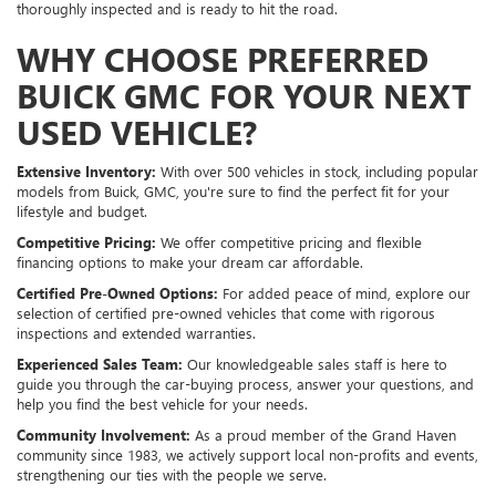
thoroughly inspected and is ready to hit the road.
WHY CHOOSE PREFERRED
BUICK GMC FOR YOUR NEXT
USED VEHICLE?
Extensive Inventory:
With over 500 vehicles in stock, including popular
models from Buick, GMC, you're sure to find the perfect fit for your
lifestyle and budget.
Competitive Pricing:
We offer competitive pricing and flexible
financing options to make your dream car affordable.
Certified Pre-Owned Options:
For added peace of mind, explore our
selection of certified pre-owned vehicles that come with rigorous
inspections and extended warranties.
Experienced Sales Team:
Our knowledgeable sales staff is here to
guide you through the car-buying process, answer your questions, and
help you find the best vehicle for your needs.
Community Involvement:
As a proud member of the Grand Haven
community since 1983, we actively support local non-profits and events,
strengthening our ties with the people we serve.