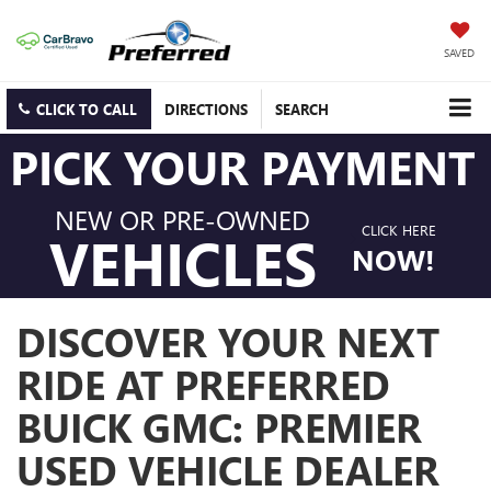
SAVED
CLICK TO CALL
DIRECTIONS
SEARCH
PICK YOUR PAYMENT
NEW OR PRE-OWNED
CLICK HERE
VEHICLES
NOW!
DISCOVER YOUR NEXT
RIDE AT PREFERRED
BUICK GMC: PREMIER
USED VEHICLE DEALER