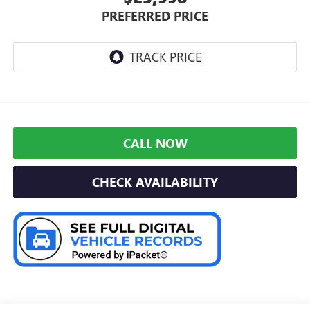
PREFERRED PRICE
CALL NOW
CHECK AVAILABILITY