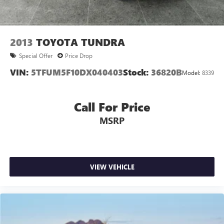
2013
TOYOTA TUNDRA
Special Offer
Price Drop
VIN:
5TFUM5F10DX040403
Stock:
36820B
Model:
8339
Call For Price
MSRP
VIEW VEHICLE