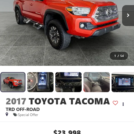
1
/
54
2017
TOYOTA TACOMA
TRD OFF-ROAD
Special Offer
$23,998