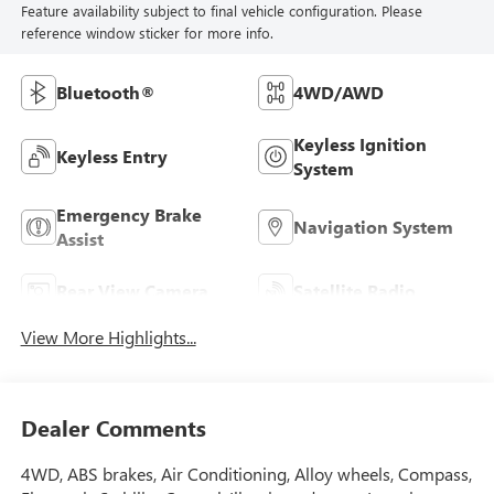
Feature availability subject to final vehicle configuration. Please
reference window sticker for more info.
Bluetooth®
4WD/AWD
Keyless Ignition
Keyless Entry
System
Emergency Brake
Navigation System
Assist
Rear View Camera
Satellite Radio
View More Highlights...
Dealer Comments
4WD, ABS brakes, Air Conditioning, Alloy wheels, Compass,