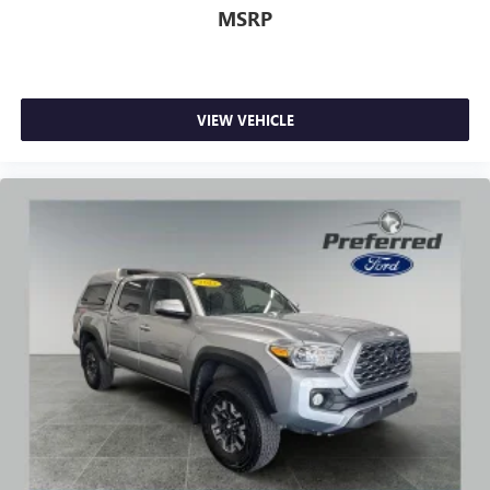
MSRP
VIEW VEHICLE