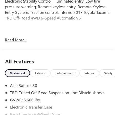
Electronic Stability Control, Illuminated entry, Low tire
pressure warning, Remote keyless entry, Remote Keyless
Entry System, Traction control. Inferno 2017 Toyota Tacoma
TRD Off-Road 4WD 6-Speed Automatic V6
Awards:
Read More...
* 2017 KBB.com 10 Most Awarded Brands * 2017 KBB.com
Best Resale Value Awards
All Features
Mechanical
Exterior
Entertainment
Interior
Safety
Axle Ratio: 4.30
TRD-Tuned Off-Road Suspension -inc: Bilstein shocks
GVWR: 5,600 lbs
Electronic Transfer Case
Part-Time Four-Wheel Drive