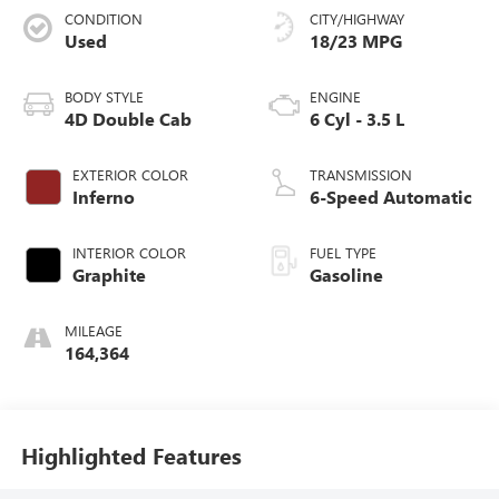
CONDITION
CITY/HIGHWAY
Used
18/23 MPG
BODY STYLE
ENGINE
4D Double Cab
6 Cyl - 3.5 L
EXTERIOR COLOR
TRANSMISSION
Inferno
6-Speed Automatic
INTERIOR COLOR
FUEL TYPE
Graphite
Gasoline
MILEAGE
164,364
Highlighted Features