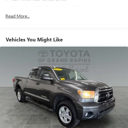
Driver Selectable Rear Locking Differential
Battery w/Run Down Protection
Read More...
1 Skid Plate
1155# Maximum Payload
Vehicles You Might Like
Front Anti-Roll Bar
Brand Name Shock Absorbers
Hydraulic Power-Assist Speed-Sensing Steering
21.1 Gal. Fuel Tank
Single Stainless Steel Exhaust
Auto Locking Hubs
Double Wishbone Front Suspension w/Coil Springs
Solid Axle Rear Suspension w/Leaf Springs
Front Disc/Rear Drum Brakes w/4-Wheel ABS, Front
Vented Discs, Brake Assist, Hill Descent Control and Hill
Hold Control
Electro-Mechanical Limited Slip Differential