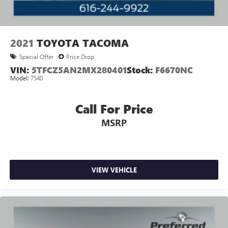
2021
TOYOTA TACOMA
Special Offer
Price Drop
VIN:
5TFCZ5AN2MX280401
Stock:
F6670NC
Model:
7540
Call For Price
MSRP
VIEW VEHICLE