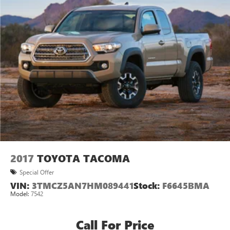
2017
TOYOTA TACOMA
Special Offer
VIN:
3TMCZ5AN7HM089441
Stock:
F6645BMA
Model:
7542
Call For Price