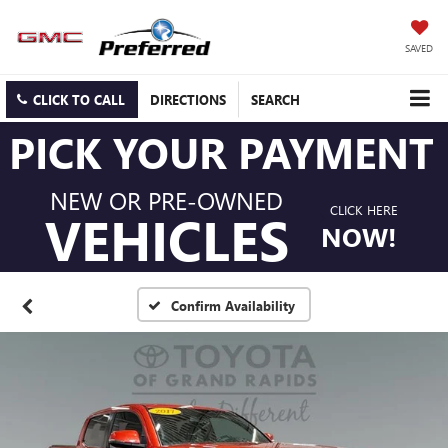
SAVED
CLICK TO CALL
DIRECTIONS
SEARCH
PICK YOUR PAYMENT
NEW OR PRE-OWNED
CLICK HERE
VEHICLES
NOW!
Confirm Availability