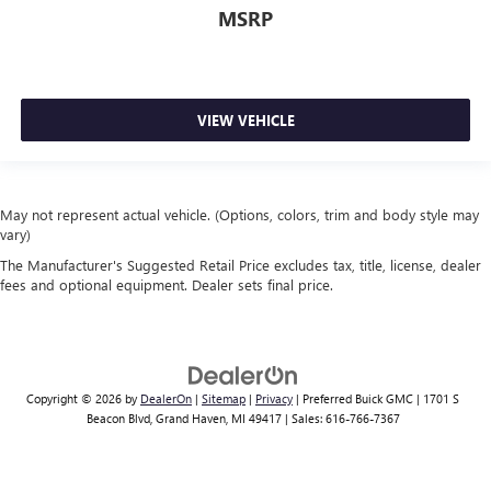
MSRP
VIEW VEHICLE
May not represent actual vehicle. (Options, colors, trim and body style may
vary)
The Manufacturer's Suggested Retail Price excludes tax, title, license, dealer
fees and optional equipment. Dealer sets final price.
Copyright © 2026
by
DealerOn
|
Sitemap
|
Privacy
| Preferred Buick GMC
|
1701 S
Beacon Blvd,
Grand Haven,
MI
49417
| Sales:
616-766-7367