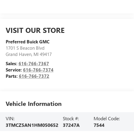
VISIT OUR STORE
Preferred Buick GMC
1701 S Beacon Blvd
Grand Haven
,
MI
49417
Sales:
616-766-7367
Service:
616-766-7374
Parts:
616-766-7372
Vehicle Information
VIN:
Stock #:
Model Code:
3TMCZ5AN1HM050652
37247A
7544