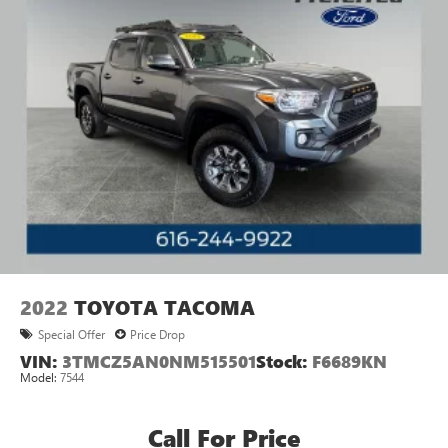
2022
TOYOTA TACOMA
Special Offer
Price Drop
VIN:
3TMCZ5AN0NM515501
Stock:
F6689KN
Model:
7544
Call For Price