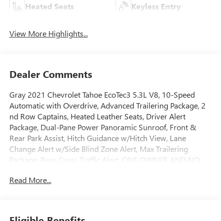
Heated Seats
Keyless Entry
View More Highlights...
Dealer Comments
Gray 2021 Chevrolet Tahoe EcoTec3 5.3L V8, 10-Speed
Automatic with Overdrive, Advanced Trailering Package, 2
nd Row Captains, Heated Leather Seats, Driver Alert
Package, Dual-Pane Power Panoramic Sunroof, Front &
Rear Park Assist, Hitch Guidance w/Hitch View, Lane
Change Alert w/Side Blind Zone Alert, Max Trailering
Package, Rear Cross Traffic Alert. ONE OWNER AND NO
ACCIDENTS.
Read More...
GO TO PREFERRED CHEVY 1701 S BEACON IN GRAND
HAVEN. CALL 1-888-683-9819.
Eligible Benefits