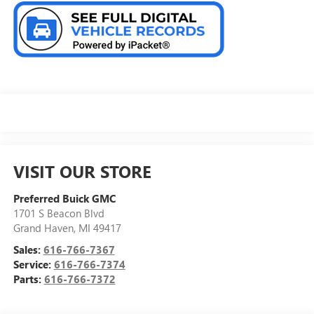
VISIT OUR STORE
Preferred Buick GMC
1701 S Beacon Blvd
Grand Haven
,
MI
49417
Sales:
616-766-7367
Service:
616-766-7374
Parts:
616-766-7372