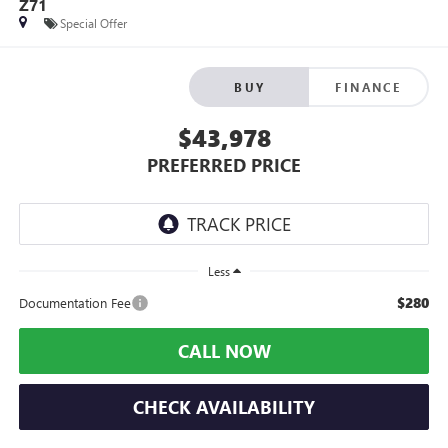
Z71
Special Offer
BUY
FINANCE
$43,978
PREFERRED PRICE
Less
$280
Documentation Fee
CALL NOW
CHECK AVAILABILITY