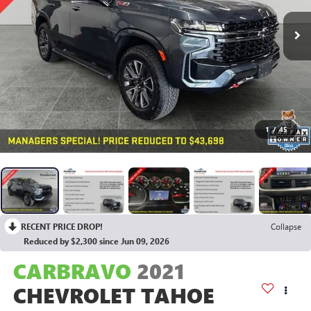
1
/
45
RECENT PRICE DROP!
Collapse
Reduced by $2,300 since Jun 09, 2026
CARBRAVO
2021
CHEVROLET TAHOE