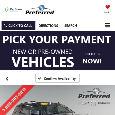
SAVED
CLICK TO CALL
DIRECTIONS
SEARCH
PICK YOUR PAYMENT
NEW OR PRE-OWNED
CLICK HERE
VEHICLES
NOW!
Confirm Availability