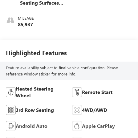
Seating Surfaces
1St And 2Nd Row
MILEAGE
85,937
Highlighted Features
Feature availability subject to final vehicle configuration. Please
reference window sticker for more info.
Heated Steering
Remote Start
Wheel
3rd Row Seating
4WD/AWD
Android Auto
Apple CarPlay