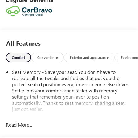
All Features
Comfort
Convenience
Exterior and appearance
Fuel econ
Seat Memory - Save your seat. You don’t have to
recreate all the tweaks and fiddles that got you the
perfect seated position every time someone else drives.
Settle into your comfort zone faster with memory
settings that remember your favorite position
automatically. Thanks to seat memory, sharing a seat
just got easier.
Rear head restraint control
: 2 rear seat head restraints
Read More...
Third-row head restraint number
: 2 third-row head
restraints