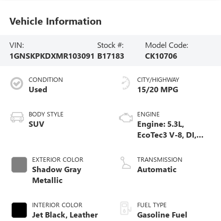
Vehicle Information
VIN:
Stock #:
Model Code:
1GNSKPKDXMR103091
B17183
CK10706
CONDITION
CITY/HIGHWAY
Used
15/20 MPG
BODY STYLE
ENGINE
SUV
Engine: 5.3L,
EcoTec3 V-8, DI,
Dynamic Fuel Mgt,
V V T
EXTERIOR COLOR
TRANSMISSION
Shadow Gray
Automatic
Metallic
INTERIOR COLOR
FUEL TYPE
Jet Black, Leather
Gasoline Fuel