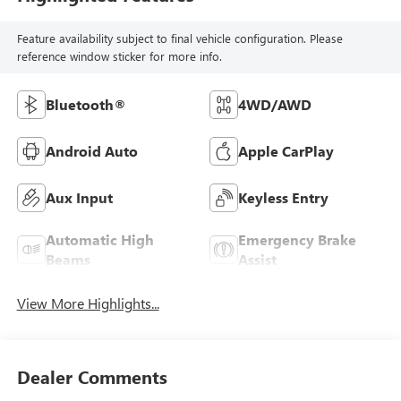
Feature availability subject to final vehicle configuration. Please
reference window sticker for more info.
Bluetooth®
4WD/AWD
Android Auto
Apple CarPlay
Aux Input
Keyless Entry
Automatic High
Emergency Brake
Beams
Assist
View More Highlights...
Dealer Comments