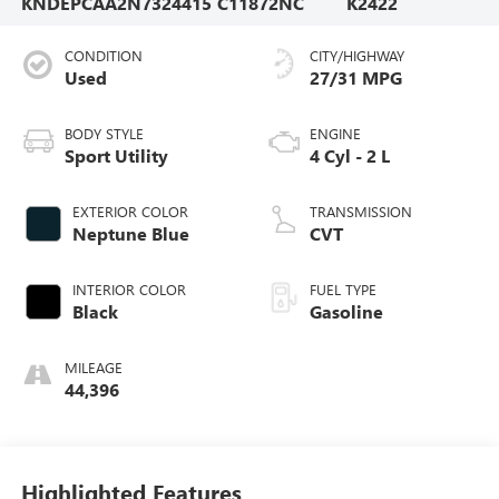
KNDEPCAA2N7324415
C11872NC
K2422
CONDITION
CITY/HIGHWAY
Used
27/31 MPG
BODY STYLE
ENGINE
Sport Utility
4 Cyl - 2 L
EXTERIOR COLOR
TRANSMISSION
Neptune Blue
CVT
INTERIOR COLOR
FUEL TYPE
Black
Gasoline
MILEAGE
44,396
Highlighted Features