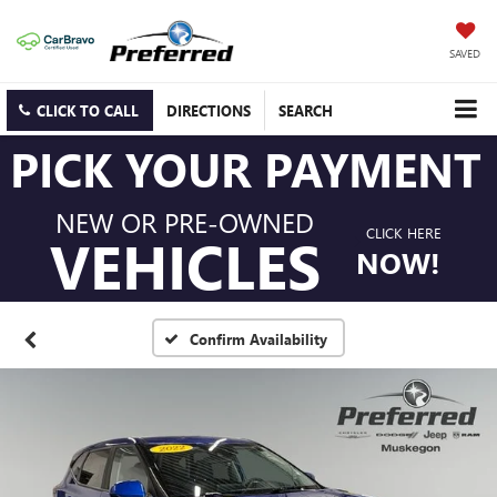
SAVED
CLICK TO CALL
DIRECTIONS
SEARCH
PICK YOUR PAYMENT
NEW OR PRE-OWNED
CLICK HERE
VEHICLES
NOW!
Confirm Availability