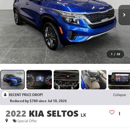
1
/
38
RECENT PRICE DROP!
Collapse
Reduced by $780 since Jul 10, 2026
2022
KIA SELTOS
LX
Special Offer