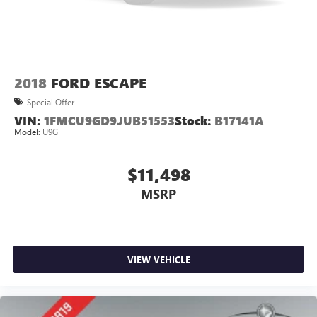
2018
FORD ESCAPE
Special Offer
VIN:
1FMCU9GD9JUB51553
Stock:
B17141A
Model:
U9G
$11,498
MSRP
VIEW VEHICLE