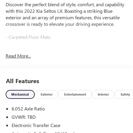
Discover the perfect blend of style, comfort, and capability
with this 2022 Kia Seltos LX. Boasting a striking Blue
exterior and an array of premium features, this versatile
crossover is ready to elevate your driving experience.
- Carpeted Floor Mats
Meticulously engineered to provide a smooth and efficient
Read More...
ride, this Seltos LX is equipped with a 2.0L I4 MPI engine
paired with a CVT transmission and AWD system. Enjoy
impressive fuel efficiency with an EPA-estimated 27 city/31
highway MPG.
All Features
Inside, you'll find a well-appointed cabin with 6 Speakers,
Mechanical
Exterior
Entertainment
Interior
Safety
AM/FM radio, Apple CarPlay & Android Auto, and Cloth
Seat Trim, creating a comfortable and connected
6.052 Axle Ratio
environment. Thoughtful details like Power Windows,
Remote Keyless Entry, and Steering Wheel Mounted Audio
GVWR: TBD
Controls enhance your daily driving.
Electronic Transfer Case