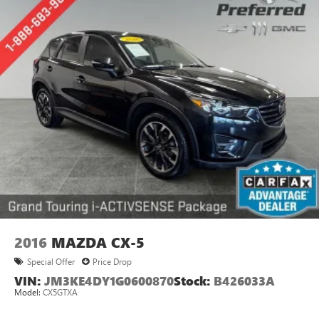
2016
MAZDA CX-5
Special Offer
Price Drop
VIN:
JM3KE4DY1G0600870
Stock:
B426033A
Model:
CX5GTXA