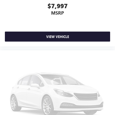
$7,997
MSRP
VIEW VEHICLE