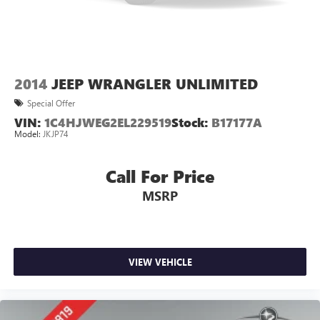
2014
JEEP WRANGLER UNLIMITED
Special Offer
VIN:
1C4HJWEG2EL229519
Stock:
B17177A
Model:
JKJP74
Call For Price
MSRP
VIEW VEHICLE