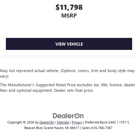
$11,798
MSRP
VIEW VEHICLE
May not represent actual vehicle. (Options, colors, trim and body style may
vary)
The Manufacturer's Suggested Retail Price excludes tax, title, license, dealer
fees and optional equipment. Dealer sets final price.
Copyright © 2026
by
DealerOn
|
Sitemap
|
Privacy
| Preferred Buick GMC
|
1701 S
Beacon Blvd,
Grand Haven,
MI
49417
| Sales:
616-766-7367