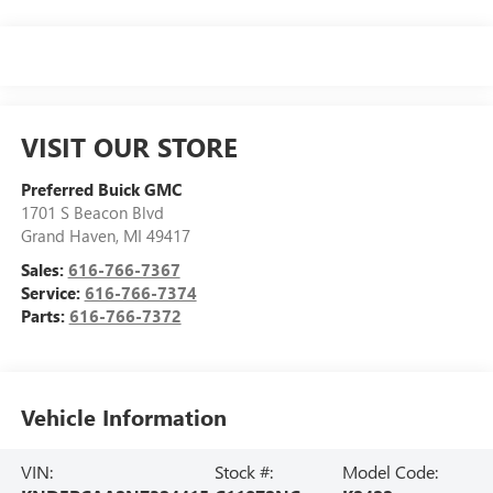
VISIT OUR STORE
Preferred Buick GMC
1701 S Beacon Blvd
Grand Haven
,
MI
49417
Sales:
616-766-7367
Service:
616-766-7374
Parts:
616-766-7372
Vehicle Information
VIN:
Stock #:
Model Code: