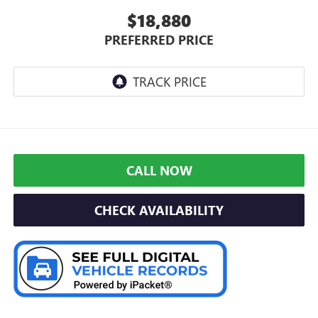
$18,880
PREFERRED PRICE
CALL NOW
CHECK AVAILABILITY