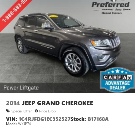
2014
JEEP GRAND CHEROKEE
Special Offer
Price Drop
VIN:
1C4RJFBG1EC352527
Stock:
B17168A
Model:
WKJP74