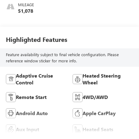
Leather-Appointed
MILEAGE
Seat Trim
51,078
Highlighted Features
Feature availability subject to final vehicle configuration. Please
reference window sticker for more info.
Adaptive Cruise
Heated Steering
Control
Wheel
Remote Start
4WD/AWD
Android Auto
Apple CarPlay
Aux Input
Heated Seats