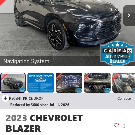
1
/
43
RECENT PRICE DROP!
Collapse
Reduced by $600 since Jul 11, 2026
2023
CHEVROLET
BLAZER