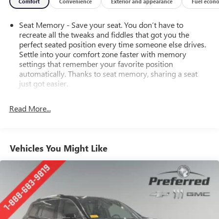
Comfort
Convenience
Exterior and appearance
Fuel econ
Seat Memory - Save your seat. You don’t have to
recreate all the tweaks and fiddles that got you the
perfect seated position every time someone else drives.
Settle into your comfort zone faster with memory
settings that remember your favorite position
automatically. Thanks to seat memory, sharing a seat
just got easier.
Rear head restraint control
: 2 rear seat head restraints
Read More...
Seating capacity
: 5
60-40 folding rear seat - Down for whatever.
Sometimes you need a little more room for your cargo.
Other times...you need a lot more room. 60-40 split
Vehicles You Might Like
folding rear seat provides you with added versatility so
you can load passengers and cargo in multiple
combinations. Fold one side down for long items and
still have room for your passengers. Or fold both sides
down to load large items. With 60-40 folding rear seat,
it all fits.
Automatic air conditioning - Constantly fiddling with the