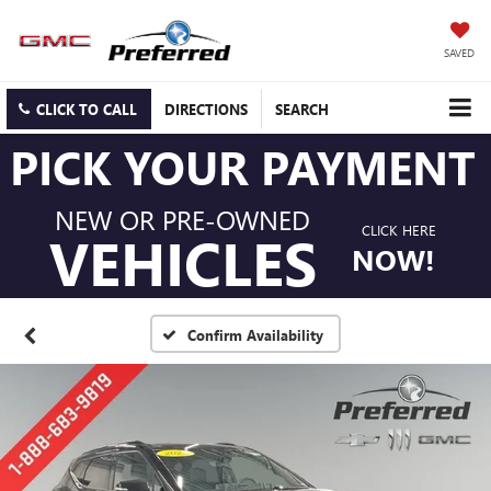
SAVED
CLICK TO CALL
DIRECTIONS
SEARCH
PICK YOUR PAYMENT
NEW OR PRE-OWNED
CLICK HERE
VEHICLES
NOW!
Confirm Availability