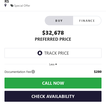
RS
Special Offer
BUY
FINANCE
$32,678
PREFERRED PRICE
Less
$280
Documentation Fee
CALL NOW
CHECK AVAILABILITY