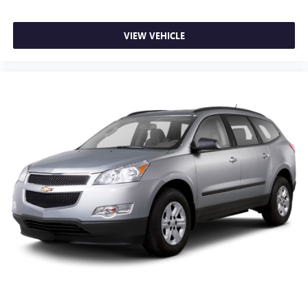
prying eyes, too. Take the edge off the sunshine with
deep tinted windows.
VIEW VEHICLE
Power reclining driver seat - Lean back. Gain some
space between you and the wheel with power reclining
driver seat. It lets you adjust the angle of the seatback at
the touch of a button for added comfort while you’re
driving, or for a more comfortable rest while you’re
pulled over. Settle in, with power reclining driver seat.
Power 2-way driver lumbar - It’s got your back. How
you feel while driving is just as important as how your
car drives. Enhance your comfort with power 2-way
driver lumbar. Simply set it to the support you want for
your lower back, and it will reduce the strain you would
feel otherwise. Power 2-way driver lumbar supports
your right to drive comfortably.
8-way driver seat - Comfort that conforms to you! It
doesn't matter how long your drive is; if you aren't
comfortable while you're behind the wheel, every trip
feels like a chore. With 8-way driver seat, finding the
perfect position is easy, so you can sit back, (or up, or a
little forward), relax and enjoy the journey.