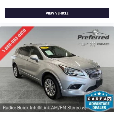
during the drive. No matter the weather, find comfort in
the heated rear seats.
VIEW VEHICLE
Heated steering wheel - A warm touch. Trying to drive
with bulky winter gloves on isn't always easy. Keep your
hands warm in cold temperatures so you can ditch the
mitts and get a firm grip with this heated steering wheel.
Height adjustable front seat head restraints - the height
of safety. One size doesn’t fit all when it comes to
keeping you safe, and that’s why there are height
adjustable front seat head restraints. They allow you to
place the restraint at the correct height behind your
head, providing greater neck protection in the event of a
collision. Get it to the right place for the right time with
Height adjustable front seat head restraints.
Height adjustable rear seat head restraints - the height
of safety. One size doesn’t fit all when it comes to
keeping you safe, and that’s why there are height
adjustable rear seat head restraints. They allow you to
place the restraint at the correct height behind your
head, providing greater neck protection in the event of a
collision. Get it to the right place for the right time with