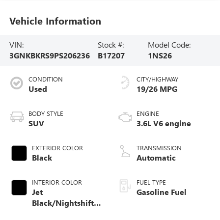
Vehicle Information
VIN:
Stock #:
Model Code:
3GNKBKRS9PS206236
B17207
1NS26
CONDITION
CITY/HIGHWAY
Used
19/26 MPG
BODY STYLE
ENGINE
SUV
3.6L V6 engine
EXTERIOR COLOR
TRANSMISSION
Black
Automatic
INTERIOR COLOR
FUEL TYPE
Jet
Gasoline Fuel
Black/Nightshift
Blue, Perforated