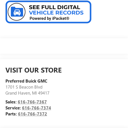
VISIT OUR STORE
Preferred Buick GMC
1701 S Beacon Blvd
Grand Haven
,
MI
49417
Sales:
616-766-7367
Service:
616-766-7374
Parts:
616-766-7372