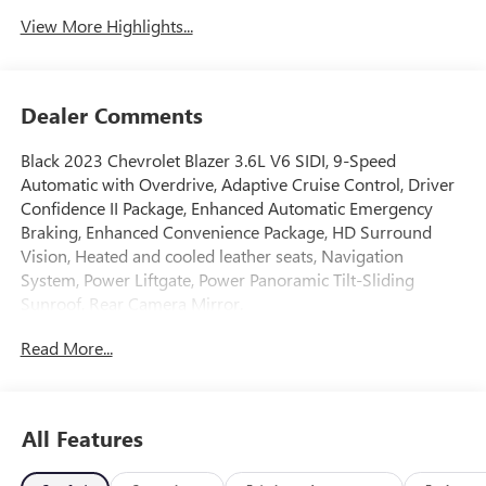
View More Highlights...
Dealer Comments
Black 2023 Chevrolet Blazer 3.6L V6 SIDI, 9-Speed
Automatic with Overdrive, Adaptive Cruise Control, Driver
Confidence II Package, Enhanced Automatic Emergency
Braking, Enhanced Convenience Package, HD Surround
Vision, Heated and cooled leather seats, Navigation
System, Power Liftgate, Power Panoramic Tilt-Sliding
Sunroof, Rear Camera Mirror.
GO TO PREFERRED CHEVY 1701 S BEACON IN GRAND
Read More...
HAVEN. CALL 1-888-683-9819.
All Features