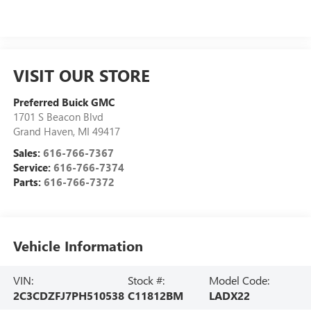
VISIT OUR STORE
Preferred Buick GMC
1701 S Beacon Blvd
Grand Haven
,
MI
49417
Sales:
616-766-7367
Service:
616-766-7374
Parts:
616-766-7372
Vehicle Information
VIN:
Stock #:
Model Code:
2C3CDZFJ7PH510538
C11812BM
LADX22