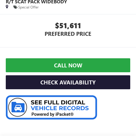
R/T SCAT PACK WIDEBODY
Special Offer
$51,611
PREFERRED PRICE
CALL NOW
CHECK AVAILABILITY