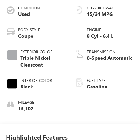
CONDITION
CITY/HIGHWAY
Used
15/24 MPG
BODY STYLE
ENGINE
Coupe
8 Cyl - 6.4 L
EXTERIOR COLOR
TRANSMISSION
Triple Nickel
8-Speed Automatic
Clearcoat
INTERIOR COLOR
FUEL TYPE
Black
Gasoline
MILEAGE
15,102
Highlighted Features