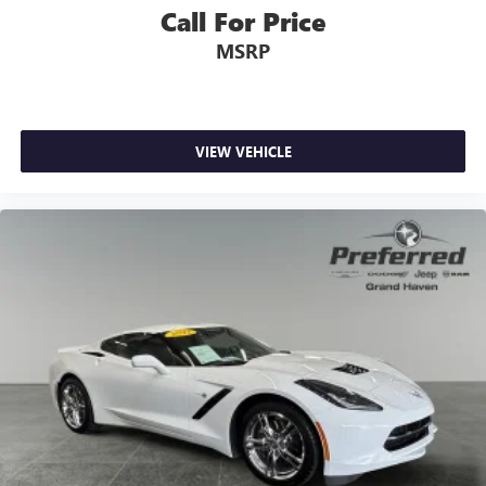
Call For Price
MSRP
VIEW VEHICLE