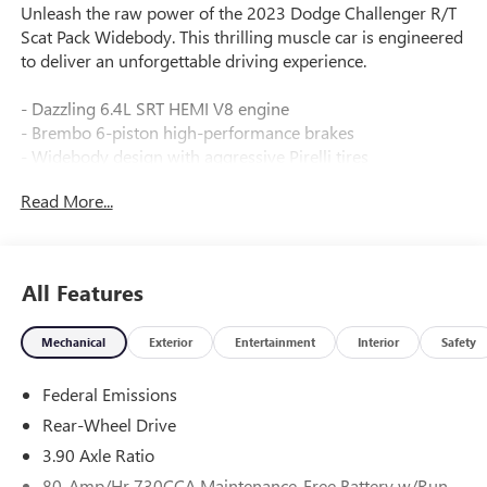
Unleash the raw power of the 2023 Dodge Challenger R/T
Scat Pack Widebody. This thrilling muscle car is engineered
to deliver an unforgettable driving experience.
- Dazzling 6.4L SRT HEMI V8 engine
- Brembo 6-piston high-performance brakes
- Widebody design with aggressive Pirelli tires
- Adaptive damping suspension for precise handling
Read More...
- Premium Uconnect 4C NAV with 8.4 touchscreen
- Surround sound audio with 506-watt amplifier
This Challenger R/T Scat Pack Widebody is loaded with
All Features
premium features:
Mechanical
Exterior
Entertainment
Interior
Safety
- QUICK ORDER PACKAGE 24N R/T SCAT PACK WIDEBODY
- PLUS PACKAGE
Federal Emissions
- TECHNOLOGY GROUP
- HEMI ORANGE PACKAGE
Rear-Wheel Drive
- ALPINE AUDIO GROUP W/SUBWOOFER
3.90 Axle Ratio
80-Amp/Hr 730CCA Maintenance-Free Battery w/Run