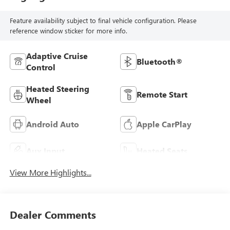
Feature availability subject to final vehicle configuration. Please
reference window sticker for more info.
Adaptive Cruise
Bluetooth®
Control
Heated Steering
Remote Start
Wheel
Android Auto
Apple CarPlay
Aux Input
Heated Seats
View More Highlights...
Dealer Comments