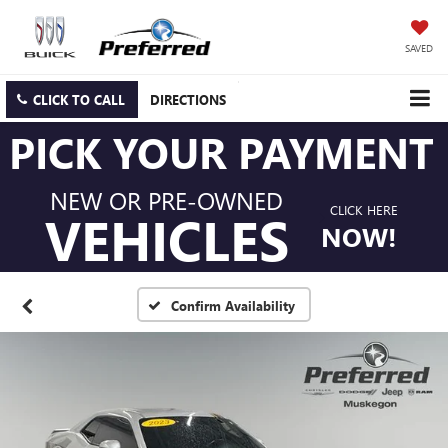
SAVED
CLICK TO CALL
DIRECTIONS
PICK YOUR PAYMENT
NEW OR PRE-OWNED
CLICK HERE
VEHICLES
NOW!
Confirm Availability