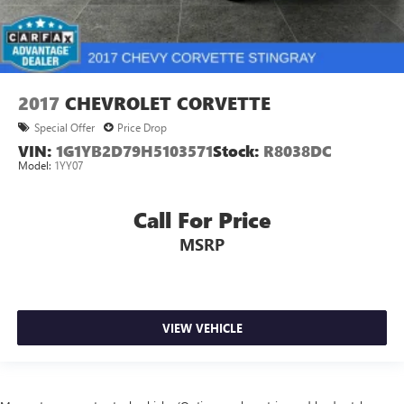
2017
CHEVROLET CORVETTE
Special Offer
Price Drop
VIN:
1G1YB2D79H5103571
Stock:
R8038DC
Model:
1YY07
Call For Price
MSRP
VIEW VEHICLE