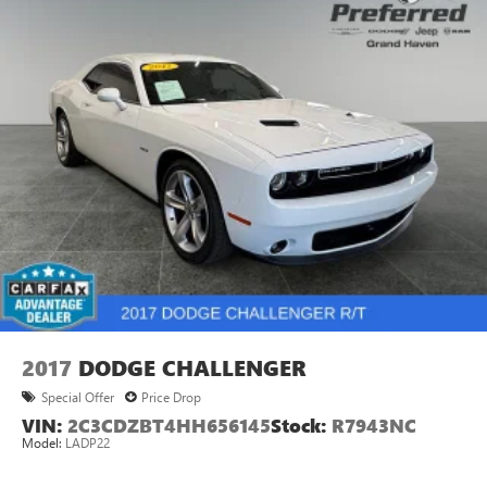
2017
DODGE CHALLENGER
Special Offer
Price Drop
VIN:
2C3CDZBT4HH656145
Stock:
R7943NC
Model:
LADP22