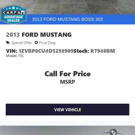
2013
FORD MUSTANG
Special Offer
Price Drop
VIN:
1ZVBP8CU4D5238909
Stock:
R7940BM
Model:
P8C
Call For Price
MSRP
VIEW VEHICLE