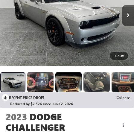
1
/
39
RECENT PRICE DROP!
Collapse
Reduced by $2,526 since Jun 12, 2026
2023
DODGE
CHALLENGER