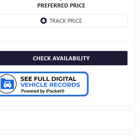
PREFERRED PRICE
CHECK AVAILABILITY