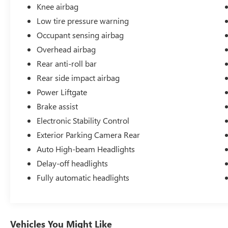
Knee airbag
Low tire pressure warning
Occupant sensing airbag
Overhead airbag
Rear anti-roll bar
Rear side impact airbag
Power Liftgate
Brake assist
Electronic Stability Control
Exterior Parking Camera Rear
Auto High-beam Headlights
Delay-off headlights
Fully automatic headlights
Vehicles You Might Like