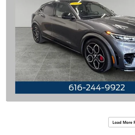
Load More 