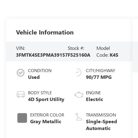
Vehicle Information
VIN:
Stock #:
Model
3FMTK4SE3PMA39157
F525160A
Code:
K4S
CONDITION
CITY/HIGHWAY
Used
90/77 MPG
BODY STYLE
ENGINE
4D Sport Utility
Electric
EXTERIOR COLOR
TRANSMISSION
Gray Metallic
Single-Speed
Automatic