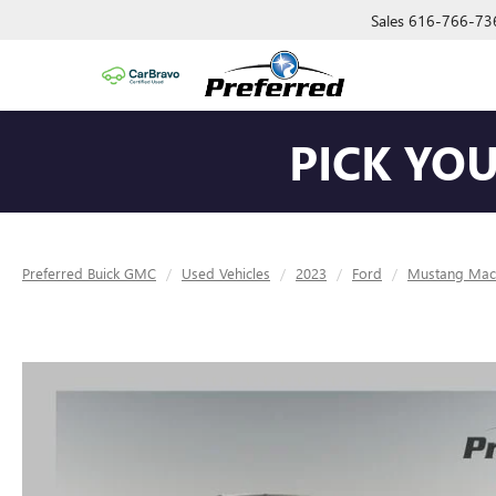
Sales
616-766-73
PICK YO
Preferred Buick GMC
Used Vehicles
2023
Ford
Mustang Mac