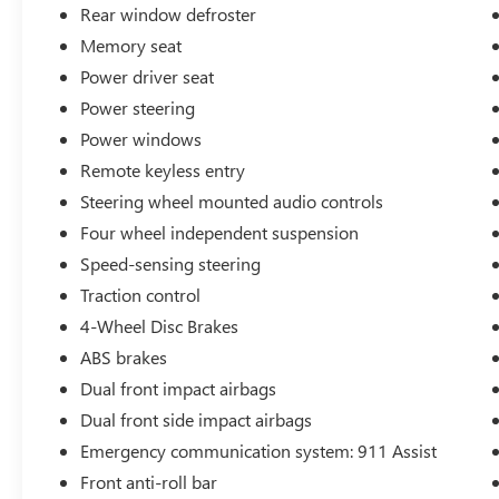
Rear window defroster
Whether you're seeking an eco-friendly daily driver or a 
lifestyle, this 2023 Ford Mustang Mach-E GT is a compell
Memory seat
today.
Power driver seat
Power steering
For over 50 years, we've provided new and used vehicle
also proud to serve our neighbors in Allendale, Coopersvil
Power windows
vehicle? Skip the hassle of private listings. We need inv
Remote keyless entry
Steering wheel mounted audio controls
Four wheel independent suspension
Speed-sensing steering
Traction control
4-Wheel Disc Brakes
ABS brakes
Dual front impact airbags
Dual front side impact airbags
Emergency communication system: 911 Assist
Front anti-roll bar