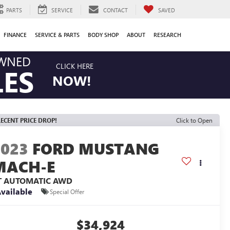
PARTS
SERVICE
CONTACT
SAVED
FINANCE
SERVICE & PARTS
BODY SHOP
ABOUT
RESEARCH
OWNED
CLICK HERE
LES
NOW!
ECENT PRICE DROP!
Click to Open
2023
FORD MUSTANG
MACH-E
T AUTOMATIC AWD
vailable
Special Offer
$34,924