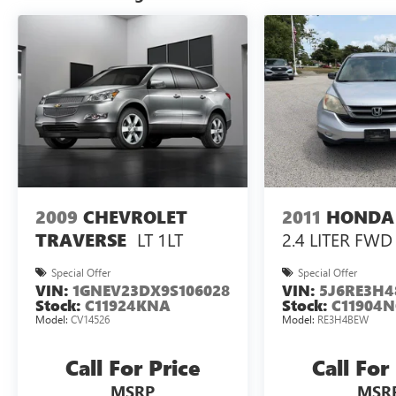
2009
CHEVROLET
2011
HONDA
LT 1LT
2.4 LITER FWD
TRAVERSE
Special Offer
Special Offer
VIN:
1GNEV23DX9S106028
VIN:
5J6RE3H4
Stock:
C11924KNA
Stock:
C11904N
Model:
CV14526
Model:
RE3H4BEW
Call For Price
Call For
MSRP
MSR