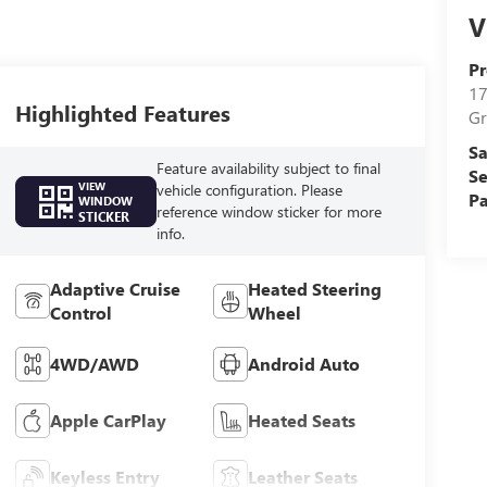
V
Pr
17
Highlighted Features
Gr
Sa
Feature availability subject to final
Se
VIEW
vehicle configuration. Please
Pa
WINDOW
reference window sticker for more
STICKER
info.
Adaptive Cruise
Heated Steering
Control
Wheel
4WD/AWD
Android Auto
Apple CarPlay
Heated Seats
Keyless Entry
Leather Seats