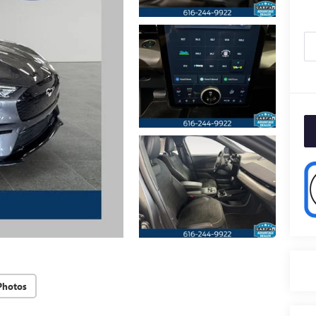
Photos