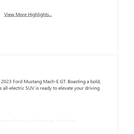
View More Highlights...
his 2023 Ford Mustang Mach-E GT. Boasting a bold,
all-electric SUV is ready to elevate your driving
rray of premium features, including: