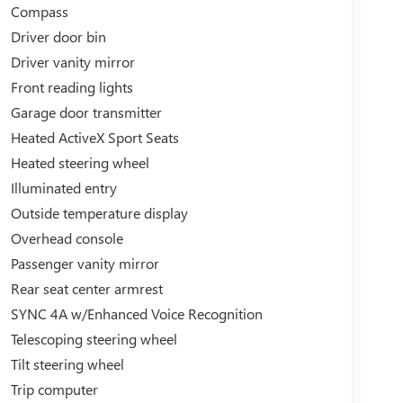
Compass
dynamic electric SUV that can handle your active
ing choice. Experience the future of performance
Driver door bin
Driver vanity mirror
Front reading lights
s to Grand Haven, Muskegon, and Holland. We are
le, and Zeeland. Looking to sell your current
Garage door transmitter
entory, high demand, short supply, #1 on Lakeshore
Heated ActiveX Sport Seats
Heated steering wheel
Illuminated entry
Outside temperature display
Overhead console
Passenger vanity mirror
Rear seat center armrest
SYNC 4A w/Enhanced Voice Recognition
Telescoping steering wheel
Tilt steering wheel
Trip computer