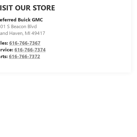
ISIT OUR STORE
eferred Buick GMC
01 S Beacon Blvd
and Haven
,
MI
49417
les:
616-766-7367
rvice:
616-766-7374
rts:
616-766-7372