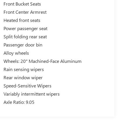
Front Bucket Seats
Front Center Armrest
Heated front seats
Power passenger seat
Split folding rear seat
Passenger door bin
Alloy wheels
Wheels: 20" Machined-Face Aluminum
Rain sensing wipers
Rear window wiper
Speed-Sensitive Wipers
Variably intermittent wipers
Axle Ratio: 9.05