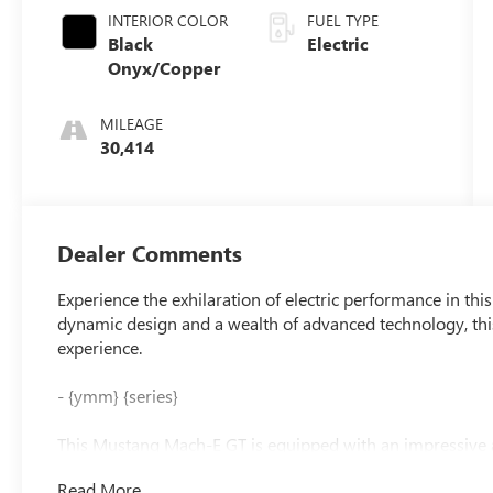
INTERIOR COLOR
FUEL TYPE
Black
Electric
Onyx/Copper
MILEAGE
30,414
Dealer Comments
Experience the exhilaration of electric performance in t
dynamic design and a wealth of advanced technology, this 
experience.
- {ymm} {series}
This Mustang Mach-E GT is equipped with an impressive a
- 10 Speakers
Read More...
- AM/FM radio: SiriusXM with 360L