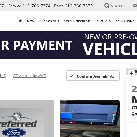
67
Service
616-766-7374
Parts
616-766-7372
SEARCH
NEW
PRE-OWNED
SHOP CHEVROLET
SPECIALS
SELL/TRADE
NEW OR PRE-
UR PAYMENT
VEHIC
R
h-E
GT Automatic AWD
Confirm Availability
G
A