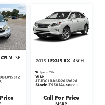
SE
 CR-V
450H
2013
LEXUS RX
Special Offer
VIN:
8BL015312
JTJBC1BA6D2063624
C
Stock:
T9501A
Model:
9444
 Price
Call For Price
P
MSRP