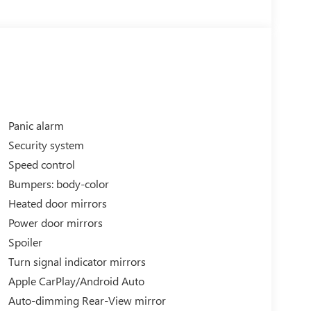
Panic alarm
Security system
Speed control
Bumpers: body-color
ectric motor, delivering exhilarating acceleration
Heated door mirrors
MPGe on the highway, this Mustang Mach-E GT
Power door mirrors
y.
Spoiler
erior features bold styling cues and distinctive 20
Turn signal indicator mirrors
e spacious, well-appointed interior offers ample
Apple CarPlay/Android Auto
re as comfortable as they are engaging.
Auto-dimming Rear-View mirror