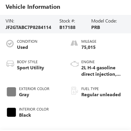
Vehicle Information
VIN:
Stock #:
Model Code:
JF2GTABC7P8284114
B17188
PRB
CONDITION
MILEAGE
Used
75,015
BODY STYLE
ENGINE
Sport Utility
2L H-4 gasoline
direct injection,
DOHC, variable
valve control,
EXTERIOR COLOR
FUEL TYPE
regular unleaded,
Gray
Regular unleaded
engine with 152HP
INTERIOR COLOR
Black