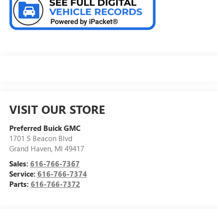
VISIT OUR STORE
Preferred Buick GMC
1701 S Beacon Blvd
Grand Haven
,
MI
49417
Sales:
616-766-7367
Service:
616-766-7374
Parts:
616-766-7372