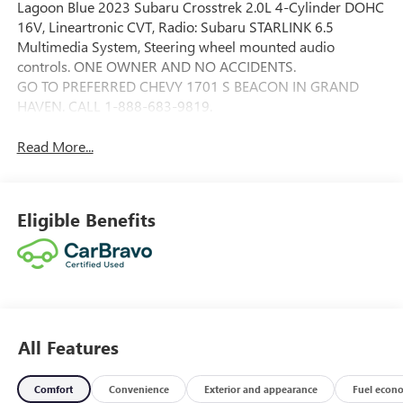
Lagoon Blue 2023 Subaru Crosstrek 2.0L 4-Cylinder DOHC
16V, Lineartronic CVT, Radio: Subaru STARLINK 6.5
Multimedia System, Steering wheel mounted audio
controls. ONE OWNER AND NO ACCIDENTS.
GO TO PREFERRED CHEVY 1701 S BEACON IN GRAND
HAVEN. CALL 1-888-683-9819.
Read More...
Eligible Benefits
All Features
Comfort
Convenience
Exterior and appearance
Fuel econ