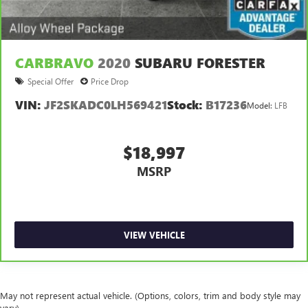
frustrating and distracting. Automatic air conditioning
takes care of it for you by automatically adjusting the
thermostat and fan settings as needed to maintain the
temperature you select. Keep your cool, with automatic
air conditioning.
CARBRAVO
2020
SUBARU FORESTER
Special Offer
Price Drop
VIN:
JF2SKADC0LH569421
Stock:
B17236
Model:
LFB
$18,997
MSRP
VIEW VEHICLE
May not represent actual vehicle. (Options, colors, trim and body style may
vary)