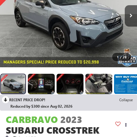
1
/
28
RECENT PRICE DROP!
Collapse
Reduced by $300 since Aug 02, 2026
CARBRAVO
2023
SUBARU CROSSTREK