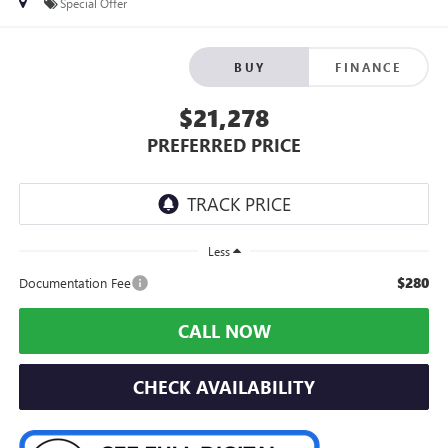
Special Offer
BUY
FINANCE
$21,278
PREFERRED PRICE
Less
$280
Documentation Fee
CALL NOW
CHECK AVAILABILITY