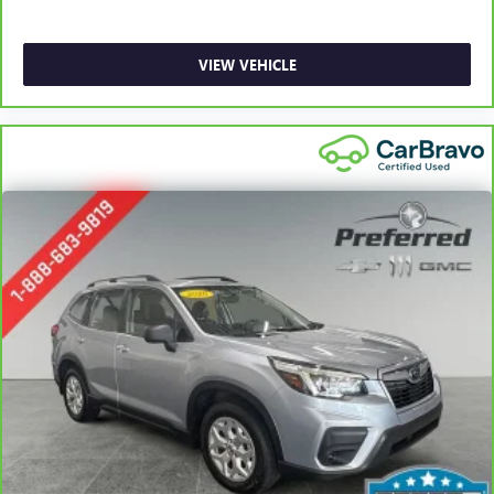
a row with rear bench seat.
This feature provides increased comfort for rear seat
VIEW VEHICLE
passengers.
Door panel insert
: Simulated carbon fiber door panel
insert
Panel insert
: Simulated carbon fiber instrument panel
insert
Gearshifter material
: Urethane gear shifter material
Steering wheel material
: Urethane steering wheel
Voice-activated climate control - Talking temperature.
Saying it’s "too hot" or it’s "too cold" is no longer just
complaining; you’re affecting change. The climate
control system is voice activated and responds to your
commands to adjust the temperature. Not only is it
easier to stay comfortable, you can keep your hands on
the wheel for a safer drive. With voice-activated climate
control, it’s no sweat.
Automatic air conditioning - Constantly fiddling with the
A-C controls to maintain the cabin temperature is