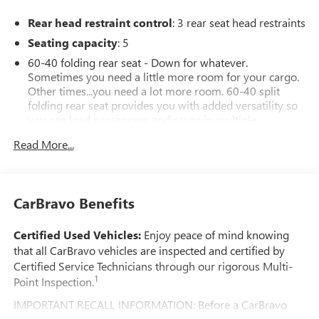
Rear head restraint control
: 3 rear seat head restraints
Seating capacity
: 5
60-40 folding rear seat - Down for whatever.
Sometimes you need a little more room for your cargo.
Other times...you need a lot more room. 60-40 split
folding rear seat provides you with added versatility so
you can load passengers and cargo in multiple
combinations. Fold one side down for long items and
Read More...
still have room for your passengers. Or fold both sides
down to load large items. With 60-40 folding rear seat,
it all fits.
Anti-whiplash front seat head restraints - Stop a head.
CarBravo Benefits
Reduce your risk of neck injury with anti-whiplash front
seat head restraints. By moving into optimal position
Certified Used Vehicles:
Enjoy peace of mind knowing
during a collision, they can help lessen the severity of
that all CarBravo vehicles are inspected and certified by
the impact on your head and shoulders. Accidents won’t
Certified Service Technicians through our rigorous Multi-
be a pain in the neck with anti-whiplash front seat head
1
Point Inspection.
restraints.
Automatic air conditioning - Constantly fiddling with the
IMPORTANT RECALL INFORMATION: Before a CarBravo
A-C controls to maintain the cabin temperature is