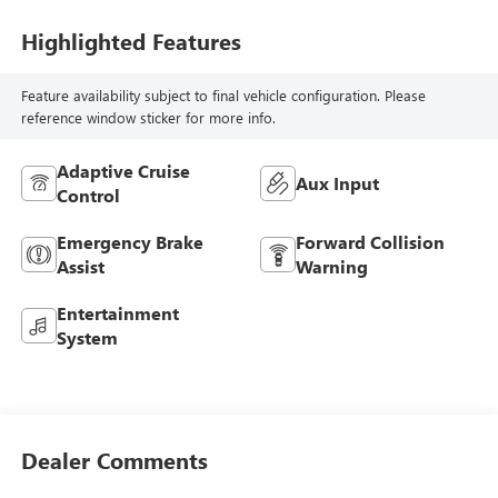
Highlighted Features
Feature availability subject to final vehicle configuration. Please
reference window sticker for more info.
Adaptive Cruise
Aux Input
Control
Emergency Brake
Forward Collision
Assist
Warning
Entertainment
System
Dealer Comments