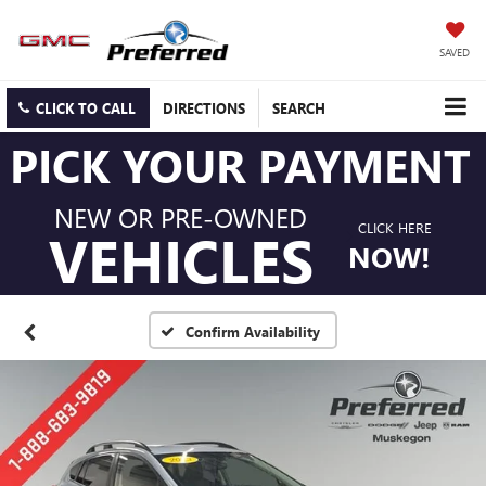
SAVED
CLICK TO CALL
DIRECTIONS
SEARCH
PICK YOUR PAYMENT
NEW OR PRE-OWNED
CLICK HERE
VEHICLES
NOW!
Confirm Availability