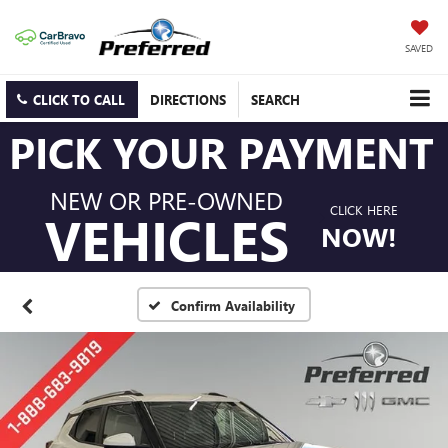
SAVED
CLICK TO CALL
DIRECTIONS
SEARCH
PICK YOUR PAYMENT
NEW OR PRE-OWNED
CLICK HERE
VEHICLES
NOW!
Confirm Availability