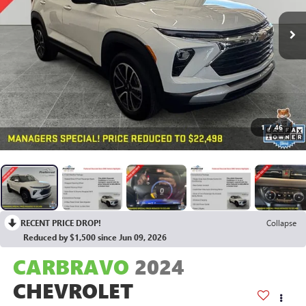
1
/
46
RECENT PRICE DROP!
Collapse
Reduced by $1,500 since Jun 09, 2026
CARBRAVO
2024
CHEVROLET