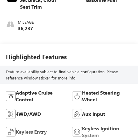
Seat Trim
MILEAGE
36,237
Highlighted Features
Feature availability subject to final vehicle configuration. Please
reference window sticker for more info.
Adaptive Cruise
Heated Steering
Control
Wheel
4WD/AWD
Aux Input
Keyless Ignition
Keyless Entry
System