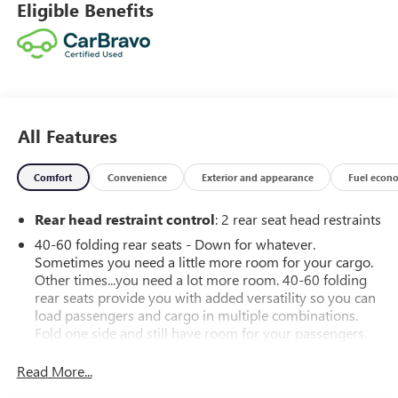
Eligible Benefits
All Features
Comfort
Convenience
Exterior and appearance
Fuel econ
Rear head restraint control
: 2 rear seat head restraints
40-60 folding rear seats - Down for whatever.
Sometimes you need a little more room for your cargo.
Other times...you need a lot more room. 40-60 folding
rear seats provide you with added versatility so you can
load passengers and cargo in multiple combinations.
Fold one side and still have room for your passengers.
Or fold both sides to load large items. With 40-60
folding rear seats, it all fits.
Read More...
Seating capacity
: 5