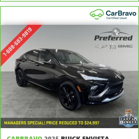
head, providing greater neck protection in the event of a
to your Owner's Manual or consult your dealer for more
collision. Get it to the right place for the right time with
details.
Height adjustable front seat head restraints.
7
Whichever comes first. Vehicle exchange only. Limitations
Height and tilt adjustable rear seat head restraints - the
apply. See dealer for details.
height of safety. One size doesn’t fit all when it comes to
keeping you safe, and that’s why there are height and
tilt adjustable rear seat head restraints. They allow you
to place the restraint at the correct height and angle
behind your head, providing greater neck protection in
the event of a collision. Get it to the right place for the
right time with height and tilt adjustable rear seat head
restraints.
Gearshifter material
: Leather and metal-look gear
shifter material
Panel insert
: Leatherette and piano black instrument
panel insert
Steering wheel material
: Leatherette steering wheel
Front head restraint control
: Manual front seat head
restraint control
Rear head restraint control
: Manual rear seat head
CARBRAVO
2025
BUICK ENVISTA