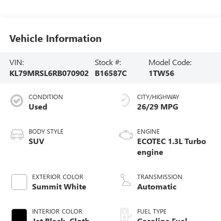
Vehicle Information
VIN:
Stock #:
Model Code:
KL79MRSL6RB070902
B16587C
1TW56
CONDITION
CITY/HIGHWAY
Used
26/29 MPG
BODY STYLE
ENGINE
SUV
ECOTEC 1.3L Turbo
engine
EXTERIOR COLOR
TRANSMISSION
Summit White
Automatic
INTERIOR COLOR
FUEL TYPE
Jet Black, Cloth
Gasoline Fuel