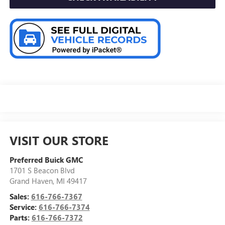
VISIT OUR STORE
Preferred Buick GMC
1701 S Beacon Blvd
Grand Haven
,
MI
49417
Sales:
616-766-7367
Service:
616-766-7374
Parts:
616-766-7372