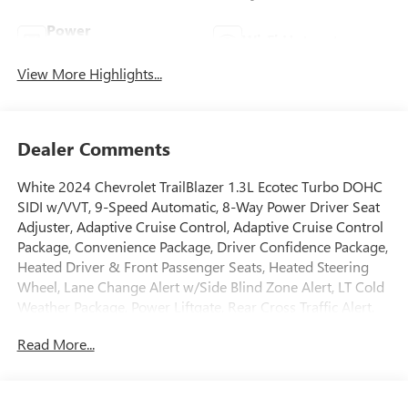
Power
Wi-Fi Hotspot
Tailgate/Liftgate
View More Highlights...
Dealer Comments
White 2024 Chevrolet TrailBlazer 1.3L Ecotec Turbo DOHC
SIDI w/VVT, 9-Speed Automatic, 8-Way Power Driver Seat
Adjuster, Adaptive Cruise Control, Adaptive Cruise Control
Package, Convenience Package, Driver Confidence Package,
Heated Driver & Front Passenger Seats, Heated Steering
Wheel, Lane Change Alert w/Side Blind Zone Alert, LT Cold
Weather Package, Power Liftgate, Rear Cross Traffic Alert,
Rear Park Assist, Wheels: 17 High Gloss Black Machined
Read More...
Aluminum.
GO TO PREFERRED CHEVY 1701 S BEACON IN GRAND
HAVEN. CALL 1-888-683-9819.