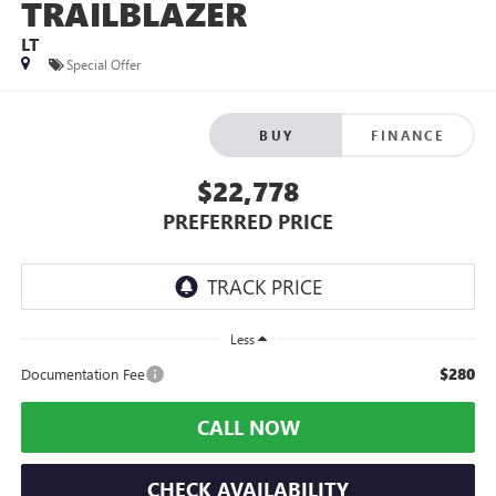
TRAILBLAZER
LT
Special Offer
BUY
FINANCE
$22,778
PREFERRED PRICE
Less
$280
Documentation Fee
CALL NOW
CHECK AVAILABILITY