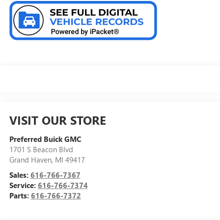
VISIT OUR STORE
Preferred Buick GMC
1701 S Beacon Blvd
Grand Haven
,
MI
49417
Sales:
616-766-7367
Service:
616-766-7374
Parts:
616-766-7372