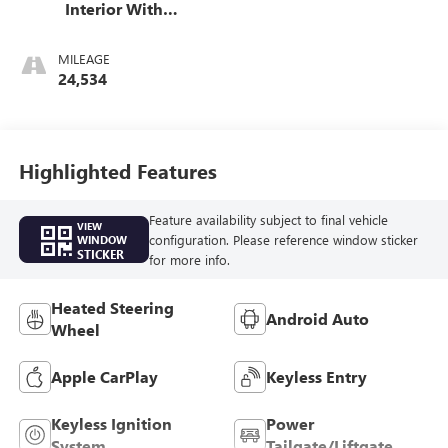
Interior With
Santorini Blue
Stitching,
MILEAGE
Leatherette Seats
24,534
Highlighted Features
Feature availability subject to final vehicle
VIEW
configuration. Please reference window sticker
WINDOW
STICKER
for more info.
Heated Steering
Android Auto
Wheel
Apple CarPlay
Keyless Entry
Keyless Ignition
Power
System
Tailgate/Liftgate