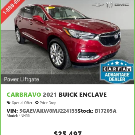
Keep your floors looking newer longer with rubber front
and rear floor mats. Lay them on the floor for added
protection against scratches, mud, and other dirty items.
Plus, it’s easy to clean afterwards; simply remove them
and wash them! Flat out, it always looks better with
rubber front and rear floor mats.
Gearshifter material
: Urethane gear shifter material
Automatic air conditioning - Constantly fiddling with the
A-C controls to maintain the cabin temperature is
frustrating and distracting. Automatic air conditioning
takes care of it for you by automatically adjusting the
thermostat and fan settings as needed to maintain the
temperature you select. Keep your cool, with automatic
air conditioning.
CARBRAVO
2021
BUICK ENCLAVE
Special Offer
Price Drop
VIN:
5GAEVAKW8MJ224133
Stock:
B17205A
Model:
4NH56
$25,497