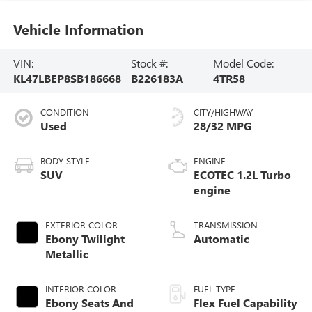
Vehicle Information
VIN:
Stock #:
Model Code:
KL47LBEP8SB186668
B226183A
4TR58
CONDITION
CITY/HIGHWAY
Used
28/32 MPG
BODY STYLE
ENGINE
SUV
ECOTEC 1.2L Turbo
engine
EXTERIOR COLOR
TRANSMISSION
Ebony Twilight
Automatic
Metallic
INTERIOR COLOR
FUEL TYPE
Ebony Seats And
Flex Fuel Capability