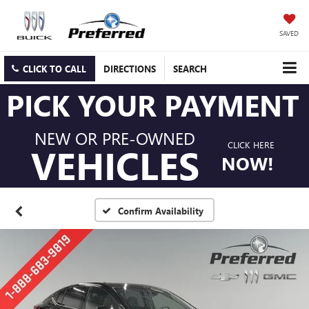
SAVED
CLICK TO CALL
DIRECTIONS
SEARCH
PICK YOUR PAYMENT
NEW OR PRE-OWNED
CLICK HERE
VEHICLES
NOW!
Confirm Availability