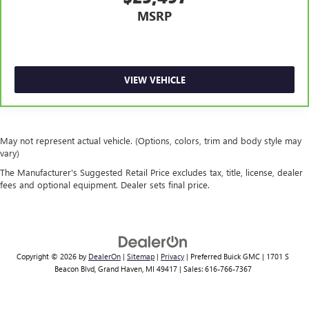
MSRP
VIEW VEHICLE
May not represent actual vehicle. (Options, colors, trim and body style may
vary)
The Manufacturer's Suggested Retail Price excludes tax, title, license, dealer
fees and optional equipment. Dealer sets final price.
Copyright © 2026
by
DealerOn
|
Sitemap
|
Privacy
| Preferred Buick GMC
|
1701 S
Beacon Blvd,
Grand Haven,
MI
49417
| Sales:
616-766-7367