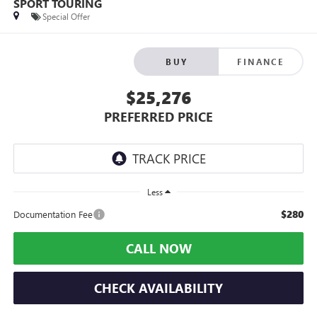
SPORT TOURING
Special Offer
BUY
FINANCE
$25,276
PREFERRED PRICE
Less
$280
Documentation Fee
CALL NOW
CHECK AVAILABILITY