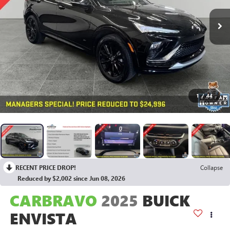
1
/
44
RECENT PRICE DROP!
Collapse
Reduced by $2,002 since Jun 08, 2026
CARBRAVO
2025
BUICK
ENVISTA