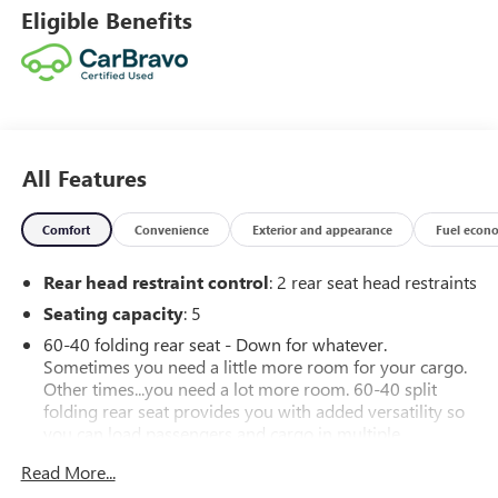
Eligible Benefits
All Features
Comfort
Convenience
Exterior and appearance
Fuel econ
Rear head restraint control
: 2 rear seat head restraints
Seating capacity
: 5
60-40 folding rear seat - Down for whatever.
Sometimes you need a little more room for your cargo.
Other times...you need a lot more room. 60-40 split
folding rear seat provides you with added versatility so
you can load passengers and cargo in multiple
combinations. Fold one side down for long items and
Read More...
still have room for your passengers. Or fold both sides