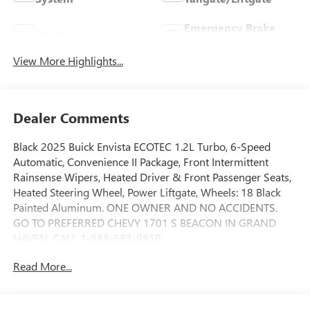
Emergency Brake
Wi-Fi Hotspot
Assist
View More Highlights...
Dealer Comments
Black 2025 Buick Envista ECOTEC 1.2L Turbo, 6-Speed
Automatic, Convenience II Package, Front Intermittent
Rainsense Wipers, Heated Driver & Front Passenger Seats,
Heated Steering Wheel, Power Liftgate, Wheels: 18 Black
Painted Aluminum. ONE OWNER AND NO ACCIDENTS.
GO TO PREFERRED CHEVY 1701 S BEACON IN GRAND
HAVEN. CALL 1-888-683-9819.
Read More...