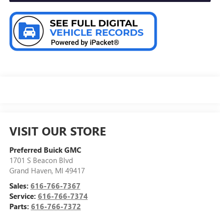
VISIT OUR STORE
Preferred Buick GMC
1701 S Beacon Blvd
Grand Haven
,
MI
49417
Sales:
616-766-7367
Service:
616-766-7374
Parts:
616-766-7372