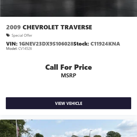
2009
CHEVROLET TRAVERSE
Special Offer
VIN:
1GNEV23DX9S106028
Stock:
C11924KNA
Model:
CV14526
Call For Price
MSRP
VIEW VEHICLE