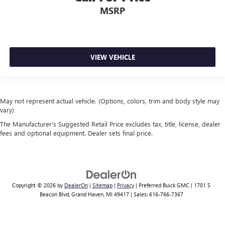
MSRP
VIEW VEHICLE
May not represent actual vehicle. (Options, colors, trim and body style may
vary)
The Manufacturer's Suggested Retail Price excludes tax, title, license, dealer
fees and optional equipment. Dealer sets final price.
Copyright © 2026
by
DealerOn
|
Sitemap
|
Privacy
| Preferred Buick GMC
|
1701 S
Beacon Blvd,
Grand Haven,
MI
49417
| Sales:
616-766-7367