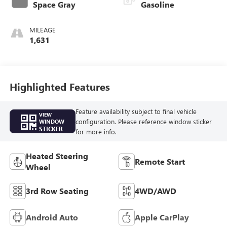
Space Gray
Gasoline
MILEAGE
1,631
Highlighted Features
Feature availability subject to final vehicle
VIEW
configuration. Please reference window sticker
WINDOW
STICKER
for more info.
Heated Steering
Remote Start
Wheel
3rd Row Seating
4WD/AWD
Android Auto
Apple CarPlay