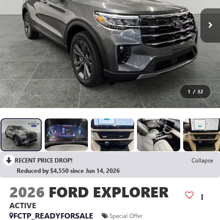
1
/
32
RECENT PRICE DROP!
Collapse
Reduced by $4,550 since Jun 14, 2026
2026
FORD EXPLORER
ACTIVE
FCTP_READYFORSALE
Special Offer