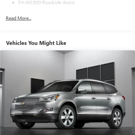
5Yr/60,000 Roadside Assist
Read More...
Vehicles You Might Like