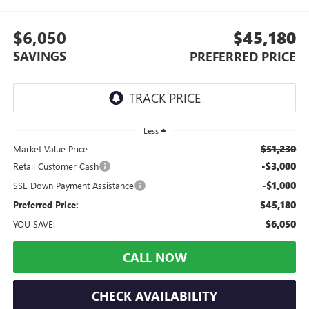
$6,050
$45,180
SAVINGS
PREFERRED PRICE
Less
$51,230
Market Value Price
-$3,000
Retail Customer Cash
-$1,000
SSE Down Payment Assistance
$45,180
Preferred Price:
$6,050
YOU SAVE:
CALL NOW
CHECK AVAILABILITY