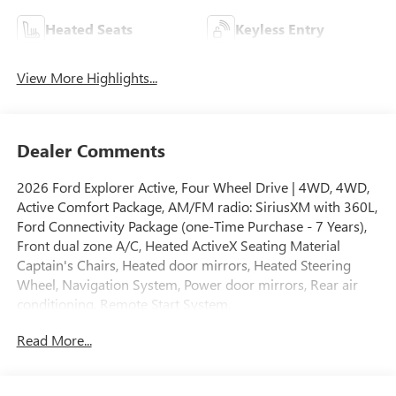
Heated Seats
Keyless Entry
View More Highlights...
Dealer Comments
2026 Ford Explorer Active, Four Wheel Drive | 4WD, 4WD,
Active Comfort Package, AM/FM radio: SiriusXM with 360L,
Ford Connectivity Package (one-Time Purchase - 7 Years),
Front dual zone A/C, Heated ActiveX Seating Material
Captain's Chairs, Heated door mirrors, Heated Steering
Wheel, Navigation System, Power door mirrors, Rear air
conditioning, Remote Start System.
Read More...
Odometer is 1045 miles below market average!
Carbonized Gray Metallic 2026 Ford Explorer Active 4WD