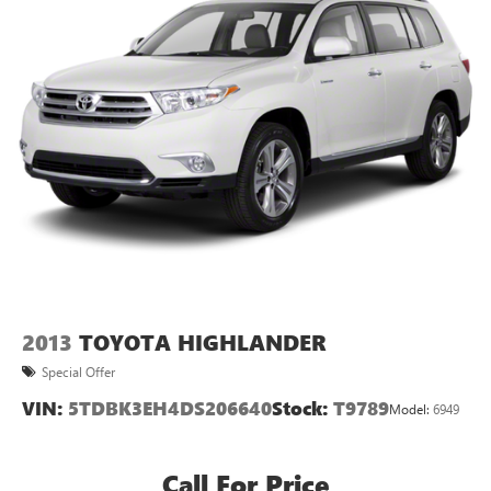
2013
TOYOTA HIGHLANDER
Special Offer
VIN:
5TDBK3EH4DS206640
Stock:
T9789
Model:
6949
Call For Price