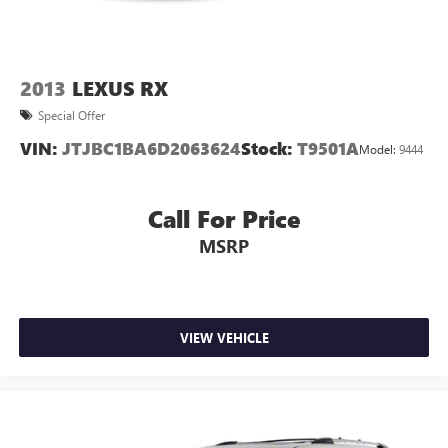
2013
LEXUS RX
Special Offer
VIN:
JTJBC1BA6D2063624
Stock:
T9501A
Model:
9444
Call For Price
MSRP
VIEW VEHICLE