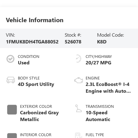
Vehicle Information
VIN:
Stock #:
Model Code:
1FMUK8DH4TGA88052
526078
K8D
CONDITION
CITY/HIGHWAY
Used
20/27 MPG
BODY STYLE
ENGINE
4D Sport Utility
2.3L EcoBoost® I-4
Engine with Auto
Start-Stop
Technology
EXTERIOR COLOR
TRANSMISSION
Carbonized Gray
10-Speed
Metallic
Automatic
INTERIOR COLOR
FUEL TYPE