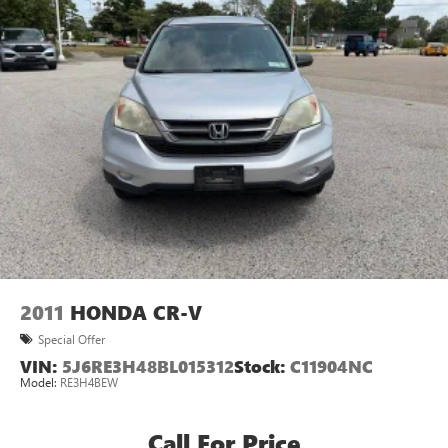
2011
HONDA CR-V
Special Offer
VIN:
5J6RE3H48BL015312
Stock:
C11904NC
Model:
RE3H4BEW
Call For Price