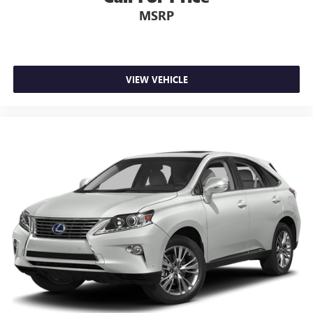
MSRP
VIEW VEHICLE