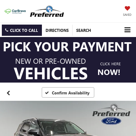
SAVED
CLICK TO CALL
DIRECTIONS
SEARCH
PICK YOUR PAYMENT
NEW OR PRE-OWNED
CLICK HERE
VEHICLES
NOW!
Confirm Availability