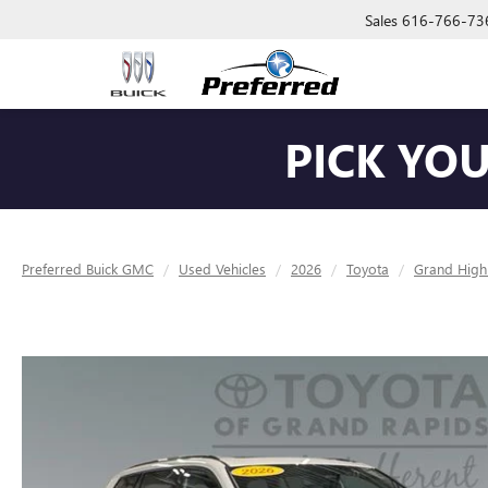
Sales
616-766-73
PICK YO
Preferred Buick GMC
Used Vehicles
2026
Toyota
Grand High