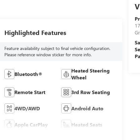
V
Pr
17
Highlighted Features
Gr
Sa
Feature availability subject to final vehicle configuration.
Se
Please reference window sticker for more info.
Pa
Heated Steering
Bluetooth®
Wheel
Remote Start
3rd Row Seating
4WD/AWD
Android Auto
Apple CarPlay
Heated Seats