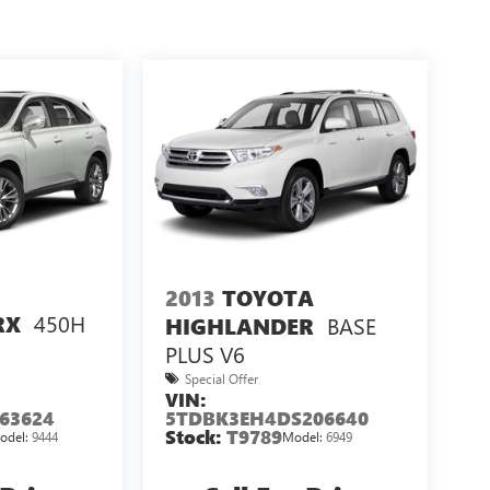
2013
TOYOTA
450H
RX
BASE
HIGHLANDER
PLUS V6
Special Offer
VIN:
63624
5TDBK3EH4DS206640
Stock:
T9789
odel:
9444
Model:
6949