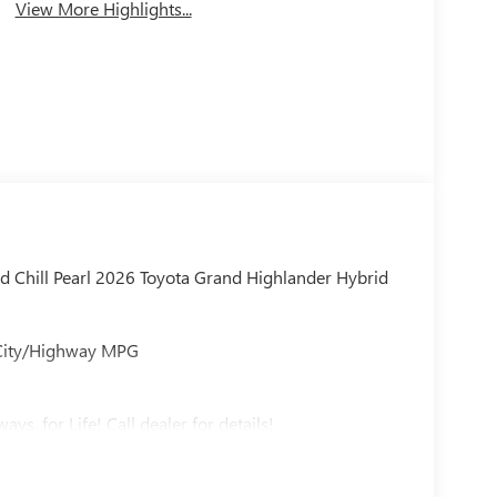
View More Highlights...
d Chill Pearl 2026 Toyota Grand Highlander Hybrid
 City/Highway MPG
ys, for Life! Call dealer for details!