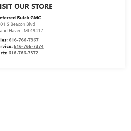
ISIT OUR STORE
eferred Buick GMC
01 S Beacon Blvd
and Haven
,
MI
49417
les:
616-766-7367
rvice:
616-766-7374
rts:
616-766-7372