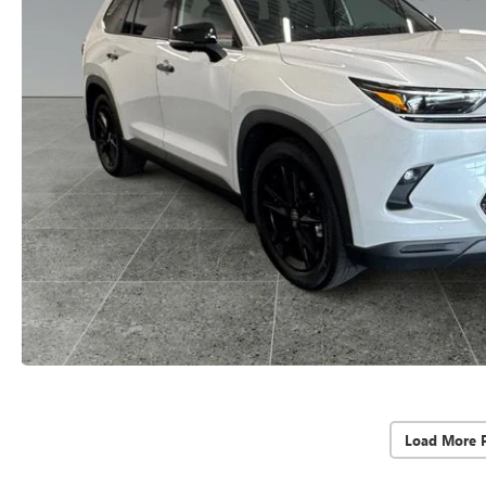
Load More 