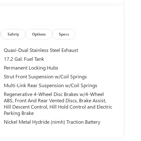
Safety
Options
Specs
Quasi-Dual Stainless Steel Exhaust
17.2 Gal. Fuel Tank
Permanent Locking Hubs
Strut Front Suspension w/Coil Springs
Multi-Link Rear Suspension w/Coil Springs
Regenerative 4-Wheel Disc Brakes w/4-Wheel
ABS, Front And Rear Vented Discs, Brake Assist,
Hill Descent Control, Hill Hold Control and Electric
Parking Brake
Nickel Metal Hydride (nimh) Traction Battery