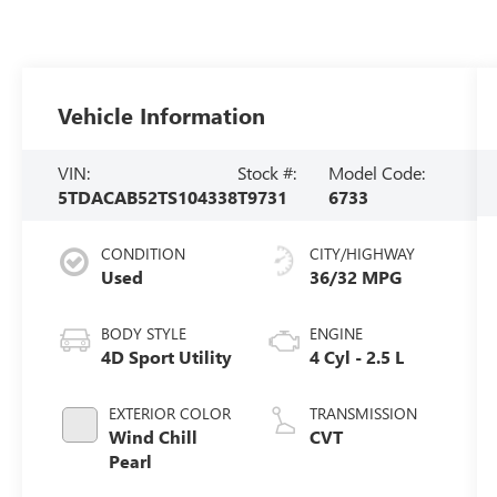
Vehicle Information
VIN:
Stock #:
Model Code:
5TDACAB52TS104338
T9731
6733
CONDITION
CITY/HIGHWAY
Used
36/32 MPG
BODY STYLE
ENGINE
4D Sport Utility
4 Cyl - 2.5 L
EXTERIOR COLOR
TRANSMISSION
Wind Chill
CVT
Pearl