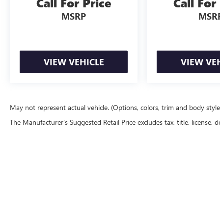
Call For Price
Call For
MSRP
MSR
VIEW VEHICLE
VIEW VE
May not represent actual vehicle. (Options, colors, trim and body styl
The Manufacturer's Suggested Retail Price excludes tax, title, license, d
Copyright © 202