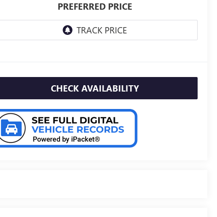
PREFERRED PRICE
CHECK AVAILABILITY