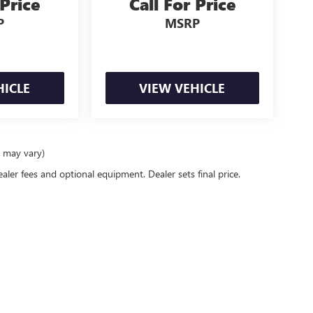
 Price
Call For Price
P
MSRP
HICLE
VIEW VEHICLE
e may vary)
ealer fees and optional equipment. Dealer sets final price.
6
by
DealerOn
|
Sitemap
|
Privacy
| Preferred Buick GMC
|
1701 S Beacon Blvd,
Grand H