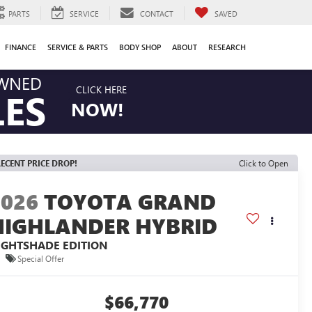
PARTS
SERVICE
CONTACT
SAVED
FINANCE
SERVICE & PARTS
BODY SHOP
ABOUT
RESEARCH
OWNED
CLICK HERE
LES
NOW!
ECENT PRICE DROP!
Click to Open
2026
TOYOTA GRAND
HIGHLANDER HYBRID
IGHTSHADE EDITION
Special Offer
$66,770