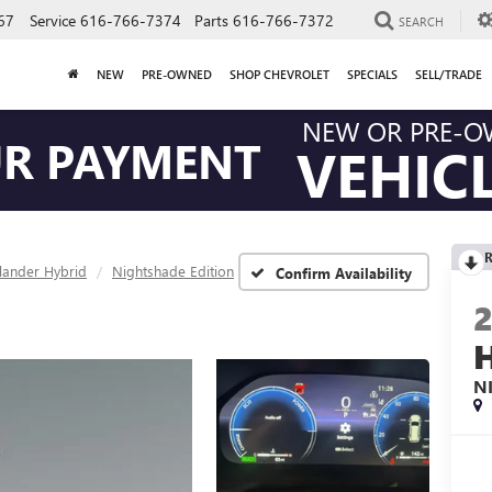
67
Service
616-766-7374
Parts
616-766-7372
SEARCH
NEW
PRE-OWNED
SHOP CHEVROLET
SPECIALS
SELL/TRADE
NEW OR PRE-
UR PAYMENT
VEHIC
R
lander Hybrid
Nightshade Edition
Confirm Availability
N