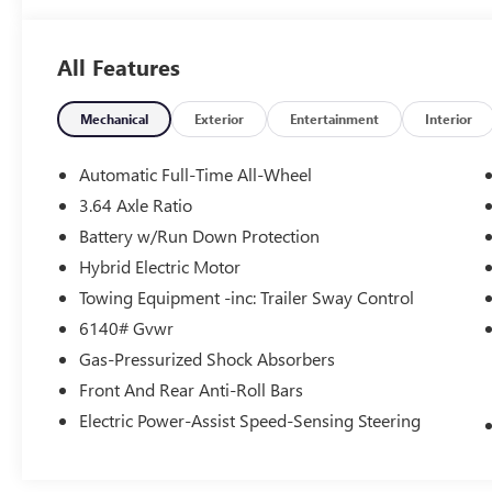
All Features
Mechanical
Exterior
Entertainment
Interior
Automatic Full-Time All-Wheel
3.64 Axle Ratio
Battery w/Run Down Protection
Hybrid Electric Motor
Towing Equipment -inc: Trailer Sway Control
6140# Gvwr
Gas-Pressurized Shock Absorbers
Front And Rear Anti-Roll Bars
Electric Power-Assist Speed-Sensing Steering