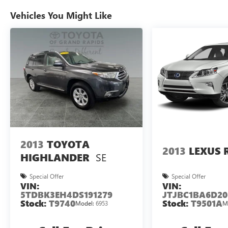
Vehicles You Might Like
2013
TOYOTA
2013
LEXUS 
SE
HIGHLANDER
Special Offer
Special Offer
VIN:
VIN:
5TDBK3EH4DS191279
JTJBC1BA6D20
Stock:
T9740
Stock:
T9501A
Model:
6953
M