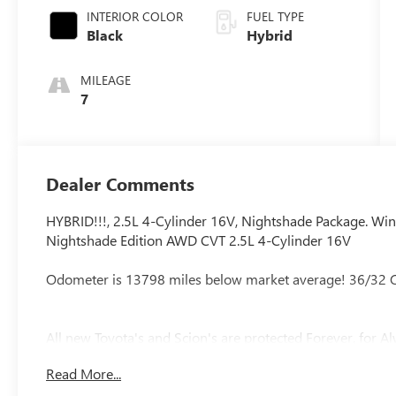
INTERIOR COLOR
FUEL TYPE
Black
Hybrid
MILEAGE
7
Dealer Comments
HYBRID!!!, 2.5L 4-Cylinder 16V, Nightshade Package. Win
Nightshade Edition AWD CVT 2.5L 4-Cylinder 16V
Odometer is 13798 miles below market average! 36/32
All new Toyota's and Scion's are protected Forever, for Alwa
Read More...