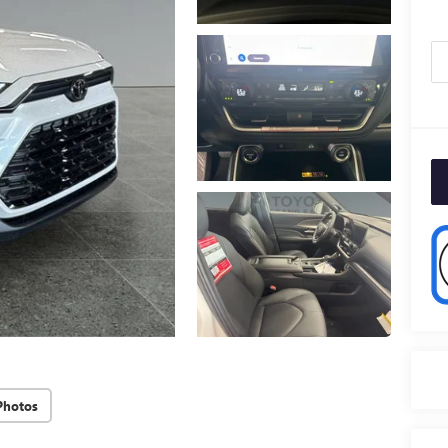
Photos