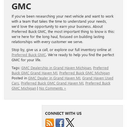
GMC
If you’ve been researching your next vehicle and want to work
with a team that takes the time to understand your needs,
we’d love the opportunity to earn your business. About
Preferred Buick GMC, the most important thing to know is this:
we’re here for the long haul, focused on building lasting
relationships with every customer we serve.
Stop by, give us a call, or explore our full inventory online at
Preferred Buick GMC
. We’re ready to help you find the perfect
GMC for your life.
Tags:
GMC Dealership in Grand Haven Michigan
,
Preferred
Buick GMC Grand Haven MI
,
Preferred Buick GMC Michigan
Posted in
GMC Dealer in Grand Haven MI
,
Grand Haven Used
Cars
,
Preferred Buick GMC Grand Haven MI
,
Preferred Buick
GMC Michigan
|
No Comments »
CONNECT WITH US