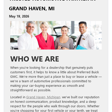
GRAND HAVEN, MI
May 19, 2026
WHO WE ARE
When you’re looking for a dealership that genuinely puts
customers first, it helps to know a little about Preferred Buick
GMC. We’re more than just a place to buy or lease a vehicle —
we’re a team of automotive professionals committed to
making your car-buying experience as smooth and
straightforward as possible.
Located in
Grand Haven, Michigan,
we’ve built our reputation
on honest communication, product knowledge, and a deep
respect for the people who walk through our doors. Whether
you’re shopping for your first vehicle or your tenth, we treat