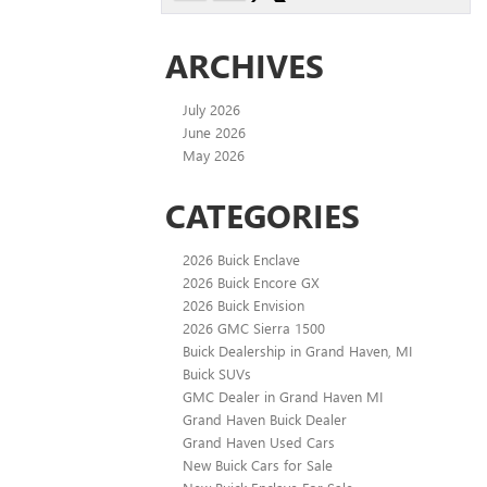
ARCHIVES
July 2026
June 2026
May 2026
CATEGORIES
2026 Buick Enclave
2026 Buick Encore GX
2026 Buick Envision
2026 GMC Sierra 1500
Buick Dealership in Grand Haven, MI
Buick SUVs
GMC Dealer in Grand Haven MI
Grand Haven Buick Dealer
Grand Haven Used Cars
New Buick Cars for Sale