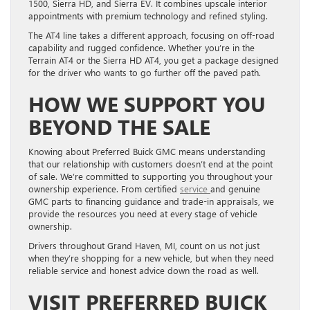
1500, Sierra HD, and Sierra EV. It combines upscale interior
appointments with premium technology and refined styling.
The AT4 line takes a different approach, focusing on off-road
capability and rugged confidence. Whether you’re in the
Terrain AT4 or the Sierra HD AT4, you get a package designed
for the driver who wants to go further off the paved path.
HOW WE SUPPORT YOU
BEYOND THE SALE
Knowing about Preferred Buick GMC means understanding
that our relationship with customers doesn’t end at the point
of sale. We’re committed to supporting you throughout your
ownership experience. From certified
service
and genuine
GMC parts to financing guidance and trade-in appraisals, we
provide the resources you need at every stage of vehicle
ownership.
Drivers throughout Grand Haven, MI, count on us not just
when they’re shopping for a new vehicle, but when they need
reliable service and honest advice down the road as well.
VISIT PREFERRED BUICK