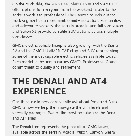
On the truck side, the
2026 GMC Sierra 1500
and Sierra HD
offer options for everyone from the weekend hauler to the
serious work-site professional. The Canyon rounds out the
truck segment as a more nimble mid-size option. For families
and adventure-seekers, the Terrain, Acadia, and full-size Yukon
and Yukon XL provide versatile SUV options across multiple
size classes.
GMC’s electric vehicle lineup is also growing, with the Sierra
EV and the GMC HUMMER EV Pickup and SUV representing
some of the most capable electric vehicles available today.
Each model in the lineup carries GMC’s Professional Grade
commitment to quality and refinement.
THE DENALI AND AT4
EXPERIENCE
One thing customers consistently ask about Preferred Buick
GMC is how we help them navigate the trim levels and
specialty packages. Two of the most popular are the Denali
and AT4 lines.
The Denali trim represents the pinnacle of GMC luxury,
available across the Terrain, Acadia, Yukon, Canyon, Sierra