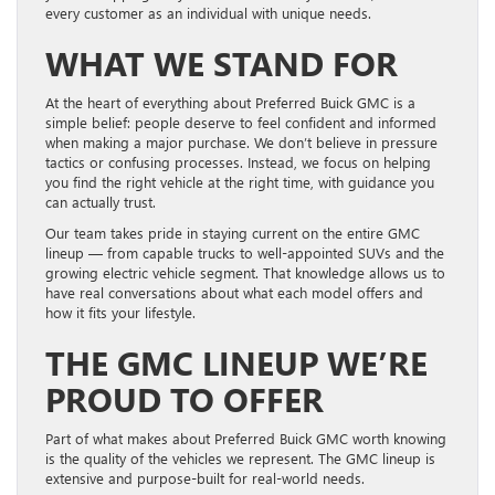
every customer as an individual with unique needs.
WHAT WE STAND FOR
At the heart of everything about Preferred Buick GMC is a
simple belief: people deserve to feel confident and informed
when making a major purchase. We don’t believe in pressure
tactics or confusing processes. Instead, we focus on helping
you find the right vehicle at the right time, with guidance you
can actually trust.
Our team takes pride in staying current on the entire GMC
lineup — from capable trucks to well-appointed SUVs and the
growing electric vehicle segment. That knowledge allows us to
have real conversations about what each model offers and
how it fits your lifestyle.
THE GMC LINEUP WE’RE
PROUD TO OFFER
Part of what makes about Preferred Buick GMC worth knowing
is the quality of the vehicles we represent. The GMC lineup is
extensive and purpose-built for real-world needs.