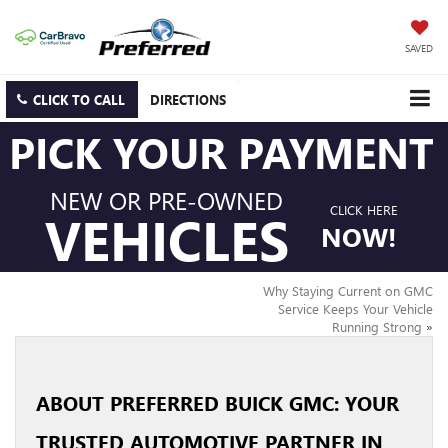
SAVED
CLICK TO CALL
DIRECTIONS
PICK YOUR PAYMENT
NEW OR PRE-OWNED
CLICK HERE
VEHICLES
NOW!
Why Staying Current on GMC
Service Keeps Your Vehicle
Running Strong
»
ABOUT PREFERRED BUICK GMC: YOUR
TRUSTED AUTOMOTIVE PARTNER IN