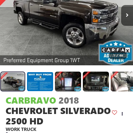
1
/
44
CARBRAVO
2018
CHEVROLET SILVERADO
2500 HD
WORK TRUCK