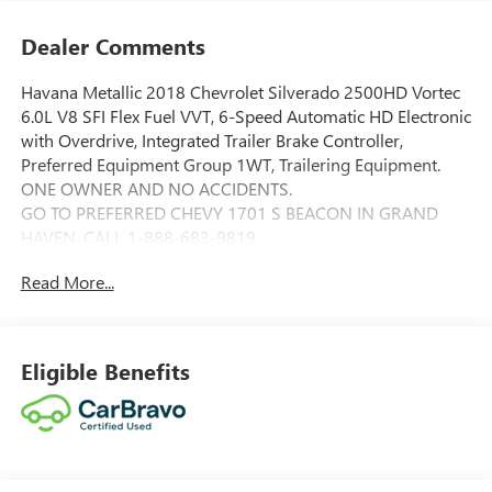
Dealer Comments
Havana Metallic 2018 Chevrolet Silverado 2500HD Vortec
6.0L V8 SFI Flex Fuel VVT, 6-Speed Automatic HD Electronic
with Overdrive, Integrated Trailer Brake Controller,
Preferred Equipment Group 1WT, Trailering Equipment.
ONE OWNER AND NO ACCIDENTS.
GO TO PREFERRED CHEVY 1701 S BEACON IN GRAND
HAVEN. CALL 1-888-683-9819.
Read More...
Eligible Benefits