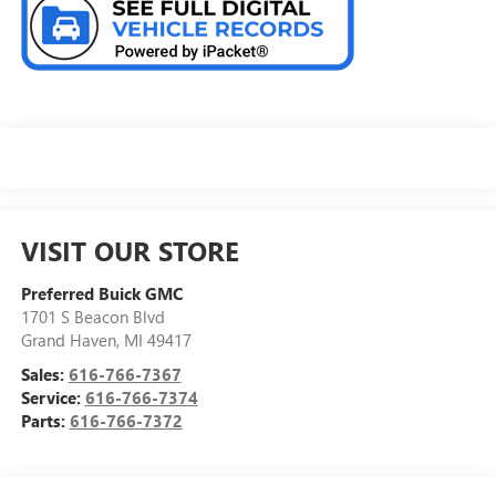
VISIT OUR STORE
Preferred Buick GMC
1701 S Beacon Blvd
Grand Haven
,
MI
49417
Sales:
616-766-7367
Service:
616-766-7374
Parts:
616-766-7372