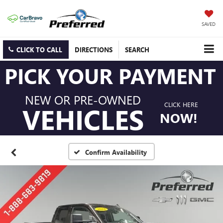
SAVED
CLICK TO CALL
DIRECTIONS
SEARCH
PICK YOUR PAYMENT
NEW OR PRE-OWNED
CLICK HERE
VEHICLES
NOW!
Confirm Availability