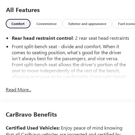
All Features
Comfort
Convenience
Exterior and appearance
Fuel econ
Rear head restraint control
: 2 rear seat head restraints
Front split-bench seat - divide and comfort. When it
comes to seating position, what’s good for the driver
isn’t always best for the passengers, and vice versa.
Front split-bench seat allows the driver's portion of the
seat to move independently of the rest of the bench,
allowing everyone to be comfortable. Front split-bench
seat is common seating with an individual touch.
Read More...
Seating capacity
: 6
This enhances cab appearance and adds sound and
weather insulation.
CarBravo Benefits
Rear seatback upholstery
: Carpet rear seatback
upholstery
Certified Used Vehicles:
Enjoy peace of mind knowing
Cloth upholstery is comfortable in all seasons.
that all CarBravo vehicles are inspected and certified by