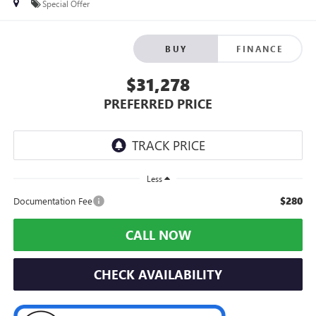
Special Offer
BUY
FINANCE
$31,278
PREFERRED PRICE
Less
$280
Documentation Fee
CALL NOW
CHECK AVAILABILITY