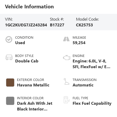
Vehicle Information
VIN:
Stock #:
Model Code:
1GC2KUEG7JZ243284
B17227
CK25753
CONDITION
MILEAGE
Used
59,254
BODY STYLE
ENGINE
Double Cab
Engine: 6.0L, V-8,
SFI, FlexFuel w/ E63
only
EXTERIOR COLOR
TRANSMISSION
Havana Metallic
Automatic
INTERIOR COLOR
FUEL TYPE
Dark Ash With Jet
Flex Fuel Capability
Black Interior
Accents, Cloth