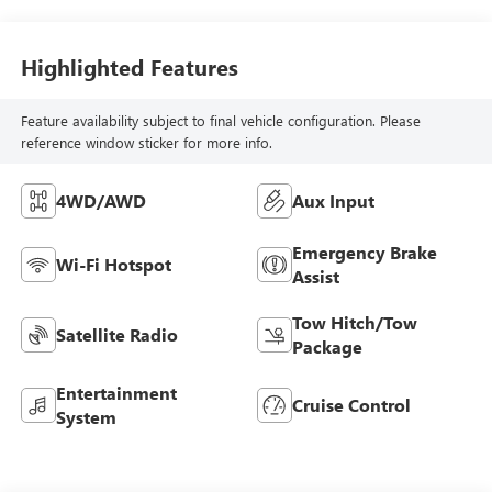
Seat Trim
Highlighted Features
Feature availability subject to final vehicle configuration. Please
reference window sticker for more info.
4WD/AWD
Aux Input
Emergency Brake
Wi-Fi Hotspot
Assist
Tow Hitch/Tow
Satellite Radio
Package
Entertainment
Cruise Control
System